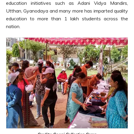
education initiatives such as Adani Vidya Mandirs,
Utthan, Gyanodaya and many more has imparted quality
education to more than 1 lakh students across the
nation.