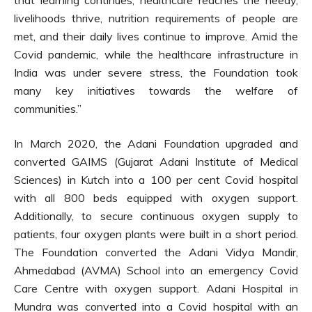
livelihoods thrive, nutrition requirements of people are
met, and their daily lives continue to improve. Amid the
Covid pandemic, while the healthcare infrastructure in
India was under severe stress, the Foundation took
many key initiatives towards the welfare of
communities.”
In March 2020, the Adani Foundation upgraded and
converted GAIMS (Gujarat Adani Institute of Medical
Sciences) in Kutch into a 100 per cent Covid hospital
with all 800 beds equipped with oxygen support.
Additionally, to secure continuous oxygen supply to
patients, four oxygen plants were built in a short period.
The Foundation converted the Adani Vidya Mandir,
Ahmedabad (AVMA) School into an emergency Covid
Care Centre with oxygen support. Adani Hospital in
Mundra was converted into a Covid hospital with an