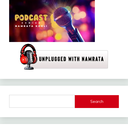
Search