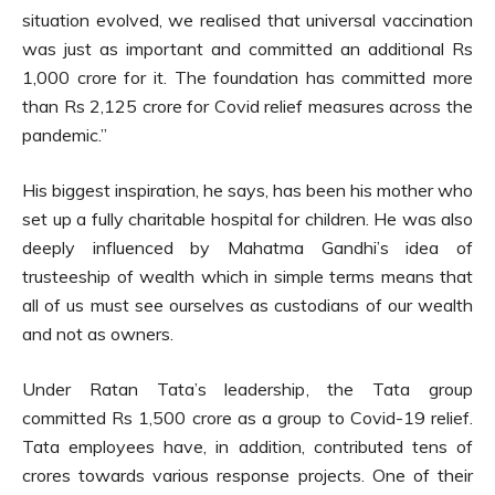
situation evolved, we realised that universal vaccination
was just as important and committed an additional Rs
1,000 crore for it. The foundation has committed more
than Rs 2,125 crore for Covid relief measures across the
pandemic.”
His biggest inspiration, he says, has been his mother who
set up a fully charitable hospital for children. He was also
deeply influenced by Mahatma Gandhi’s idea of
trusteeship of wealth which in simple terms means that
all of us must see ourselves as custodians of our wealth
and not as owners.
Under Ratan Tata’s leadership, the Tata group
committed Rs 1,500 crore as a group to Covid-19 relief.
Tata employees have, in addition, contributed tens of
crores towards various response projects. One of their