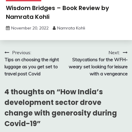
Wisdom Bridges – Book Review by
Namrata Kohli
November 20, 2022
Namrata Kohli
Post
Previous:
Next:
Tips on choosing the right
Staycations for the WFH-
navigation
luggage as you get set to
weary set looking for leisure
travel post Covid
with a vengeance
4 thoughts on “
How India’s
development sector drove
change with generosity during
Covid-19
”