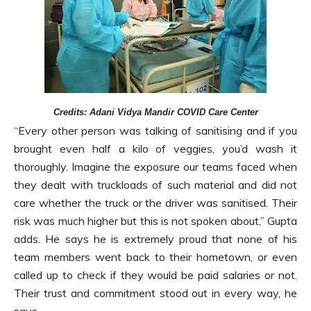
Credits: Adani Vidya Mandir COVID Care Center
“Every other person was talking of sanitising and if you
brought even half a kilo of veggies, you’d wash it
thoroughly. Imagine the exposure our teams faced when
they dealt with truckloads of such material and did not
care whether the truck or the driver was sanitised. Their
risk was much higher but this is not spoken about,” Gupta
adds. He says he is extremely proud that none of his
team members went back to their hometown, or even
called up to check if they would be paid salaries or not.
Their trust and commitment stood out in every way, he