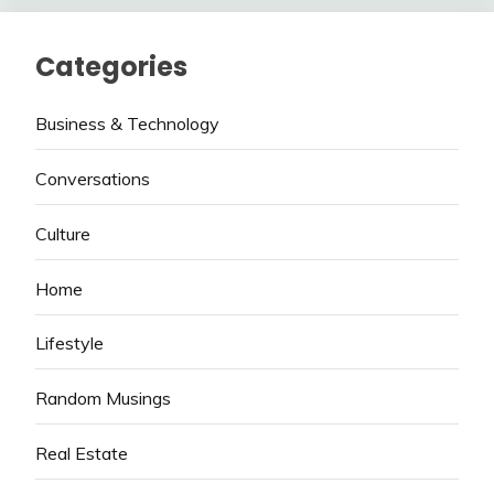
Categories
Business & Technology
Conversations
Culture
Home
Lifestyle
Random Musings
Real Estate