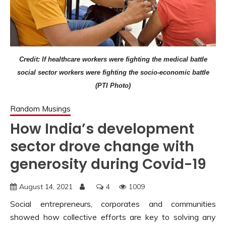
Credit: If healthcare workers were fighting the medical battle
social sector workers were fighting the socio-economic battle
(PTI Photo)
Random Musings
How India’s development
sector drove change with
generosity during Covid-19
August 14, 2021
4
1009
Social entrepreneurs, corporates and communities
showed how collective efforts are key to solving any