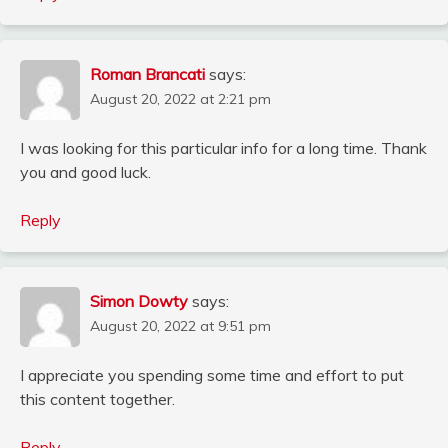
Roman Brancati
says:
August 20, 2022 at 2:21 pm
I was looking for this particular info for a long time. Thank
you and good luck.
Reply
Simon Dowty
says:
August 20, 2022 at 9:51 pm
I appreciate you spending some time and effort to put
this content together.
Reply