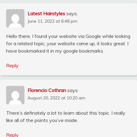
Latest Hairstyles
says:
June 11, 2022 at 6:48 pm
Hello there, I found your website via Google while looking
for a related topic, your website came up, it looks great. I
have bookmarked it in my google bookmarks.
Reply
Florencio Cothran
says:
August 20, 2022 at 10:20 am
There’s definately a lot to learn about this topic. I really
like all of the points you’ve made.
Reply