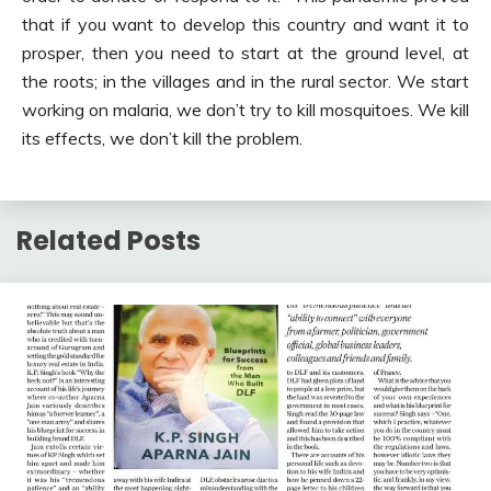
that if you want to develop this country and want it to
prosper, then you need to start at the ground level, at
the roots; in the villages and in the rural sector. We start
working on malaria, we don’t try to kill mosquitoes. We kill
its effects, we don’t kill the problem.
Related Posts