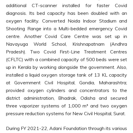
additional CT-scanner installed for faster Covid
diagnosis. Its bed capacity has been doubled with an
oxygen facility. Converted Noida Indoor Stadium and
Shooting Range into a Multi-bedded emergency Covid
centre. Another Covid Care Centre was set up in
Navayuga World School, Krishnapatnam (Andhra
Pradesh). Two Covid First-Line Treatment Centres
(CFLTC) with a combined capacity of 500 beds were set
up in Kerala by working alongside the government. Also,
installed a liquid oxygen storage tank of 13 KL capacity
at Government Civil Hospital, Gondia, Maharashtra;
provided oxygen cylinders and concentrators to the
district administration, Bhadrak, Odisha and secured
three vaporizer systems of 1,000 m³ and two oxygen
pressure reduction systems for New Civil Hospital, Surat.
During FY 2021-22, Adani Foundation through its various