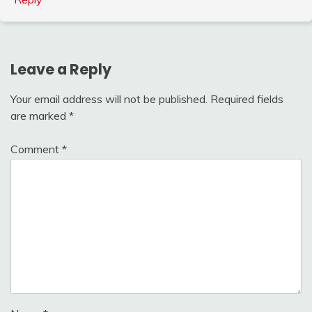
Leave a Reply
Your email address will not be published.
Required fields
are marked
*
Comment
*