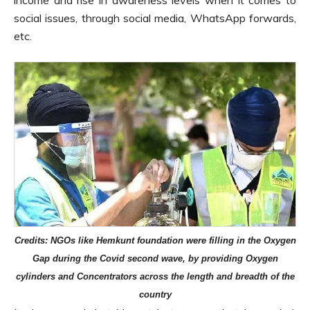
income and rise in awareness levels when it comes to
social issues, through social media, WhatsApp forwards,
etc.
Credits: NGOs like Hemkunt foundation were filling in the Oxygen
Gap during the Covid second wave, by providing Oxygen
cylinders and Concentrators across the length and breadth of the
country