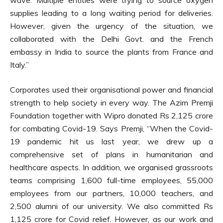
supplies leading to a long waiting period for deliveries.
However, given the urgency of the situation, we
collaborated with the Delhi Govt. and the French
embassy in India to source the plants from France and
Italy.”
Corporates used their organisational power and financial
strength to help society in every way. The Azim Premji
Foundation together with Wipro donated Rs 2,125 crore
for combating Covid-19. Says Premji, “When the Covid-
19 pandemic hit us last year, we drew up a
comprehensive set of plans in humanitarian and
healthcare aspects. In addition, we organised grassroots
teams comprising 1,600 full-time employees, 55,000
employees from our partners, 10,000 teachers, and
2,500 alumni of our university. We also committed Rs
1,125 crore for Covid relief. However, as our work and