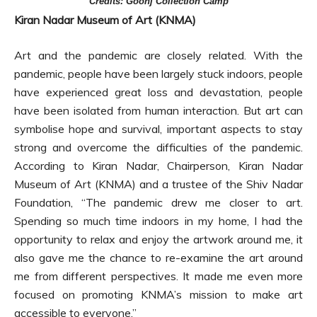
Credits: Goonj Collection Camp
Kiran Nadar Museum of Art (KNMA)
Art and the pandemic are closely related. With the
pandemic, people have been largely stuck indoors, people
have experienced great loss and devastation, people
have been isolated from human interaction. But art can
symbolise hope and survival, important aspects to stay
strong and overcome the difficulties of the pandemic.
According to Kiran Nadar, Chairperson, Kiran Nadar
Museum of Art (KNMA) and a trustee of the Shiv Nadar
Foundation, “The pandemic drew me closer to art.
Spending so much time indoors in my home, I had the
opportunity to relax and enjoy the artwork around me, it
also gave me the chance to re-examine the art around
me from different perspectives. It made me even more
focused on promoting KNMA’s mission to make art
accessible to everyone.”