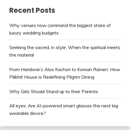
Recent Posts
Why venues now command the biggest share of
luxury wedding budgets
Seeking the sacred, in style: When the spiritual meets
the material
From Haridwar’s Aloo Kachori to Korean Ramen: How
Pilibhit House is Redefining Pilgrim Dining
Why Girls Should Stand up to their Parents
All eyes: Are AI-powered smart glasses the next big
wearable device?