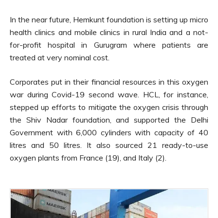
In the near future, Hemkunt foundation is setting up micro
health clinics and mobile clinics in rural India and a not-
for-profit hospital in Gurugram where patients are
treated at very nominal cost.
Corporates put in their financial resources in this oxygen
war during Covid-19 second wave. HCL, for instance,
stepped up efforts to mitigate the oxygen crisis through
the Shiv Nadar foundation, and supported the Delhi
Government with 6,000 cylinders with capacity of 40
litres and 50 litres. It also sourced 21 ready-to-use
oxygen plants from France (19), and Italy (2).