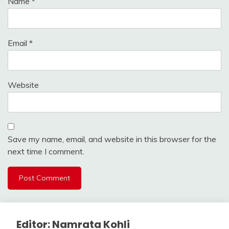
Name
*
Email
*
Website
Save my name, email, and website in this browser for the
next time I comment.
Editor: Namrata Kohli