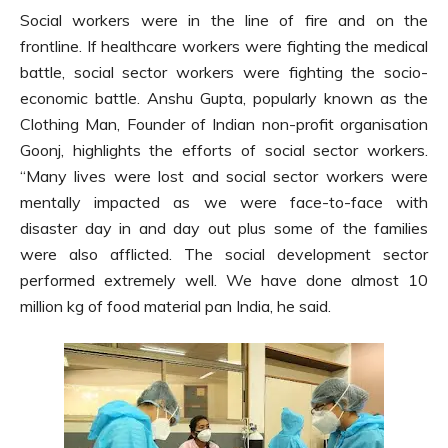
Social workers were in the line of fire and on the
frontline. If healthcare workers were fighting the medical
battle, social sector workers were fighting the socio-
economic battle. Anshu Gupta, popularly known as the
Clothing Man, Founder of Indian non-profit organisation
Goonj, highlights the efforts of social sector workers.
“Many lives were lost and social sector workers were
mentally impacted as we were face-to-face with
disaster day in and day out plus some of the families
were also afflicted. The social development sector
performed extremely well. We have done almost 10
million kg of food material pan India, he said.