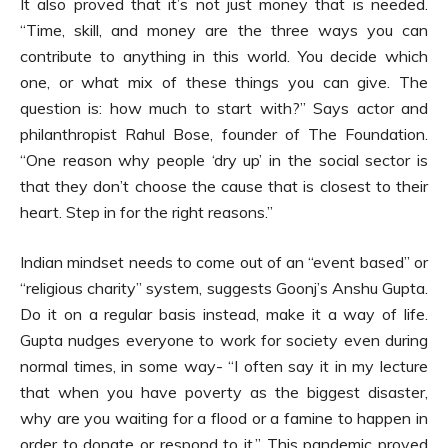
It also proved that it’s not just money that is needed.
“Time, skill, and money are the three ways you can
contribute to anything in this world. You decide which
one, or what mix of these things you can give. The
question is: how much to start with?” Says actor and
philanthropist Rahul Bose, founder of The Foundation.
“One reason why people ‘dry up’ in the social sector is
that they don’t choose the cause that is closest to their
heart. Step in for the right reasons.”
Indian mindset needs to come out of an “event based” or
“religious charity” system, suggests Goonj’s Anshu Gupta.
Do it on a regular basis instead, make it a way of life.
Gupta nudges everyone to work for society even during
normal times, in some way- “I often say it in my lecture
that when you have poverty as the biggest disaster,
why are you waiting for a flood or a famine to happen in
order to donate or respond to it.” This pandemic proved