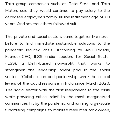
Tata group companies such as Tata Steel and Tata
Motors said they would continue to pay salary to the
deceased employee’s family till the retirement age of 60
years. And several others followed suit.
The private and social sectors came together like never
before to find immediate sustainable solutions to the
pandemic induced crisis. According to Anu Prasad,
Founder-CEO, ILSS (India Leaders for Social Sector
(ILSS), a Delhi-based non-profit that works to
strengthen the leadership talent pool in the social
sector), “Collaboration and partnership were the critical
levers of the Covid response in India since March 2020.
The social sector was the first respondent to the crisis
while providing critical relief to the most marginalised
communities hit by the pandemic and running large-scale
fundraising campaigns to mobilise resources for oxygen,