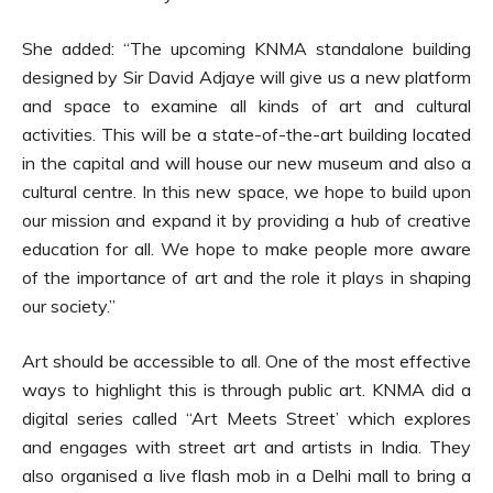
She added: “The upcoming KNMA standalone building
designed by Sir David Adjaye will give us a new platform
and space to examine all kinds of art and cultural
activities. This will be a state-of-the-art building located
in the capital and will house our new museum and also a
cultural centre. In this new space, we hope to build upon
our mission and expand it by providing a hub of creative
education for all. We hope to make people more aware
of the importance of art and the role it plays in shaping
our society.”
Art should be accessible to all. One of the most effective
ways to highlight this is through public art. KNMA did a
digital series called “Art Meets Street’ which explores
and engages with street art and artists in India. They
also organised a live flash mob in a Delhi mall to bring a