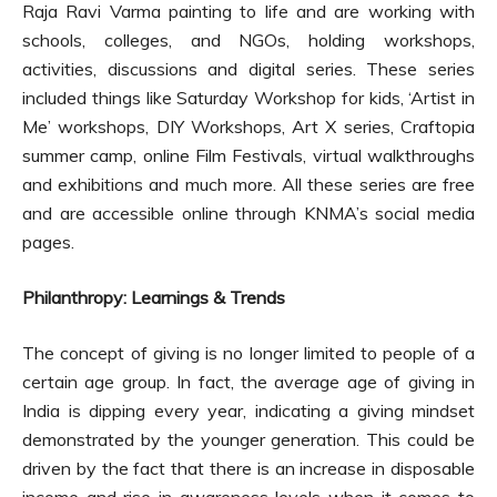
Raja Ravi Varma painting to life and are working with
schools, colleges, and NGOs, holding workshops,
activities, discussions and digital series. These series
included things like Saturday Workshop for kids, ‘Artist in
Me’ workshops, DIY Workshops, Art X series, Craftopia
summer camp, online Film Festivals, virtual walkthroughs
and exhibitions and much more. All these series are free
and are accessible online through KNMA’s social media
pages.
Philanthropy: Learnings & Trends
The concept of giving is no longer limited to people of a
certain age group. In fact, the average age of giving in
India is dipping every year, indicating a giving mindset
demonstrated by the younger generation. This could be
driven by the fact that there is an increase in disposable