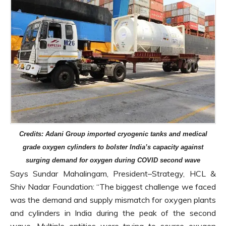
Credits: Adani Group imported cryogenic tanks and medical
grade oxygen cylinders to bolster India’s capacity against
surging demand for oxygen during COVID second wave
Says Sundar Mahalingam, President–Strategy, HCL &
Shiv Nadar Foundation: “The biggest challenge we faced
was the demand and supply mismatch for oxygen plants
and cylinders in India during the peak of the second
wave. Multiple entities were trying to source oxygen