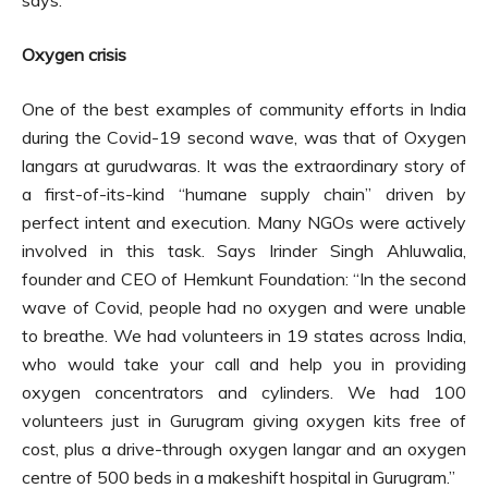
says.
Oxygen crisis
One of the best examples of community efforts in India
during the Covid-19 second wave, was that of Oxygen
langars at gurudwaras. It was the extraordinary story of
a first-of-its-kind “humane supply chain” driven by
perfect intent and execution. Many NGOs were actively
involved in this task. Says Irinder Singh Ahluwalia,
founder and CEO of Hemkunt Foundation: “In the second
wave of Covid, people had no oxygen and were unable
to breathe. We had volunteers in 19 states across India,
who would take your call and help you in providing
oxygen concentrators and cylinders. We had 100
volunteers just in Gurugram giving oxygen kits free of
cost, plus a drive-through oxygen langar and an oxygen
centre of 500 beds in a makeshift hospital in Gurugram.”