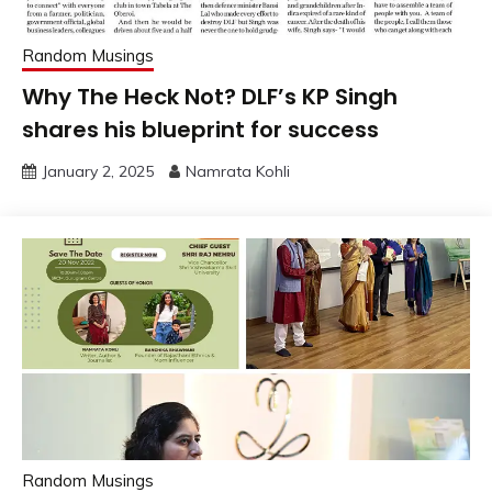
Random Musings
Why The Heck Not? DLF’s KP Singh
shares his blueprint for success
January 2, 2025
Namrata Kohli
Random Musings