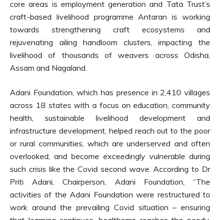
core areas is employment generation and Tata Trust’s
craft-based livelihood programme Antaran is working
towards strengthening craft ecosystems and
rejuvenating ailing handloom clusters, impacting the
livelihood of thousands of weavers across Odisha,
Assam and Nagaland.
Adani Foundation, which has presence in 2,410 villages
across 18 states with a focus on education, community
health, sustainable livelihood development and
infrastructure development, helped reach out to the poor
or rural communities, which are underserved and often
overlooked, and become exceedingly vulnerable during
such crisis like the Covid second wave. According to Dr
Priti Adani, Chairperson, Adani Foundation, “The
activities of the Adani Foundation were restructured to
work around the prevailing Covid situation – ensuring
that learning continues, healthcare reaches the needy,