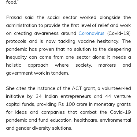
food.”
Prasad said the social sector worked alongside the
administration to provide the first level of relief and work
on creating awareness around
Coronavirus
(Covid-19)
protocols and is now tackling vaccine hesitancy. The
pandemic has proven that no solution to the deepening
inequality can come from one sector alone; it needs a
holistic approach where society, markers and
government work in tandem.
She cites the instance of the ACT grant, a volunteer-led
initiative by 34 Indian entrepreneurs and 44 venture
capital funds, providing Rs 100 crore in monetary grants
for ideas and companies that combat the Covid-19
pandemic and fund education, healthcare, environmental
and gender diversity solutions.