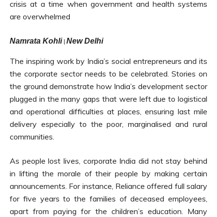
crisis at a time when government and health systems
are overwhelmed
Namrata Kohli
New Delhi
|
The inspiring work by India’s social entrepreneurs and its
the corporate sector needs to be celebrated. Stories on
the ground demonstrate how India’s development sector
plugged in the many gaps that were left due to logistical
and operational difficulties at places, ensuring last mile
delivery especially to the poor, marginalised and rural
communities.
As people lost lives, corporate India did not stay behind
in lifting the morale of their people by making certain
announcements. For instance, Reliance offered full salary
for five years to the families of deceased employees,
apart from paying for the children’s education. Many