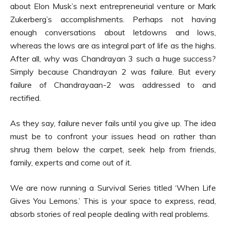
about Elon Musk’s next entrepreneurial venture or Mark
Zukerberg’s accomplishments. Perhaps not having
enough conversations about letdowns and lows,
whereas the lows are as integral part of life as the highs.
After all, why was Chandrayan 3 such a huge success?
Simply because Chandrayan 2 was failure. But every
failure of Chandrayaan-2 was addressed to and
rectified.
As they say, failure never fails until you give up. The idea
must be to confront your issues head on rather than
shrug them below the carpet, seek help from friends,
family, experts and come out of it.
We are now running a Survival Series titled ‘When Life
Gives You Lemons.’ This is your space to express, read,
absorb stories of real people dealing with real problems.