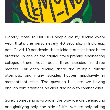
Globally, close to 800,000 people die by suicide every
year: that’s one person every 40 seconds. In India esp.
post Covid 19 pandemic, the suicide statistics have been
startling. In one of the capital city’s premier engineering
colleges, there have been three suicides in three
months. For each suicide, there are multiple suicide
attempts. and many suicides happen impulsively in
moments of crisis. The question is – are we having
enough conversations on crisis and how to combat crisis.
Surely something is wrong in the way we are celebrating
and glorifying only one side of life- we are only talking