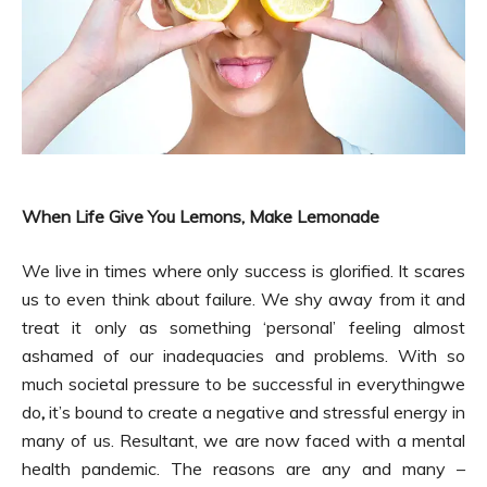
When Life Give You Lemons, Make Lemonade
We live in times where only success is glorified. It scares
us to even think about failure. We shy away from it and
treat it only as something ‘personal’ feeling almost
ashamed of our inadequacies and problems. With so
much societal pressure to be successful in everythingwe
do
,
it’s bound to create a negative and stressful energy in
many of us. Resultant, we are now faced with a mental
health pandemic. The reasons are any and many –