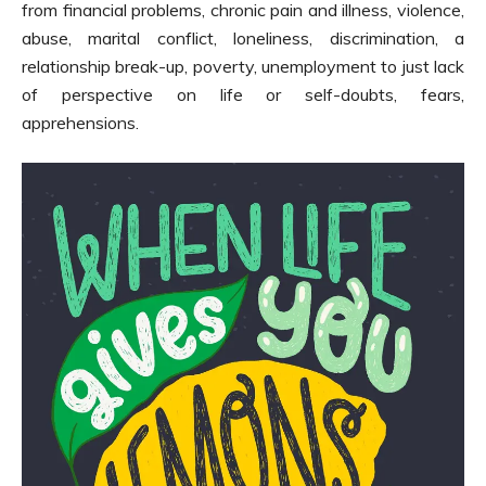
from financial problems, chronic pain and illness, violence,
abuse, marital conflict, loneliness, discrimination, a
relationship break-up, poverty, unemployment to just lack
of perspective on life or self-doubts, fears,
apprehensions.