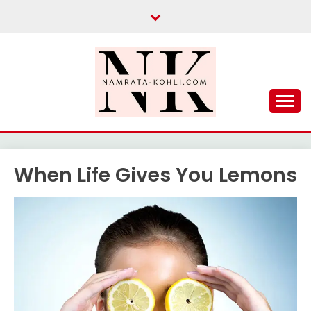
Skip
to
content
When Life Gives You Lemons