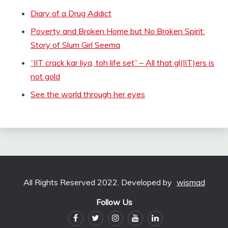
Diary of a Drug Addict
Poverty and Broken Home but No Broken Spirit:
Story of Slum Girl Seema
“IIT crack kar liya, toh life set” – All that gl(IIT)ers is
not gold
See the world through her eyes
All Rights Reserved 2022. Developed by
wismad
Follow Us