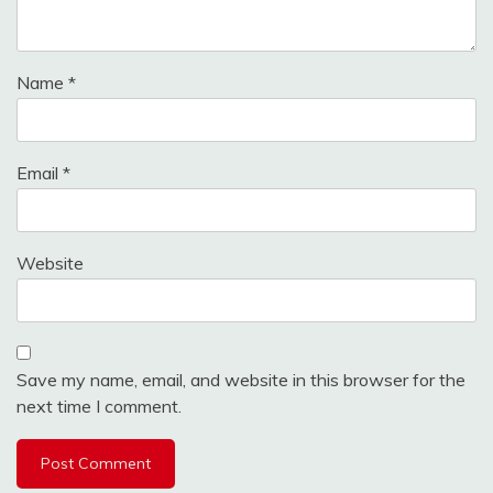
Name
*
Email
*
Website
Save my name, email, and website in this browser for the
next time I comment.