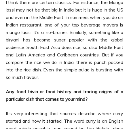
I think there are certain classics. For instance, the Mango
lassi may not be that big in India but it is huge in the US
and even in the Middle East. In summers when you do an
Indian restaurant, one of your top beverage movers is
mango lassi. It’s a no-brainer. Similarly, something like a
biryani has become super popular with the global
audience. South East Asia does rice, so also Middle East
and Latin America and Caribbean countries. But if you
compare the rice we do in India, there is punch packed
into the rice dish. Even the simple pulao is bursting with
so much flavour.
Any food trivia or food history and tracing origins of a
particular dish that comes to your mind?
It’s very interesting that sources describe where curry
started and how it started. The word curry is an English
word which possibly was coined by the British when