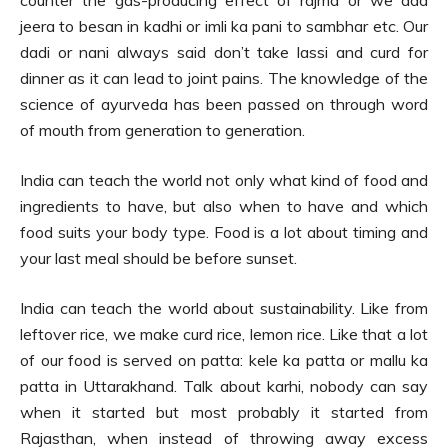
jeera to besan in kadhi or imli ka pani to sambhar etc. Our
dadi or nani always said don’t take lassi and curd for
dinner as it can lead to joint pains. The knowledge of the
science of ayurveda has been passed on through word
of mouth from generation to generation.
India can teach the world not only what kind of food and
ingredients to have, but also when to have and which
food suits your body type. Food is a lot about timing and
your last meal should be before sunset.
India can teach the world about sustainability. Like from
leftover rice, we make curd rice, lemon rice. Like that a lot
of our food is served on patta: kele ka patta or mallu ka
patta in Uttarakhand. Talk about karhi, nobody can say
when it started but most probably it started from
Rajasthan, when instead of throwing away excess