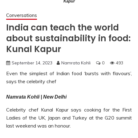
Kapur
Conversations
India can teach the world
about sustainability in food:
Kunal Kapur
September 14, 2023
Namrata Kohli
0
493
Even the simplest of Indian food ‘bursts with flavours’,
says the celebrity chef
Namrata Kohli | New Delhi
Celebrity chef Kunal Kapur says cooking for the First
Ladies of the UK, Japan and Turkey at the G20 summit
last weekend was an honour.