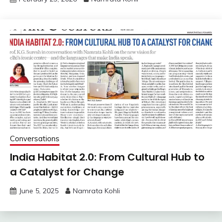
Conversations
India Habitat 2.0: From Cultural Hub to
a Catalyst for Change
June 5, 2025
Namrata Kohli