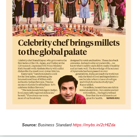
Source:
Business Standard
https://mybs.in/2cHlZda