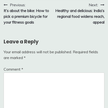
Post
Previous:
Next:
It’s about the bike: How to
Healthy and delicious: India’s
navigation
pick a premium bicycle for
regional food widens reach,
your fitness goals
appeal
Leave a Reply
Your email address will not be published.
Required fields
are marked
*
Comment
*