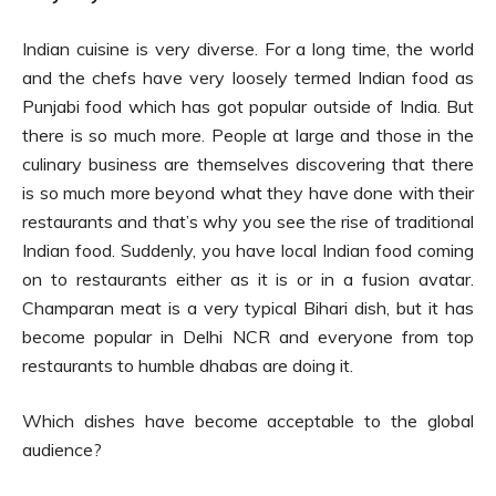
Indian cuisine is very diverse. For a long time, the world
and the chefs have very loosely termed Indian food as
Punjabi food which has got popular outside of India. But
there is so much more. People at large and those in the
culinary business are themselves discovering that there
is so much more beyond what they have done with their
restaurants and that’s why you see the rise of traditional
Indian food. Suddenly, you have local Indian food coming
on to restaurants either as it is or in a fusion avatar.
Champaran meat is a very typical Bihari dish, but it has
become popular in Delhi NCR and everyone from top
restaurants to humble dhabas are doing it.
Which dishes have become acceptable to the global
audience?