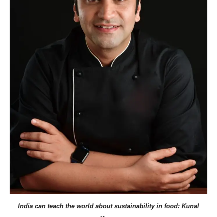
India can teach the world about sustainability in food: Kunal