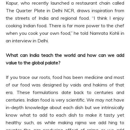
Kapur, who recently launched a restaurant chain called
The Quarter Plate in Delhi NCR, draws inspiration from
the streets of India and regional food. “I think I enjoy
cooking Indian food. There is far more power to the chef
when you cook your own food,” he told Namrata Kohli in
an interview in Delhi.
What can India teach the world and how can we add
value to the global palate?
If you trace our roots, food has been medicine and most
of our food was designed by vaids and hakims of that
era. These formulations date back to centuries and
centuries. Indian food is very scientific. We may not have
in-depth knowledge about each dish but we intrinsically
know what to add to each dish to make it tasty yet
healthy such, as while making rajma we add hing to
counter the gas-producing effect of rajma or we add