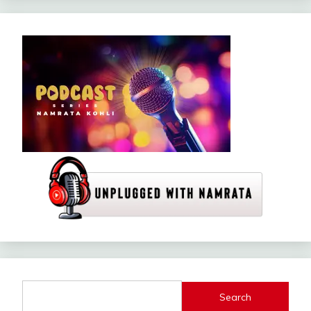
Search