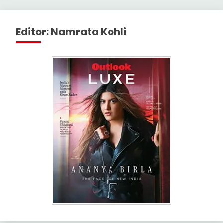
Editor: Namrata Kohli