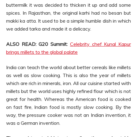
buttermilk it was decided to thicken it up and add some
spices. In Rajasthan, the original karhi had no besan but
makki ka atta. It used to be a simple humble dish in which
we added tarka and made it a delicacy.
ALSO READ: G20 Summit:
Celebrity chef Kunal Kapur
brings millets to the global palate
India can teach the world about better cereals like millets
as well as slow cooking. This is also the year of millets
which are rich in minerals, iron. All our cuisine started with
millets but the world uses highly refined flour which is not
great for health. Whereas the American food is cooked
on fast fire, Indian food is mostly slow cooking. By the
way, the pressure cooker was not an Indian invention, it
was a German invention.