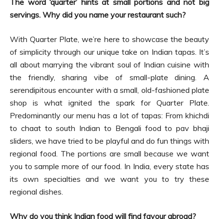
The word ‘quarter’ hints at small portions and not big
servings. Why did you name your restaurant such?
With Quarter Plate, we’re here to showcase the beauty
of simplicity through our unique take on Indian tapas. It’s
all about marrying the vibrant soul of Indian cuisine with
the friendly, sharing vibe of small-plate dining. A
serendipitous encounter with a small, old-fashioned plate
shop is what ignited the spark for Quarter Plate.
Predominantly our menu has a lot of tapas: From khichdi
to chaat to south Indian to Bengali food to pav bhaji
sliders, we have tried to be playful and do fun things with
regional food. The portions are small because we want
you to sample more of our food. In India, every state has
its own specialties and we want you to try these
regional dishes.
Why do you think Indian food will find favour abroad?