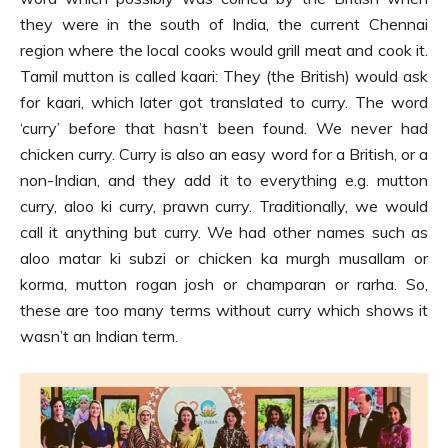
they were in the south of India, the current Chennai
region where the local cooks would grill meat and cook it.
Tamil mutton is called kaari: They (the British) would ask
for kaari, which later got translated to curry. The word
‘curry’ before that hasn’t been found. We never had
chicken curry. Curry is also an easy word for a British, or a
non-Indian, and they add it to everything e.g. mutton
curry, aloo ki curry, prawn curry. Traditionally, we would
call it anything but curry. We had other names such as
aloo matar ki subzi or chicken ka murgh musallam or
korma, mutton rogan josh or champaran or rarha. So,
these are too many terms without curry which shows it
wasn’t an Indian term.