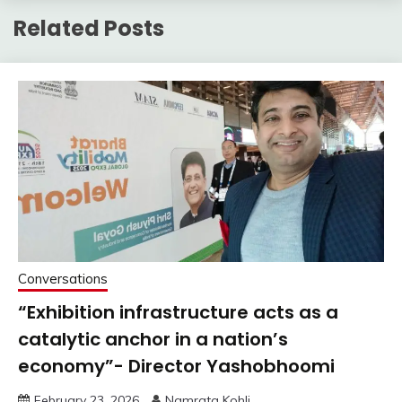
Related Posts
Conversations
“Exhibition infrastructure acts as a
catalytic anchor in a nation’s
economy”- Director Yashobhoomi
February 23, 2026
Namrata Kohli