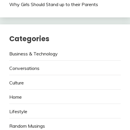
Why Girls Should Stand up to their Parents
Categories
Business & Technology
Conversations
Culture
Home
Lifestyle
Random Musings