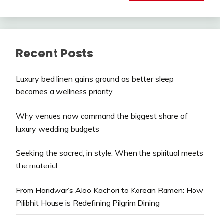
Recent Posts
Luxury bed linen gains ground as better sleep
becomes a wellness priority
Why venues now command the biggest share of
luxury wedding budgets
Seeking the sacred, in style: When the spiritual meets
the material
From Haridwar’s Aloo Kachori to Korean Ramen: How
Pilibhit House is Redefining Pilgrim Dining