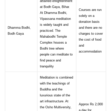
attained enlightenment
at Bodh Gaya, Bihar.
Courses are run
At Dhamma Bodhi,
solely on a
Vipassana meditation
donation basis
is widely taught and
Dhamma Bodhi,
and there are no
practiced. The
Bodh Gaya
charges to cover
Mahabodhi Temple
the cost of food
Complex houses a
and
Bodhi tree where
accommodation
people can meditate to
find peace and
tranquility
Meditation is combined
with the teachings of
Buddha and the
luxurious state of the
art infrastructure. At
Approx Rs 2,000
the Osho Multiversity,
a day for