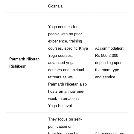
Goshala
Yoga courses for
people with no prior
experience, training
courses, specific Kriya
Accommodation:
Yoga courses,
Rs 500-2,000
Parmarth Niketan,
advanced yoga
depending upon
Rishikesh
courses and spiritual
the room type
retreats as well.
and service
Parmarth Niketan also
hosts an annual one-
week International
Yoga Festival.
They focus on self-
purification or
transformation by
All expenses are