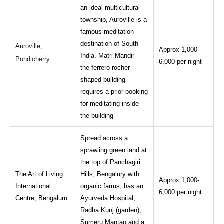
an ideal multicultural
township, Auroville is a
famous meditation
destination of South
Auroville,
Approx 1,000-
India. Matri Mandir –
Pondicherry
6,000 per night
the ferrero-rocher
shaped building
requires a prior booking
for meditating inside
the building
Spread across a
sprawling green land at
the top of Panchagiri
The Art of Living
Hills, Bengalury with
Approx 1,000-
International
organic farms; has an
6,000 per night
Centre, Bengaluru
Ayurveda Hospital,
Radha Kunj (garden),
Sumeru Mantap and a