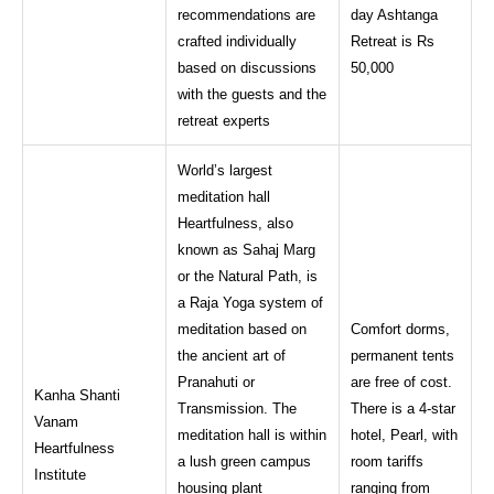
recommendations are
day Ashtanga
crafted individually
Retreat is Rs
based on discussions
50,000
with the guests and the
retreat experts
World’s largest
meditation hall
Heartfulness, also
known as Sahaj Marg
or the Natural Path, is
a Raja Yoga system of
meditation based on
Comfort dorms,
the ancient art of
permanent tents
Pranahuti or
are free of cost.
Kanha Shanti
Transmission. The
There is a 4-star
Vanam
meditation hall is within
hotel, Pearl, with
Heartfulness
a lush green campus
room tariffs
Institute
housing plant
ranging from