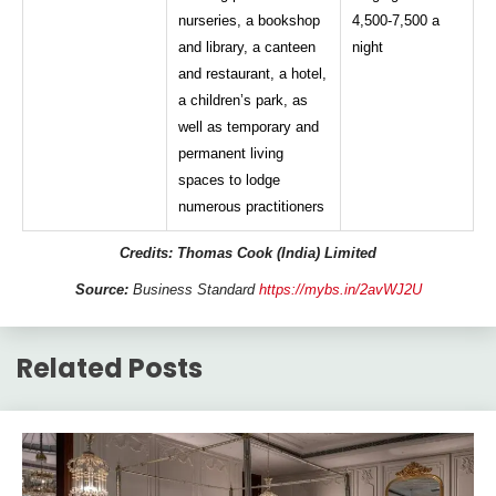
nurseries, a bookshop
4,500-7,500 a
and library, a canteen
night
and restaurant, a hotel,
a children’s park, as
well as temporary and
permanent living
spaces to lodge
numerous practitioners
Credits: Thomas Cook (India) Limited
Source:
Business Standard
https://mybs.in/2avWJ2U
Related Posts