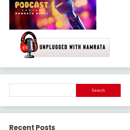
Search
Recent Posts