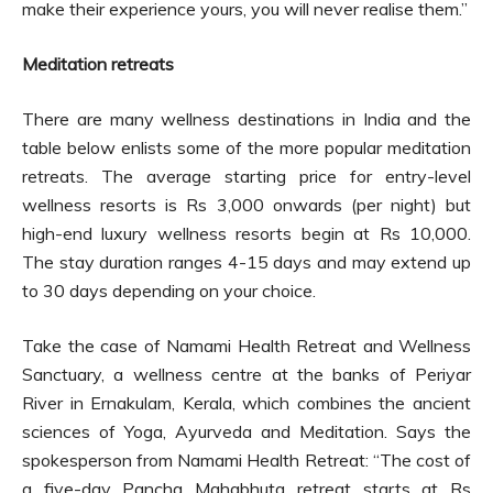
make their experience yours, you will never realise them.”
Meditation retreats
There are many wellness destinations in India and the
table below enlists some of the more popular meditation
retreats. The average starting price for entry-level
wellness resorts is Rs 3,000 onwards (per night) but
high-end luxury wellness resorts begin at Rs 10,000.
The stay duration ranges 4-15 days and may extend up
to 30 days depending on your choice.
Take the case of Namami Health Retreat and Wellness
Sanctuary, a wellness centre at the banks of Periyar
River in Ernakulam, Kerala, which combines the ancient
sciences of Yoga, Ayurveda and Meditation. Says the
spokesperson from Namami Health Retreat: “The cost of
a five-day Pancha Mahabhuta retreat starts at Rs