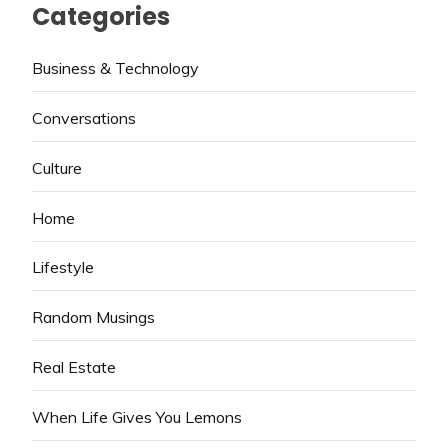
Categories
Business & Technology
Conversations
Culture
Home
Lifestyle
Random Musings
Real Estate
When Life Gives You Lemons