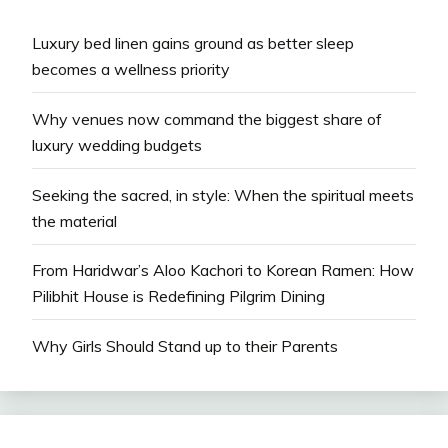
Luxury bed linen gains ground as better sleep
becomes a wellness priority
Why venues now command the biggest share of
luxury wedding budgets
Seeking the sacred, in style: When the spiritual meets
the material
From Haridwar’s Aloo Kachori to Korean Ramen: How
Pilibhit House is Redefining Pilgrim Dining
Why Girls Should Stand up to their Parents