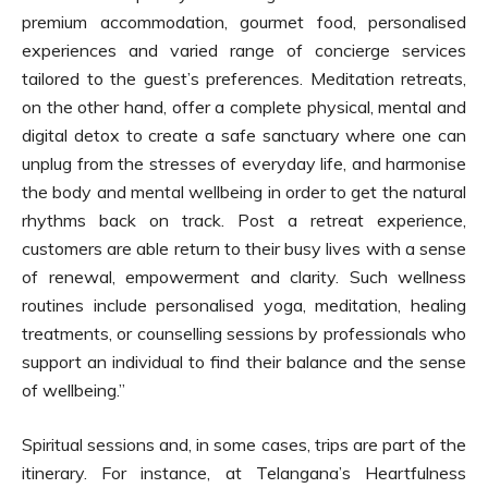
premium accommodation, gourmet food, personalised
experiences and varied range of concierge services
tailored to the guest’s preferences. Meditation retreats,
on the other hand, offer a complete physical, mental and
digital detox to create a safe sanctuary where one can
unplug from the stresses of everyday life, and harmonise
the body and mental wellbeing in order to get the natural
rhythms back on track. Post a retreat experience,
customers are able return to their busy lives with a sense
of renewal, empowerment and clarity. Such wellness
routines include personalised yoga, meditation, healing
treatments, or counselling sessions by professionals who
support an individual to find their balance and the sense
of wellbeing.”
Spiritual sessions and, in some cases, trips are part of the
itinerary. For instance, at Telangana’s Heartfulness