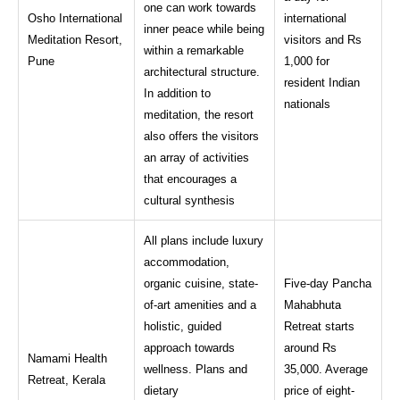
one can work towards
Osho International
international
inner peace while being
Meditation Resort,
visitors and Rs
within a remarkable
Pune
1,000 for
architectural structure.
resident Indian
In addition to
nationals
meditation, the resort
also offers the visitors
an array of activities
that encourages a
cultural synthesis
All plans include luxury
accommodation,
organic cuisine, state-
Five-day Pancha
of-art amenities and a
Mahabhuta
holistic, guided
Retreat starts
approach towards
around Rs
Namami Health
wellness. Plans and
35,000. Average
Retreat, Kerala
dietary
price of eight-