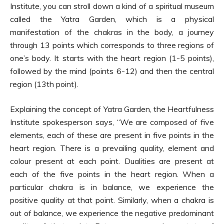
Institute, you can stroll down a kind of a spiritual museum
called the Yatra Garden, which is a physical
manifestation of the chakras in the body, a journey
through 13 points which corresponds to three regions of
one’s body. It starts with the heart region (1-5 points),
followed by the mind (points 6-12) and then the central
region (13th point).
Explaining the concept of Yatra Garden, the Heartfulness
Institute spokesperson says, “We are composed of five
elements, each of these are present in five points in the
heart region. There is a prevailing quality, element and
colour present at each point. Dualities are present at
each of the five points in the heart region. When a
particular chakra is in balance, we experience the
positive quality at that point. Similarly, when a chakra is
out of balance, we experience the negative predominant