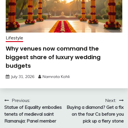
Lifestyle
Why venues now command the
biggest share of luxury wedding
budgets
July 31, 2026
Namrata Kohli
Post
Previous:
Next:
Statue of Equality embodies
Buying a diamond? Get a fix
navigation
tenets of medieval saint
on the four Cs before you
Ramanuja: Panel member
pick up a fiery stone