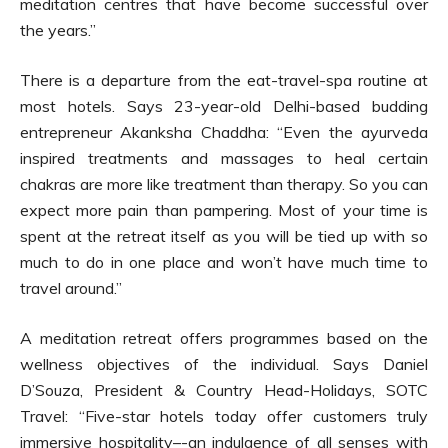
meditation centres that have become successful over
the years.”
There is a departure from the eat-travel-spa routine at
most hotels. Says 23-year-old Delhi-based budding
entrepreneur Akanksha Chaddha: “Even the ayurveda
inspired treatments and massages to heal certain
chakras are more like treatment than therapy. So you can
expect more pain than pampering. Most of your time is
spent at the retreat itself as you will be tied up with so
much to do in one place and won’t have much time to
travel around.”
A meditation retreat offers programmes based on the
wellness objectives of the individual. Says Daniel
D’Souza, President & Country Head-Holidays, SOTC
Travel: “Five-star hotels today offer customers truly
immersive hospitality–-an indulgence of all senses with