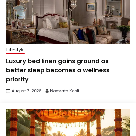
Lifestyle
Luxury bed linen gains ground as
better sleep becomes a wellness
priority
August 7, 2026
Namrata Kohli