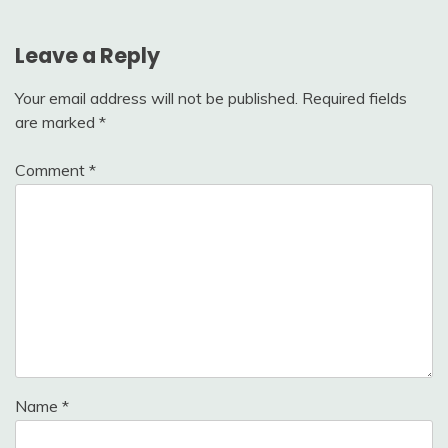
Leave a Reply
Your email address will not be published.
Required fields
are marked
*
Comment
*
Name
*