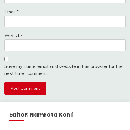
Email
*
Website
Save my name, email, and website in this browser for the
next time I comment.
Editor: Namrata Kohli