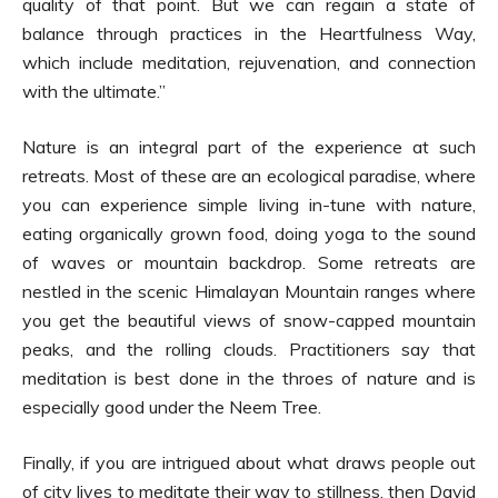
quality of that point. But we can regain a state of
balance through practices in the Heartfulness Way,
which include meditation, rejuvenation, and connection
with the ultimate.”
Nature is an integral part of the experience at such
retreats. Most of these are an ecological paradise, where
you can experience simple living in-tune with nature,
eating organically grown food, doing yoga to the sound
of waves or mountain backdrop. Some retreats are
nestled in the scenic Himalayan Mountain ranges where
you get the beautiful views of snow-capped mountain
peaks, and the rolling clouds. Practitioners say that
meditation is best done in the throes of nature and is
especially good under the Neem Tree.
Finally, if you are intrigued about what draws people out
of city lives to meditate their way to stillness, then David