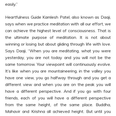
easily.”
Heartfulness Guide Kamlesh Patel, also known as Daaji,
says when we practice meditation with all our effort, we
can achieve the highest level of consciousness. That is
the ultimate purpose of meditation. It is not about
winning or losing but about gliding through life with love.
Says Daaji, “When you are meditating, what you were
yesterday, you are not today and you will not be the
same tomorrow. Your viewpoint will continuously evolve.
It’s like when you are mountaineering, in the valley you
have one view, you go halfway through and you get a
different view and when you are on the peak you will
have a different perspective. And if you go with four
friends, each of you will have a different perspective
from the same height, of the same place. Buddha,
Mahavir and Krishna all achieved height. But until you