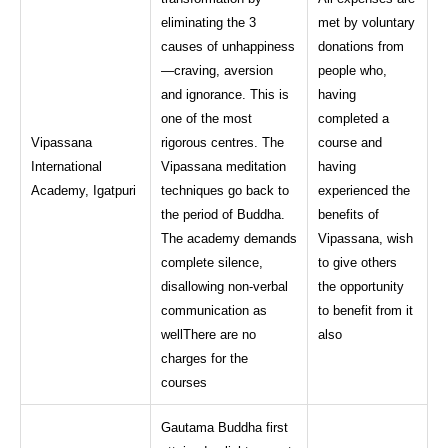
eliminating the 3
met by voluntary
causes of unhappiness
donations from
—craving, aversion
people who,
and ignorance. This is
having
one of the most
completed a
Vipassana
rigorous centres. The
course and
International
Vipassana meditation
having
Academy, Igatpuri
techniques go back to
experienced the
the period of Buddha.
benefits of
The academy demands
Vipassana, wish
complete silence,
to give others
disallowing non-verbal
the opportunity
communication as
to benefit from it
wellThere are no
also
charges for the
courses
Gautama Buddha first