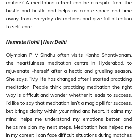
routine? A meditation retreat can be a respite from the
hustle and bustle and helps us create space and time
away from everyday distractions and give full attention
to self-care
Namrata Kohli | New Delhi
Olympian P V Sindhu often visits Kanha Shantivanam,
the heartfulness meditation centre in Hyderabad, to
rejuvenate -herself after a hectic and gruelling season.
She says, “My life has changed after I started practicing
meditation. People think practicing meditation the right
way is difficult and wonder whether it leads to success.
I’d like to say that meditation isn’t a magic pill for success,
but brings clarity within your mind and heart. It calms my
mind, helps me understand my emotions better, and
helps me plan my next steps. Meditation has helped me
in my career; I can face difficult situations during matches