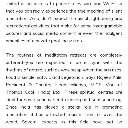
limited or no access to phone, television, and Wi-Fi, so
that you can really experience the true meaning of silent
meditation. Also, don’t expect the usual sightseeing and
recreational activities that make for some Instagramable
pictures and social media content or even the indulgent
amenities of a private pool, jacuzzi etc.
The routines at meditation retreats are completely
different–you are expected to be in sync with the
rhythms of nature, such as waking up when the sun rises.
Food is simple, sattvic and vegetarian. Says Rajeev Kale,
President & Country Head-Holidays, MICE, Visa at
Thomas Cook (India) Ltd: “These spiritual centres are
ideal for some serious head-clearing and soul-searching.
Since India has played a stellar role in promoting
meditation, it has attracted tourists from all over the
world. Several experts in this field have set up