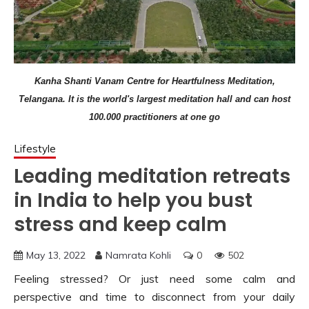
Kanha Shanti Vanam Centre for Heartfulness Meditation,
Telangana. It is the world's largest meditation hall and can host
100.000 practitioners at one go
Lifestyle
Leading meditation retreats
in India to help you bust
stress and keep calm
May 13, 2022
Namrata Kohli
0
502
Feeling stressed? Or just need some calm and
perspective and time to disconnect from your daily