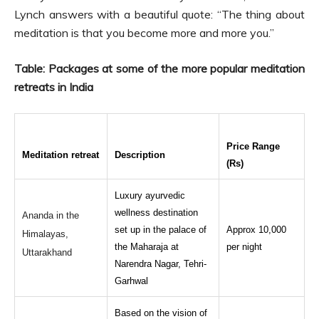
Lynch answers with a beautiful quote: “The thing about
meditation is that you become more and more you.”
Table: Packages at some of the more popular meditation
retreats in India
Price Range
Meditation retreat
Description
(Rs)
Luxury ayurvedic
wellness destination
Ananda in the
set up in the palace of
Approx 10,000
Himalayas,
the Maharaja at
per night
Uttarakhand
Narendra Nagar, Tehri-
Garhwal
Based on the vision of