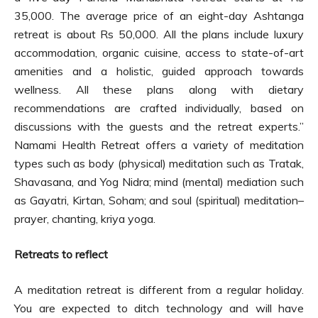
35,000. The average price of an eight-day Ashtanga
retreat is about Rs 50,000. All the plans include luxury
accommodation, organic cuisine, access to state-of-art
amenities and a holistic, guided approach towards
wellness. All these plans along with dietary
recommendations are crafted individually, based on
discussions with the guests and the retreat experts.”
Namami Health Retreat offers a variety of meditation
types such as body (physical) meditation such as Tratak,
Shavasana, and Yog Nidra; mind (mental) mediation such
as Gayatri, Kirtan, Soham; and soul (spiritual) meditation–
prayer, chanting, kriya yoga.
Retreats to reflect
A meditation retreat is different from a regular holiday.
You are expected to ditch technology and will have