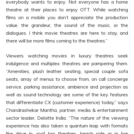
everybody wants to enjoy. Not everyone has a home
theatre at their places to enjoy OTT. While watching
films on a mobile you don’t appreciate the production
value, the grandeur, the sound of the music, or the
dialogues. I think movie theatres are here to stay, and
there will be more films coming to the theatres.”
Viewers watching movies in luxury theatres seek
indulgence and multiplex theatres are pampering them.
“Amenities, plush leather seating, special couple sofa
seats, array of menus to choose from, on call concierge
service, parking assistance, ambience and projection as
well as sound technology are some of the key features
that differentiate CX (customer experience) today,” says
Chandrashekar Mantha, partner, media & entertainment
sector leader, Deloitte India. “The nature of the viewing
experience has also taken a quantum leap with formats
like drive in, roof top theatres, beach side or in bar