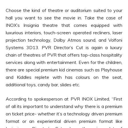
Choose the kind of theatre or auditorium suited to your
hall you want to see the movie in. Take the case of
INOX’s Insignia theatre that comes equipped with
luxurious interiors, touch-screen operated recliners, laser
projection technology, Dolby Atmos sound, and Volfoni
Systems 3D13. PVR Director’s Cut is again a luxury
chain of theatres of PVR that offers top-class hospitality
services along with entertainment. Even for the children,
there are special premium kid cinemas such as Playhouse
and Kiddles replete with has colours on the seat,
additional toys, candy bar, slides etc.
According to spokesperson at PVR INOX Limited, “First
of all its important to understand why there is a premium
on ticket price- whether it’s a technology driven premium
format or an experiential driven premium format like