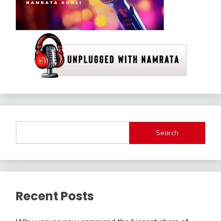
Search
Recent Posts