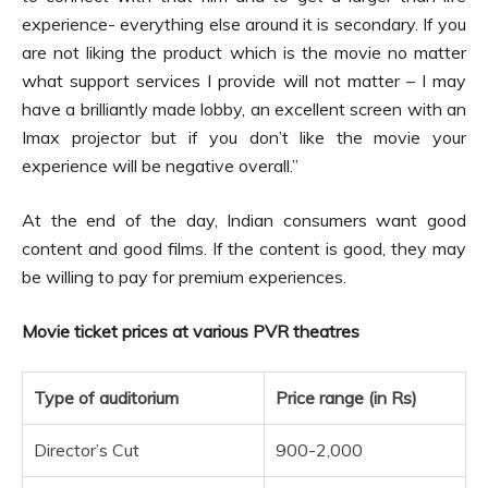
experience- everything else around it is secondary. If you
are not liking the product which is the movie no matter
what support services I provide will not matter – I may
have a brilliantly made lobby, an excellent screen with an
Imax projector but if you don’t like the movie your
experience will be negative overall.”
At the end of the day, Indian consumers want good
content and good films. If the content is good, they may
be willing to pay for premium experiences.
Movie ticket prices at various PVR theatres
Type of auditorium
Price range (in Rs)
Director’s Cut
900-2,000