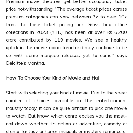
Premium movie theatres get better occupancy, ticket
price notwithstanding. “The average ticket prices across
premium categories can vary between 2x to over 10x
from the base ticket pricing tier. Gross box office
collections in 2023 (YTD) has been at over Rs 6,200
crore contributed by 119 movies. We see a healthy
uptick in the movie-going trend and may continue to be
so with some marquee releases yet to come,” says
Deloitte’s Mantha.
How To Choose Your Kind of Movie and Hall
Start with selecting your kind of movie. Due to the sheer
number of choices available in the entertainment
industry today, it can be quite difficult to pick one movie
to watch. But know which genre excites you the most–
nail down whether it’s action or adventure, comedy or
drama, fantasy or horror, musicals or mystery, romance or