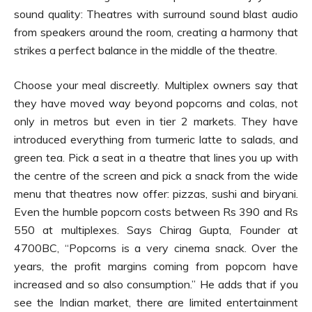
sound quality: Theatres with surround sound blast audio
from speakers around the room, creating a harmony that
strikes a perfect balance in the middle of the theatre.
Choose your meal discreetly. Multiplex owners say that
they have moved way beyond popcorns and colas, not
only in metros but even in tier 2 markets. They have
introduced everything from turmeric latte to salads, and
green tea. Pick a seat in a theatre that lines you up with
the centre of the screen and pick a snack from the wide
menu that theatres now offer: pizzas, sushi and biryani.
Even the humble popcorn costs between Rs 390 and Rs
550 at multiplexes. Says Chirag Gupta, Founder at
4700BC, “Popcorns is a very cinema snack. Over the
years, the profit margins coming from popcorn have
increased and so also consumption.” He adds that if you
see the Indian market, there are limited entertainment