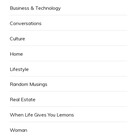
Business & Technology
Conversations
Culture
Home
Lifestyle
Random Musings
Real Estate
When Life Gives You Lemons
Woman