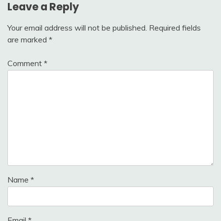
Leave a Reply
Your email address will not be published.
Required fields
are marked
*
Comment
*
Name
*
Email
*