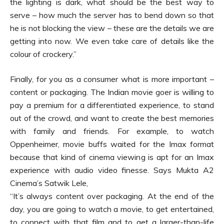
the lighting is dark, what should be the best way to
serve – how much the server has to bend down so that
he is not blocking the view – these are the details we are
getting into now. We even take care of details like the
colour of crockery.”
Finally, for you as a consumer what is more important –
content or packaging. The Indian movie goer is willing to
pay a premium for a differentiated experience, to stand
out of the crowd, and want to create the best memories
with family and friends. For example, to watch
Oppenheimer, movie buffs waited for the Imax format
because that kind of cinema viewing is apt for an Imax
experience with audio video finesse. Says Mukta A2
Cinema’s Satwik Lele,
“It’s always content over packaging. At the end of the
day, you are going to watch a movie, to get entertained,
to connect with that film and to get a larger-than-life