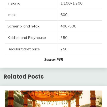
Insignia
1,100-1,200
Imax
600
Screen x and n4dx
400-500
Kiddles and Playhouse
350
Regular ticket price
250
Source: PVR
Related Posts