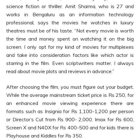
science fiction or thriller. Amit Sharma, who is 27 and
works in Bengaluru as an information technology
professional, says the movies he watches in luxury
theatres must be of his taste. “Not every movie is worth
the time and money spent on watching it on the big
screen. I only opt for my kind of movies for multiplexes
and take into consideration factors like which actor is
starring in the film. Even scriptwriters matter. I always
read about movie plots and reviews in advance.”
After choosing the film, you must figure out your budget.
While the average mainstream ticket price is Rs 250, for
an enhanced movie viewing experience there are
formats such as Insignia for Rs 1,100-1,200 per person
or Director’s Cut from Rs 900- 2,000, Imax for Rs 600,
Screen X and N4DX for Rs 400-500 and for kids there is
Playhouse and Kiddles for Rs 350.