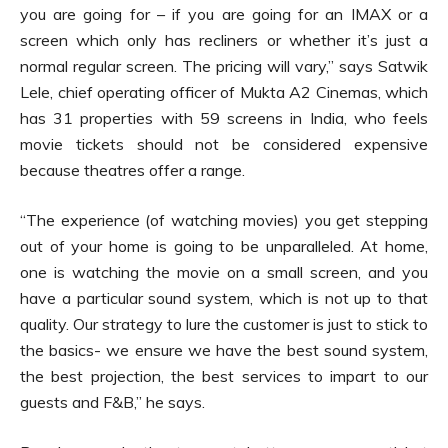
you are going for – if you are going for an IMAX or a
screen which only has recliners or whether it’s just a
normal regular screen. The pricing will vary,” says Satwik
Lele, chief operating officer of Mukta A2 Cinemas, which
has 31 properties with 59 screens in India, who feels
movie tickets should not be considered expensive
because theatres offer a range.
“The experience (of watching movies) you get stepping
out of your home is going to be unparalleled. At home,
one is watching the movie on a small screen, and you
have a particular sound system, which is not up to that
quality. Our strategy to lure the customer is just to stick to
the basics- we ensure we have the best sound system,
the best projection, the best services to impart to our
guests and F&B,” he says.