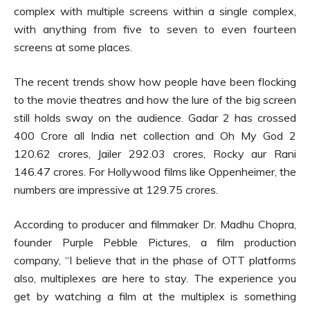
complex with multiple screens within a single complex,
with anything from five to seven to even fourteen
screens at some places.
The recent trends show how people have been flocking
to the movie theatres and how the lure of the big screen
still holds sway on the audience. Gadar 2 has crossed
400 Crore all India net collection and Oh My God 2
120.62 crores, Jailer 292.03 crores, Rocky aur Rani
146.47 crores. For Hollywood films like Oppenheimer, the
numbers are impressive at 129.75 crores.
According to producer and filmmaker Dr. Madhu Chopra,
founder Purple Pebble Pictures, a film production
company, “I believe that in the phase of OTT platforms
also, multiplexes are here to stay. The experience you
get by watching a film at the multiplex is something