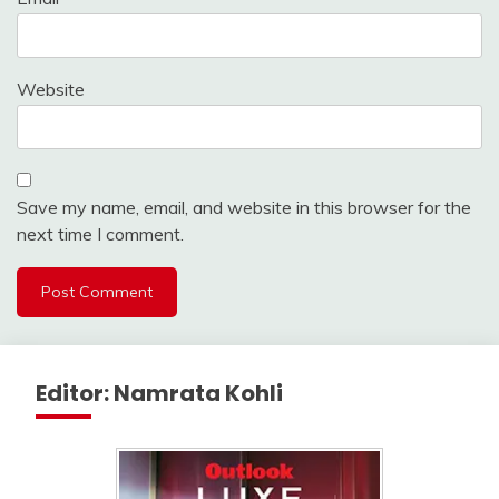
Website
Save my name, email, and website in this browser for the
next time I comment.
Editor: Namrata Kohli