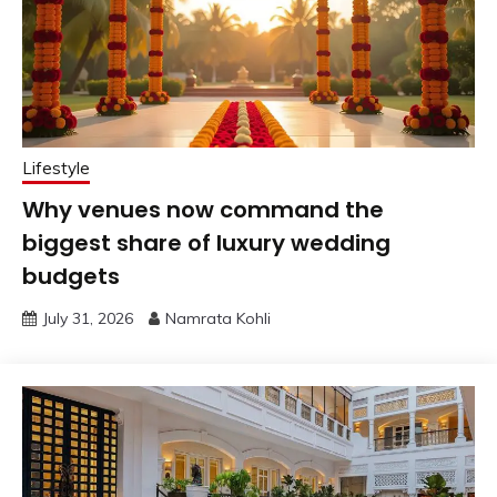
Lifestyle
Why venues now command the
biggest share of luxury wedding
budgets
July 31, 2026
Namrata Kohli