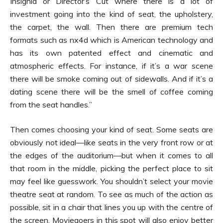
Insignia or Director’s Cut where there is a lot of
investment going into the kind of seat, the upholstery,
the carpet, the wall. Then there are premium tech
formats such as nx4d which is American technology and
has its own patented effect and cinematic and
atmospheric effects. For instance, if it’s a war scene
there will be smoke coming out of sidewalls. And if it’s a
dating scene there will be the smell of coffee coming
from the seat handles.”
Then comes choosing your kind of seat. Some seats are
obviously not ideal—like seats in the very front row or at
the edges of the auditorium—but when it comes to all
that room in the middle, picking the perfect place to sit
may feel like guesswork. You shouldn’t select your movie
theatre seat at random. To see as much of the action as
possible, sit in a chair that lines you up with the centre of
the screen. Moviegoers in this spot will also enjoy better