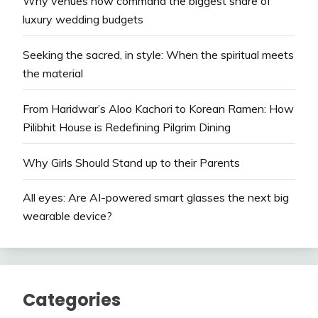
Why venues now command the biggest share of
luxury wedding budgets
Seeking the sacred, in style: When the spiritual meets
the material
From Haridwar’s Aloo Kachori to Korean Ramen: How
Pilibhit House is Redefining Pilgrim Dining
Why Girls Should Stand up to their Parents
All eyes: Are AI-powered smart glasses the next big
wearable device?
Categories