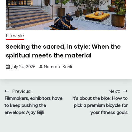
Lifestyle
Seeking the sacred, in style: When the
spiritual meets the material
July 24, 2026
Namrata Kohli
Post
Previous:
Next:
Filmmakers, exhibitors have
It’s about the bike: How to
navigation
to keep pushing the
pick a premium bicycle for
envelope: Ajay Bijli
your fitness goals