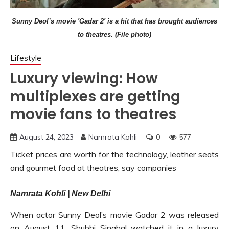
Sunny Deol’s movie 'Gadar 2' is a hit that has brought audiences
to theatres. (File photo)
Lifestyle
Luxury viewing: How
multiplexes are getting
movie fans to theatres
August 24, 2023
Namrata Kohli
0
577
Ticket prices are worth for the technology, leather seats
and gourmet food at theatres, say companies
Namrata Kohli | New Delhi
When actor Sunny Deol’s movie Gadar 2 was released
on August 11, Shubhi Singhal watched it in a luxury