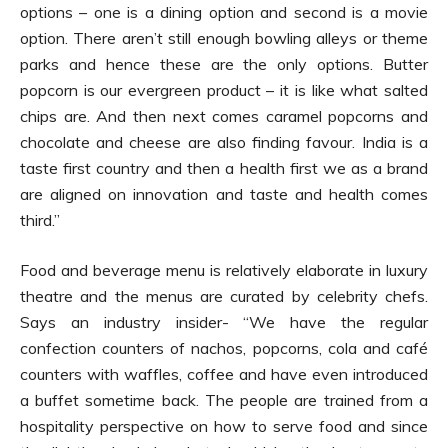
options – one is a dining option and second is a movie
option. There aren’t still enough bowling alleys or theme
parks and hence these are the only options. Butter
popcorn is our evergreen product – it is like what salted
chips are. And then next comes caramel popcorns and
chocolate and cheese are also finding favour. India is a
taste first country and then a health first we as a brand
are aligned on innovation and taste and health comes
third.”
Food and beverage menu is relatively elaborate in luxury
theatre and the menus are curated by celebrity chefs.
Says an industry insider- “We have the regular
confection counters of nachos, popcorns, cola and café
counters with waffles, coffee and have even introduced
a buffet sometime back. The people are trained from a
hospitality perspective on how to serve food and since