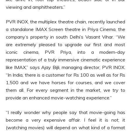
viewing and amphitheaters.”
PVR INOX, the multiplex theatre chain, recently launched
a standalone IMAX Screen theatre in Priya Cinema, the
company’s property in south Delhi’s Vasant Vihar. “We
are extremely pleased to upgrade our first and most
iconic cinema, PVR Priya, into a modern-day
representation of a truly immersive cinematic experience
like IMAX,” says Ajay Bijli, managing director, PVR INOX.
“In India, there is a customer for Rs 100 as well as for Rs
1,500 and we have horses for courses, and we cover
them all. For every segment in the market, we try to
provide an enhanced movie-watching experience.”
“I really wonder why people say that movie-going has
become a very expensive affair. I feel it is not; it
(watching movies) will depend on what kind of a format