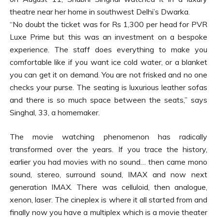
theatre near her home in southwest Delhi’s Dwarka.
“No doubt the ticket was for Rs 1,300 per head for PVR
Luxe Prime but this was an investment on a bespoke
experience. The staff does everything to make you
comfortable like if you want ice cold water, or a blanket
you can get it on demand. You are not frisked and no one
checks your purse. The seating is luxurious leather sofas
and there is so much space between the seats,” says
Singhal, 33, a homemaker.
The movie watching phenomenon has radically
transformed over the years. If you trace the history,
earlier you had movies with no sound… then came mono
sound, stereo, surround sound, IMAX and now next
generation IMAX. There was celluloid, then analogue,
xenon, laser. The cineplex is where it all started from and
finally now you have a multiplex which is a movie theater