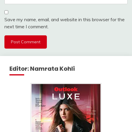
Save my name, email, and website in this browser for the
next time I comment.
Editor: Namrata Kohli