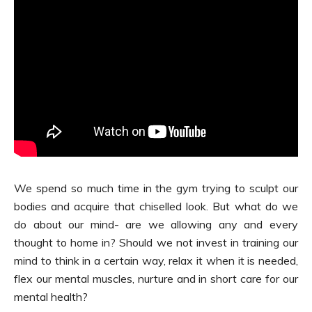
We spend so much time in the gym trying to sculpt our
bodies and acquire that chiselled look. But what do we
do about our mind- are we allowing any and every
thought to home in? Should we not invest in training our
mind to think in a certain way, relax it when it is needed,
flex our mental muscles, nurture and in short care for our
mental health?