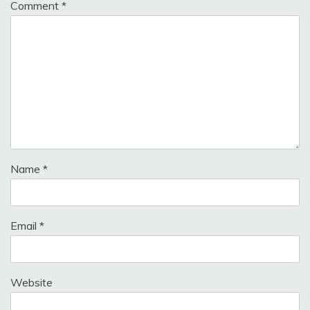
Comment
*
Name
*
Email
*
Website