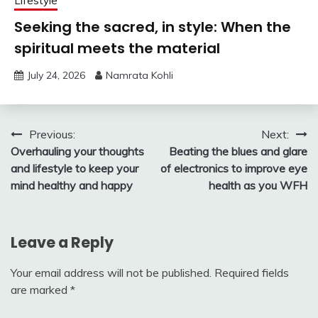
Lifestyle
Seeking the sacred, in style: When the
spiritual meets the material
July 24, 2026
Namrata Kohli
Post
Previous:
Next:
Overhauling your thoughts
Beating the blues and glare
navigation
and lifestyle to keep your
of electronics to improve eye
mind healthy and happy
health as you WFH
Leave a Reply
Your email address will not be published.
Required fields
are marked
*