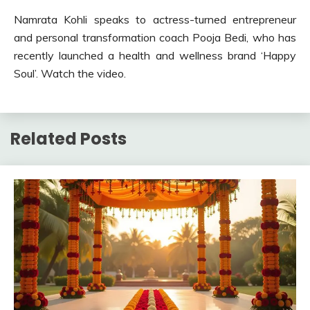
Namrata Kohli speaks to actress-turned entrepreneur
and personal transformation coach Pooja Bedi, who has
recently launched a health and wellness brand ‘Happy
Soul’. Watch the video.
Related Posts