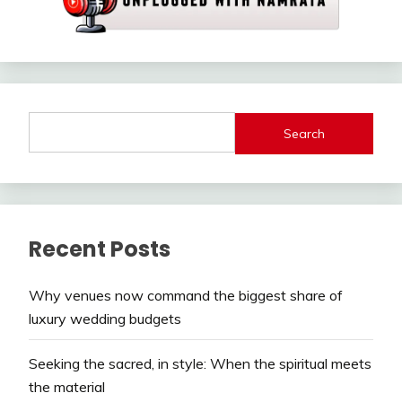
Search
Recent Posts
Why venues now command the biggest share of
luxury wedding budgets
Seeking the sacred, in style: When the spiritual meets
the material