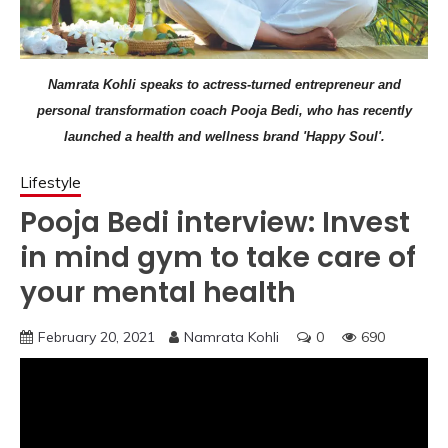
Namrata Kohli speaks to actress-turned entrepreneur and
personal transformation coach Pooja Bedi, who has recently
launched a health and wellness brand 'Happy Soul'.
Lifestyle
Pooja Bedi interview: Invest
in mind gym to take care of
your mental health
February 20, 2021
Namrata Kohli
0
690