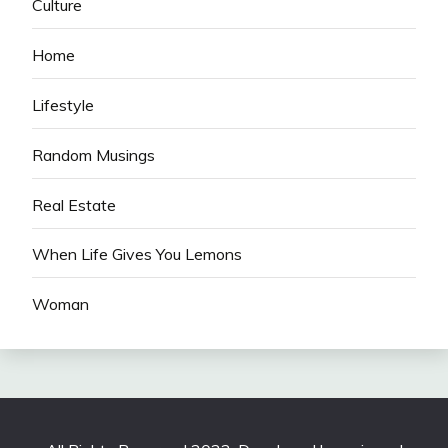
Culture
Home
Lifestyle
Random Musings
Real Estate
When Life Gives You Lemons
Woman