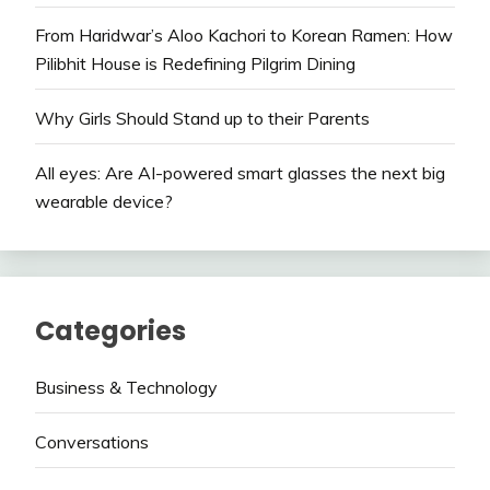
From Haridwar’s Aloo Kachori to Korean Ramen: How
Pilibhit House is Redefining Pilgrim Dining
Why Girls Should Stand up to their Parents
All eyes: Are AI-powered smart glasses the next big
wearable device?
Categories
Business & Technology
Conversations