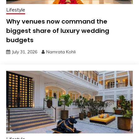
Lifestyle
Why venues now command the
biggest share of luxury wedding
budgets
July 31, 2026
Namrata Kohli