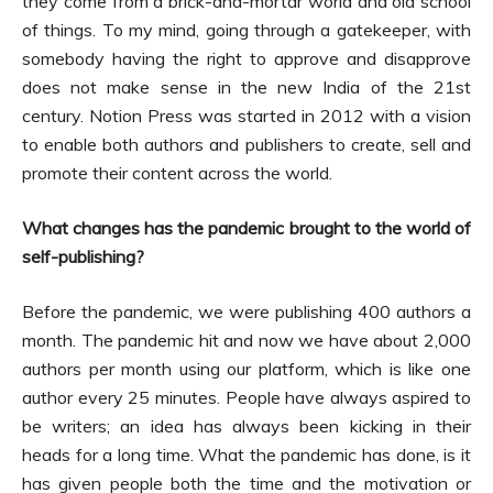
they come from a brick-and-mortar world and old school
of things. To my mind, going through a gatekeeper, with
somebody having the right to approve and disapprove
does not make sense in the new India of the 21st
century. Notion Press was started in 2012 with a vision
to enable both authors and publishers to create, sell and
promote their content across the world.
What changes has the pandemic brought to the world of
self-publishing?
Before the pandemic, we were publishing 400 authors a
month. The pandemic hit and now we have about 2,000
authors per month using our platform, which is like one
author every 25 minutes. People have always aspired to
be writers; an idea has always been kicking in their
heads for a long time. What the pandemic has done, is it
has given people both the time and the motivation or