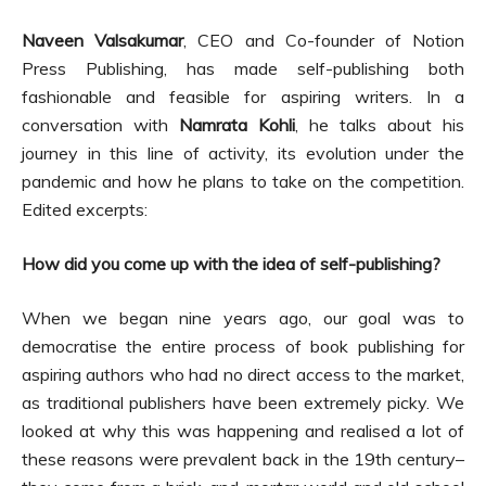
Naveen Valsakumar
, CEO and Co-founder of Notion
Press Publishing, has made self-publishing both
fashionable and feasible for aspiring writers. In a
conversation with
Namrata Kohli
, he talks about his
journey in this line of activity, its evolution under the
pandemic and how he plans to take on the competition.
Edited excerpts:
How did you come up with the idea of self-publishing?
When we began nine years ago, our goal was to
democratise the entire process of book publishing for
aspiring authors who had no direct access to the market,
as traditional publishers have been extremely picky. We
looked at why this was happening and realised a lot of
these reasons were prevalent back in the 19th century–