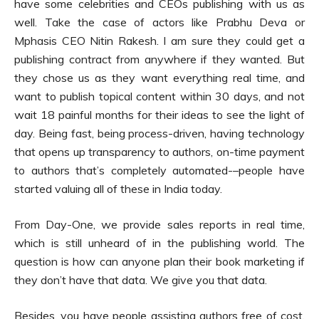
have some celebrities and CEOs publishing with us as
well. Take the case of actors like Prabhu Deva or
Mphasis CEO Nitin Rakesh. I am sure they could get a
publishing contract from anywhere if they wanted. But
they chose us as they want everything real time, and
want to publish topical content within 30 days, and not
wait 18 painful months for their ideas to see the light of
day. Being fast, being process-driven, having technology
that opens up transparency to authors, on-time payment
to authors that’s completely automated-–people have
started valuing all of these in India today.
From Day-One, we provide sales reports in real time,
which is still unheard of in the publishing world. The
question is how can anyone plan their book marketing if
they don’t have that data. We give you that data.
Besides, you have people assisting authors free of cost.