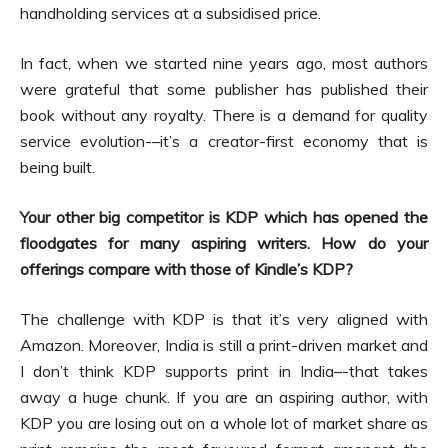
handholding services at a subsidised price.
In fact, when we started nine years ago, most authors
were grateful that some publisher has published their
book without any royalty. There is a demand for quality
service evolution-–it’s a creator-first economy that is
being built.
Your other big competitor is KDP which has opened the
floodgates for many aspiring writers. How do your
offerings compare with those of Kindle’s KDP?
The challenge with KDP is that it’s very aligned with
Amazon. Moreover, India is still a print-driven market and
I don’t think KDP supports print in India–-that takes
away a huge chunk. If you are an aspiring author, with
KDP you are losing out on a whole lot of market share as