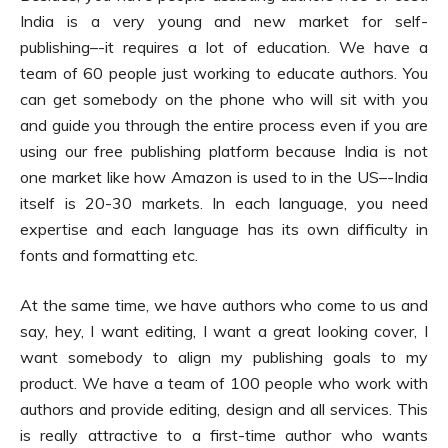
India is a very young and new market for self-
publishing–-it requires a lot of education. We have a
team of 60 people just working to educate authors. You
can get somebody on the phone who will sit with you
and guide you through the entire process even if you are
using our free publishing platform because India is not
one market like how Amazon is used to in the US–-India
itself is 20-30 markets. In each language, you need
expertise and each language has its own difficulty in
fonts and formatting etc.
At the same time, we have authors who come to us and
say, hey, I want editing, I want a great looking cover, I
want somebody to align my publishing goals to my
product. We have a team of 100 people who work with
authors and provide editing, design and all services. This
is really attractive to a first-time author who wants