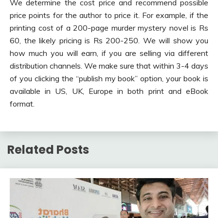
We determine the cost price and recommend possible
price points for the author to price it. For example, if the
printing cost of a 200-page murder mystery novel is Rs
60, the likely pricing is Rs 200-250. We will show you
how much you will earn, if you are selling via different
distribution channels. We make sure that within 3-4 days
of you clicking the “publish my book” option, your book is
available in US, UK, Europe in both print and eBook
format.
Related Posts