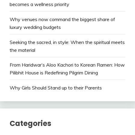
becomes a wellness priority
Why venues now command the biggest share of
luxury wedding budgets
Seeking the sacred, in style: When the spiritual meets
the material
From Haridwar’s Aloo Kachori to Korean Ramen: How
Pilibhit House is Redefining Pilgrim Dining
Why Girls Should Stand up to their Parents
Categories