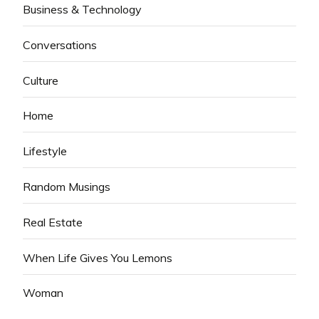
Business & Technology
Conversations
Culture
Home
Lifestyle
Random Musings
Real Estate
When Life Gives You Lemons
Woman