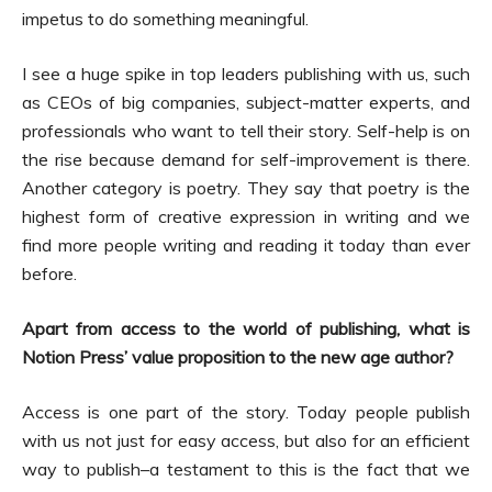
impetus to do something meaningful.
I see a huge spike in top leaders publishing with us, such
as CEOs of big companies, subject-matter experts, and
professionals who want to tell their story. Self-help is on
the rise because demand for self-improvement is there.
Another category is poetry. They say that poetry is the
highest form of creative expression in writing and we
find more people writing and reading it today than ever
before.
Apart from access to the world of publishing, what is
Notion Press’ value proposition to the new age author?
Access is one part of the story. Today people publish
with us not just for easy access, but also for an efficient
way to publish–a testament to this is the fact that we