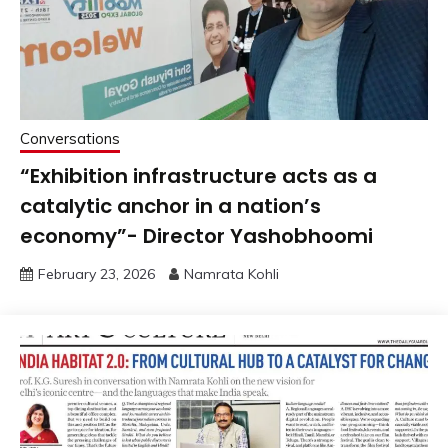
Conversations
“Exhibition infrastructure acts as a
catalytic anchor in a nation’s
economy”- Director Yashobhoomi
February 23, 2026
Namrata Kohli