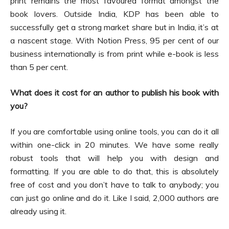
print remains the most favoured format amongst the
book lovers. Outside India, KDP has been able to
successfully get a strong market share but in India, it’s at
a nascent stage. With Notion Press, 95 per cent of our
business internationally is from print while e-book is less
than 5 per cent.
What does it cost for an author to publish his book with
you?
If you are comfortable using online tools, you can do it all
within one-click in 20 minutes. We have some really
robust tools that will help you with design and
formatting. If you are able to do that, this is absolutely
free of cost and you don’t have to talk to anybody; you
can just go online and do it. Like I said, 2,000 authors are
already using it.