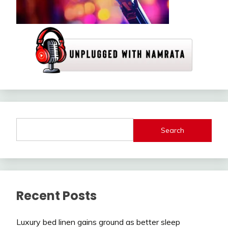
Search
Recent Posts
Luxury bed linen gains ground as better sleep