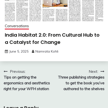
Conversations
India Habitat 2.0: From Cultural Hub to
a Catalyst for Change
June 5, 2025
Namrata Kohli
Post
Previous:
Next:
Tips on getting the
Three publishing strategies
navigation
ergonomics and aesthetics
to get the book you’ve
right for your WFH station
authored to the shelves