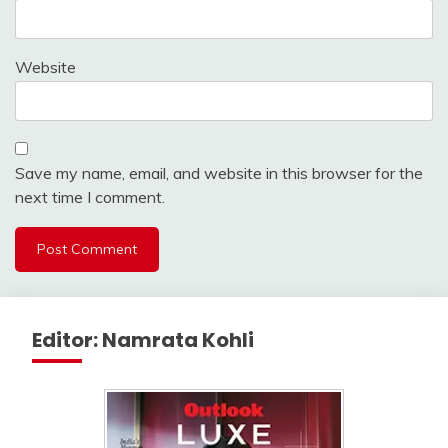
Website
Save my name, email, and website in this browser for the
next time I comment.
Editor: Namrata Kohli