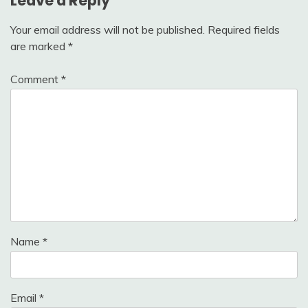
Leave a Reply
Your email address will not be published.
Required fields
are marked
*
Comment
*
Name
*
Email
*