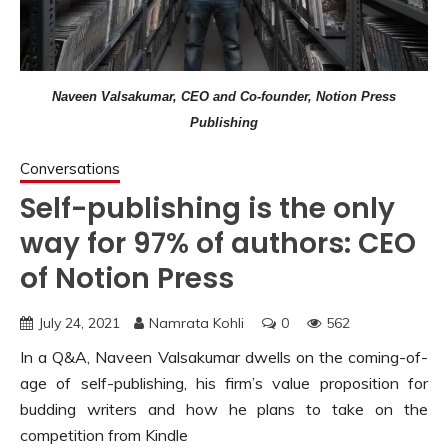
Naveen Valsakumar, CEO and Co-founder, Notion Press
Publishing
Conversations
Self-publishing is the only
way for 97% of authors: CEO
of Notion Press
July 24, 2021
Namrata Kohli
0
562
In a Q&A, Naveen Valsakumar dwells on the coming-of-
age of self-publishing, his firm’s value proposition for
budding writers and how he plans to take on the
competition from Kindle