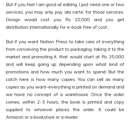
But if you feel I am good at editing, I just need one or two
services, you may only pay ‘ala carte’ for those services.
Design would cost you Rs 10,000 and you get
distribution internationally for e-book free of cost.
But if you want Notion Press to take care of everything
from conceiving the product to packaging, taking it to the
market and promoting it, that would start at Rs 35,000
and will keep going up depending upon what kind of
promotions and how much you want to spend. But the
catch here is how many copies. You can sell as many
copies as you want–everything is printed on demand and
we have no concept of a warehouse. Once the order
comes, within 2-3 hours, the book is printed and copy
supplied to whoever places the order. It could be
Amazon or a bookstore or a reader.