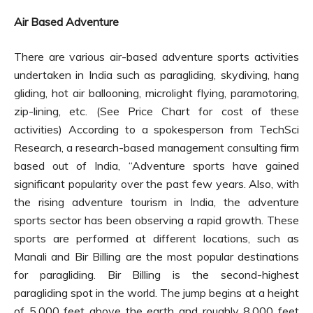
Air Based Adventure
There are various air-based adventure sports activities
undertaken in India such as paragliding, skydiving, hang
gliding, hot air ballooning, microlight flying, paramotoring,
zip-lining, etc. (See Price Chart for cost of these
activities) According to a spokesperson from TechSci
Research, a research-based management consulting firm
based out of India, “Adventure sports have gained
significant popularity over the past few years. Also, with
the rising adventure tourism in India, the adventure
sports sector has been observing a rapid growth. These
sports are performed at different locations, such as
Manali and Bir Billing are the most popular destinations
for paragliding. Bir Billing is the second-highest
paragliding spot in the world. The jump begins at a height
of 5,000 feet above the earth and roughly 8,000 feet