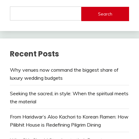
Search
Recent Posts
Why venues now command the biggest share of
luxury wedding budgets
Seeking the sacred, in style: When the spiritual meets
the material
From Haridwar’s Aloo Kachori to Korean Ramen: How
Pilibhit House is Redefining Pilgrim Dining