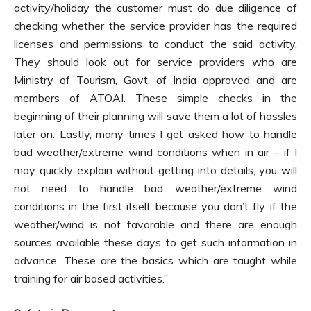
activity/holiday the customer must do due diligence of
checking whether the service provider has the required
licenses and permissions to conduct the said activity.
They should look out for service providers who are
Ministry of Tourism, Govt. of India approved and are
members of ATOAI. These simple checks in the
beginning of their planning will save them a lot of hassles
later on. Lastly, many times I get asked how to handle
bad weather/extreme wind conditions when in air – if I
may quickly explain without getting into details, you will
not need to handle bad weather/extreme wind
conditions in the first itself because you don’t fly if the
weather/wind is not favorable and there are enough
sources available these days to get such information in
advance. These are the basics which are taught while
training for air based activities.”