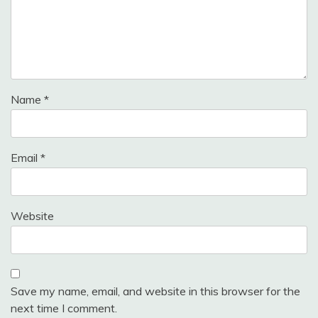
Name
*
Email
*
Website
Save my name, email, and website in this browser for the
next time I comment.