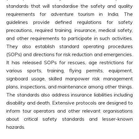
standards that will standardise the safety and quality
requirements for adventure tourism in India. The
guidelines provide defined regulations for safety
precautions, required training, insurance, medical safety,
and other requirements to participate in such activities.
They also establish standard operating procedures
(SOPs) and directions for risk reduction and emergencies.
It has released SOPs for rescues, age restrictions for
various sports, training, flying permits, equipment,
signboard usage, skilled manpower risk management
plans, inspections, and maintenance among other things.
The standards also address insurance liabilities including
disability and death. Extensive protocols are designed to
inform tour operators and other relevant organisations
about critical safety standards and lesser-known
hazards.