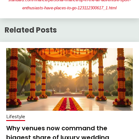
enthusiasts-have-places-to-go-123112300617_1.html
Related Posts
Lifestyle
Why venues now command the
biggest share of luxury wedding