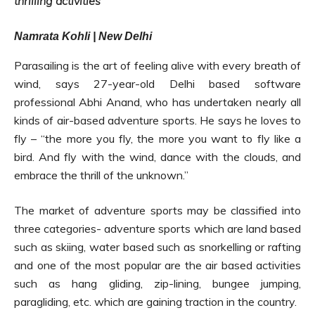
thrilling activities
Namrata Kohli | New Delhi
Parasailing is the art of feeling alive with every breath of
wind, says 27-year-old Delhi based software
professional Abhi Anand, who has undertaken nearly all
kinds of air-based adventure sports. He says he loves to
fly – “the more you fly, the more you want to fly like a
bird. And fly with the wind, dance with the clouds, and
embrace the thrill of the unknown.”
The market of adventure sports may be classified into
three categories- adventure sports which are land based
such as skiing, water based such as snorkelling or rafting
and one of the most popular are the air based activities
such as hang gliding, zip-lining, bungee jumping,
paragliding, etc. which are gaining traction in the country.