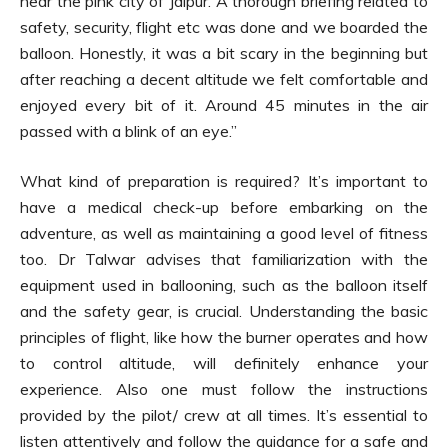
near the pink city of Jaipur. A thorough briefing related to
safety, security, flight etc was done and we boarded the
balloon. Honestly, it was a bit scary in the beginning but
after reaching a decent altitude we felt comfortable and
enjoyed every bit of it. Around 45 minutes in the air
passed with a blink of an eye.”
What kind of preparation is required? It’s important to
have a medical check-up before embarking on the
adventure, as well as maintaining a good level of fitness
too. Dr Talwar advises that familiarization with the
equipment used in ballooning, such as the balloon itself
and the safety gear, is crucial. Understanding the basic
principles of flight, like how the burner operates and how
to control altitude, will definitely enhance your
experience. Also one must follow the instructions
provided by the pilot/ crew at all times. It’s essential to
listen attentively and follow the guidance for a safe and