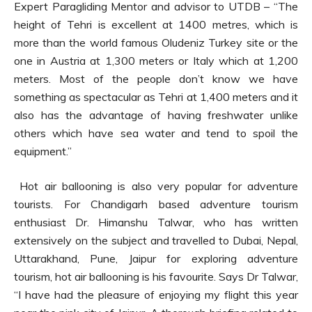
Expert Paragliding Mentor and advisor to UTDB – “The
height of Tehri is excellent at 1400 metres, which is
more than the world famous Oludeniz Turkey site or the
one in Austria at 1,300 meters or Italy which at 1,200
meters. Most of the people don’t know we have
something as spectacular as Tehri at 1,400 meters and it
also has the advantage of having freshwater unlike
others which have sea water and tend to spoil the
equipment.”
Hot air ballooning is also very popular for adventure
tourists. For Chandigarh based adventure tourism
enthusiast Dr. Himanshu Talwar, who has written
extensively on the subject and travelled to Dubai, Nepal,
Uttarakhand, Pune, Jaipur for exploring adventure
tourism, hot air ballooning is his favourite. Says Dr Talwar,
“I have had the pleasure of enjoying my flight this year