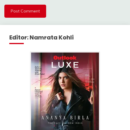
Editor: Namrata Kohli