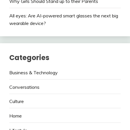
Why Girls Should Stand up to their Parents
All eyes: Are AI-powered smart glasses the next big
wearable device?
Categories
Business & Technology
Conversations
Culture
Home