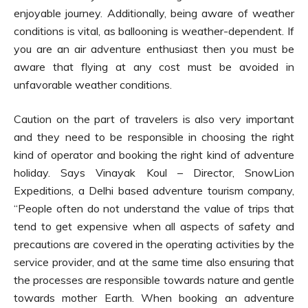
enjoyable journey. Additionally, being aware of weather
conditions is vital, as ballooning is weather-dependent. If
you are an air adventure enthusiast then you must be
aware that flying at any cost must be avoided in
unfavorable weather conditions.
Caution on the part of travelers is also very important
and they need to be responsible in choosing the right
kind of operator and booking the right kind of adventure
holiday. Says Vinayak Koul – Director, SnowLion
Expeditions, a Delhi based adventure tourism company,
“People often do not understand the value of trips that
tend to get expensive when all aspects of safety and
precautions are covered in the operating activities by the
service provider, and at the same time also ensuring that
the processes are responsible towards nature and gentle
towards mother Earth. When booking an adventure