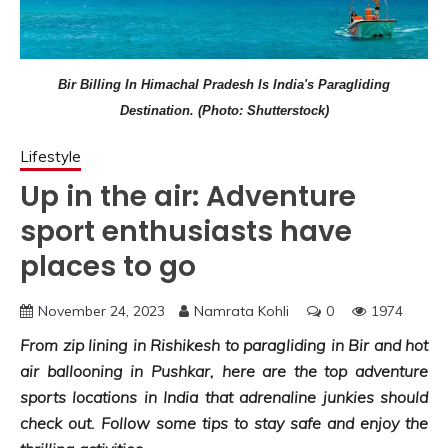
Bir Billing In Himachal Pradesh Is India's Paragliding
Destination. (Photo: Shutterstock)
Lifestyle
Up in the air: Adventure
sport enthusiasts have
places to go
November 24, 2023
Namrata Kohli
0
1974
From zip lining in Rishikesh to paragliding in Bir and hot
air ballooning in Pushkar, here are the top adventure
sports locations in India that adrenaline junkies should
check out. Follow some tips to stay safe and enjoy the