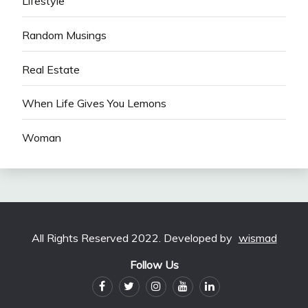
Lifestyle
Random Musings
Real Estate
When Life Gives You Lemons
Woman
All Rights Reserved 2022. Developed by
wismad
Follow Us