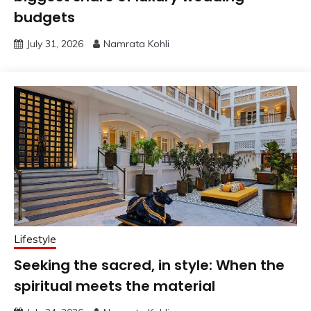
budgets
July 31, 2026
Namrata Kohli
Lifestyle
Seeking the sacred, in style: When the
spiritual meets the material