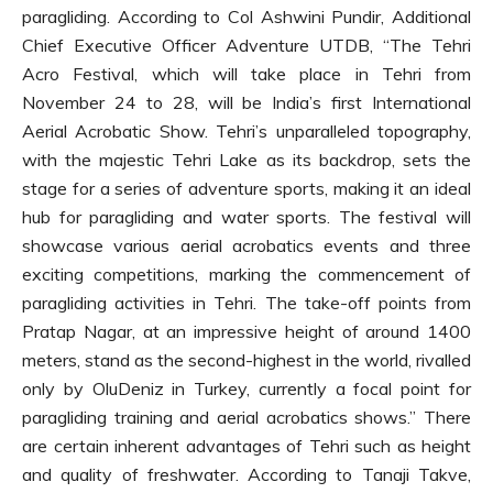
paragliding. According to Col Ashwini Pundir, Additional
Chief Executive Officer Adventure UTDB, “The Tehri
Acro Festival, which will take place in Tehri from
November 24 to 28, will be India’s first International
Aerial Acrobatic Show. Tehri’s unparalleled topography,
with the majestic Tehri Lake as its backdrop, sets the
stage for a series of adventure sports, making it an ideal
hub for paragliding and water sports. The festival will
showcase various aerial acrobatics events and three
exciting competitions, marking the commencement of
paragliding activities in Tehri. The take-off points from
Pratap Nagar, at an impressive height of around 1400
meters, stand as the second-highest in the world, rivalled
only by OluDeniz in Turkey, currently a focal point for
paragliding training and aerial acrobatics shows.” There
are certain inherent advantages of Tehri such as height
and quality of freshwater. According to Tanaji Takve,