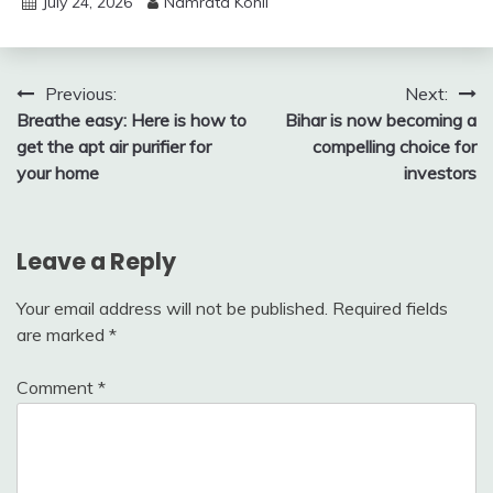
July 24, 2026
Namrata Kohli
Post
Previous:
Next:
Breathe easy: Here is how to
Bihar is now becoming a
navigation
get the apt air purifier for
compelling choice for
your home
investors
Leave a Reply
Your email address will not be published.
Required fields
are marked
*
Comment
*