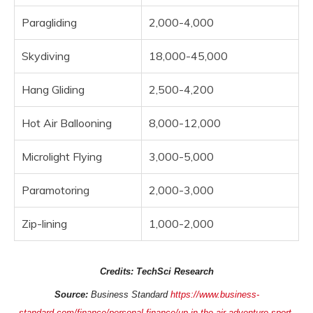
Paragliding
2,000-4,000
Skydiving
18,000-45,000
Hang Gliding
2,500-4,200
Hot Air Ballooning
8,000-12,000
Microlight Flying
3,000-5,000
Paramotoring
2,000-3,000
Zip-lining
1,000-2,000
Credits: TechSci Research
Source:
Business Standard
https://www.business-
standard.com/finance/personal-finance/up-in-the-air-adventure-sport-