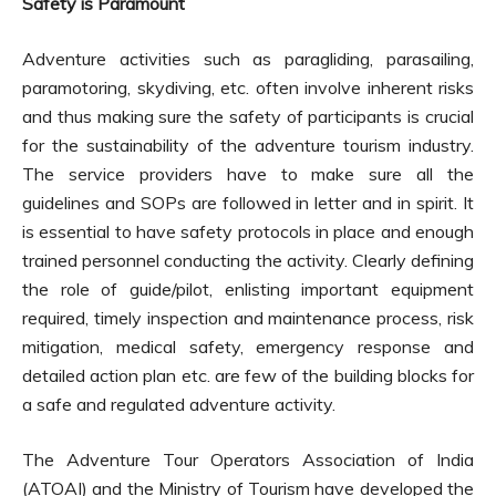
Safety is Paramount
Adventure activities such as paragliding, parasailing,
paramotoring, skydiving, etc. often involve inherent risks
and thus making sure the safety of participants is crucial
for the sustainability of the adventure tourism industry.
The service providers have to make sure all the
guidelines and SOPs are followed in letter and in spirit. It
is essential to have safety protocols in place and enough
trained personnel conducting the activity. Clearly defining
the role of guide/pilot, enlisting important equipment
required, timely inspection and maintenance process, risk
mitigation, medical safety, emergency response and
detailed action plan etc. are few of the building blocks for
a safe and regulated adventure activity.
The Adventure Tour Operators Association of India
(ATOAI) and the Ministry of Tourism have developed the