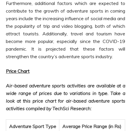
Furthermore, additional factors which are expected to
contribute to the growth of adventure sports in coming
years include the increasing influence of social media and
the popularity of trip and video blogging, both of which
attract tourists. Additionally, travel and tourism have
become more popular, especially since the COVID-19
pandemic. It is projected that these factors will
strengthen the country’s adventure sports industry.
Price Chart
Air-based adventure sports activities are available at a
wide range of prices due to variations in type. Take a
look at this price
chart for
air-based adventure sports
activities compiled by TechSci Research:
Adventure Sport Type
Average Price Range (in Rs)