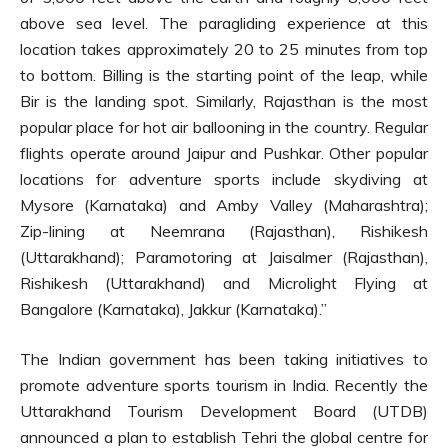
above sea level. The paragliding experience at this
location takes approximately 20 to 25 minutes from top
to bottom. Billing is the starting point of the leap, while
Bir is the landing spot. Similarly, Rajasthan is the most
popular place for hot air ballooning in the country. Regular
flights operate around Jaipur and Pushkar. Other popular
locations for adventure sports include skydiving at
Mysore (Karnataka) and Amby Valley (Maharashtra);
Zip-lining at Neemrana (Rajasthan), Rishikesh
(Uttarakhand); Paramotoring at Jaisalmer (Rajasthan),
Rishikesh (Uttarakhand) and Microlight Flying at
Bangalore (Karnataka), Jakkur (Karnataka).”
The Indian government has been taking initiatives to
promote adventure sports tourism in India. Recently the
Uttarakhand Tourism Development Board (UTDB)
announced a plan to establish Tehri the global centre for