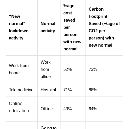
%age
Carbon
cost
“New
Footprint
saved
normal”
Normal
Saved (%age of
per
lockdown
activity
CO2 per
person
activity
person) with
with new
new normal
normal
Work
Work from
from
52%
73%
home
office
Telemedicine
Hospital
71%
88%
Online
Offline
43%
64%
education
Going to