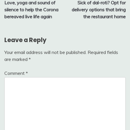
Love, yoga and sound of
Sick of dal-roti? Opt for
navigation
silence to help the Corona
delivery options that bring
bereaved live life again
the restaurant home
Leave a Reply
Your email address will not be published.
Required fields
are marked
*
Comment
*