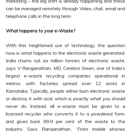
marketing – the big shift is already happening and these
can be managed remotely through Video, chat, email and
telephone calls in the long term.
What happens to your e-Waste?
With this heightened use of technology, the question
now is what happens to the electronic waste generated.
India churns out six million tonnes of electronic waste,
says V Ranganathan, MD, Cerebra Green, one of India’s
largest e-waste recycling companies operational in
metros, with factories spread over 12 acres in
Karnataka. Typically, people either burn electronic waste
or destroy it with acid, which is exactly what you should
never do. Instead, all e-waste must be given to a
licensed recycler who converts it to a powdered form,
and gives back 99.9 per cent of the waste to the
industry. Says Ranganathan, “From mobile phones