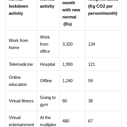
month
lockdown
activity
(Kg CO2 per
with new
activity
person/month)
normal
 (Rs)
Work
Work from
from
3,320
134
home
office
Telemedicine
Hospital
1,900
121
Online
Offline
1,240
59
education
Going to
Virtual fitness
60
38
gym
Virtual
At the
480
67
entertainment
multiplex