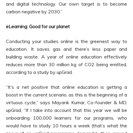
and digital technology. Our own target is to become
carbon negative by 2030.”
eLearning: Good for our planet
Conducting your studies online is the greenest way to
education. It saves gas and there’s less paper and
building waste. A year of online education effectively
reduces more than 30 million kg of CO2 being emitted,
according to a study by upGrad.
“It’s a net positive that online education is getting a
boost in the current scenario, as this is the beginning of a
virtuous cycle,” says Mayank Kumar, Co-founder & MD,
upGrad, “If I take into account that this year we will be
onboarding 100,000 learners for our programs, who
would have to study 10 hours a week (that’s what the