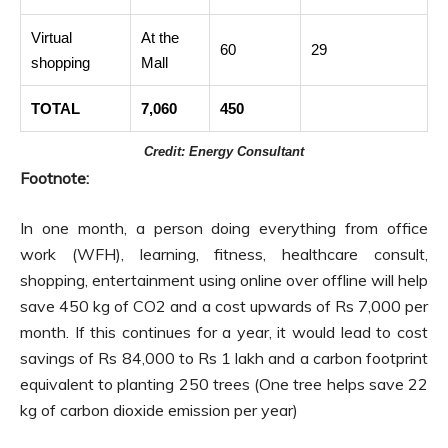
Virtual
At the
60
29
shopping
Mall
TOTAL
7,060
450
Credit: Energy Consultant
Footnote:
In one month, a person doing everything from office
work (WFH), learning, fitness, healthcare consult,
shopping, entertainment using online over offline will help
save 450 kg of CO2 and a cost upwards of Rs 7,000 per
month. If this continues for a year, it would lead to cost
savings of Rs 84,000 to Rs 1 lakh and a carbon footprint
equivalent to planting 250 trees (One tree helps save 22
kg of carbon dioxide emission per year)