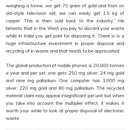
weighing a tonne, we get 70 gram of gold and from on
old-style television set, we can easily get 1.5 kg of
copper. This is then sold back to the industry.” He
laments that in the West you pay to discard your waste
while in India you get paid for disposing it. There is is a
huge infrastructure investment in proper disposal and
recycling of e-waste and that needs to be appreciated.
The global production of mobile phones is 20,000 tonnes
a year and per set, one gets 250 mg silver, 24 mg gold
and nine mg palladium. One computer has 1,000 mg
silver, 220 mg gold and 80 mg palladium. The recycled
material claim may appear insignificant per unit but when
you take into account the multiplier effect, it makes it
worth your while to look at proper disposal of electronic
waste.