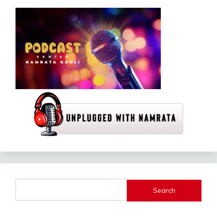
Search