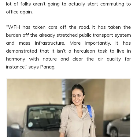
lot of folks aren’t going to actually start commuting to
office again.
“WFH has taken cars off the road, it has taken the
burden off the already stretched public transport system
and mass infrastructure. More importantly, it has
demonstrated that it isn’t a herculean task to live in
harmony with nature and clear the air quality for
instance,” says Panag.