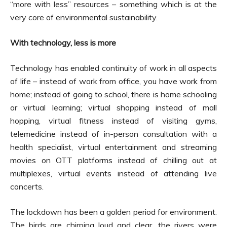
“more with less” resources – something which is at the
very core of environmental sustainability.
With technology, less is more
Technology has enabled continuity of work in all aspects
of life – instead of work from office, you have work from
home; instead of going to school, there is home schooling
or virtual learning; virtual shopping instead of mall
hopping, virtual fitness instead of visiting gyms,
telemedicine instead of in-person consultation with a
health specialist, virtual entertainment and streaming
movies on OTT platforms instead of chilling out at
multiplexes, virtual events instead of attending live
concerts.
The lockdown has been a golden period for environment.
The birds are chirping loud and clear, the rivers were