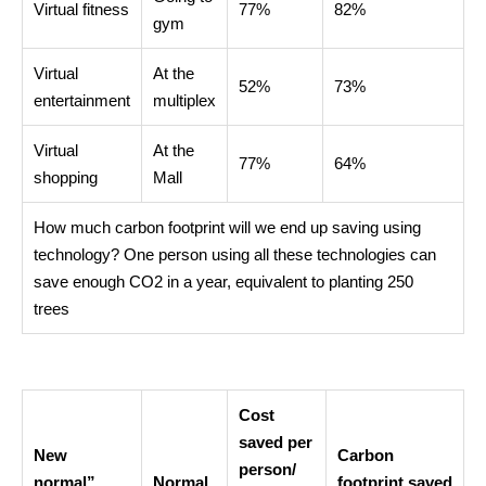
Virtual fitness
77%
82%
gym
Virtual
At the
52%
73%
entertainment
multiplex
Virtual
At the
77%
64%
shopping
Mall
How much carbon footprint will we end up saving using
technology? One person using all these technologies can
save enough CO2 in a year, equivalent to planting 250
trees
Cost
saved per
New
Carbon
person/
normal”
Normal
footprint
saved