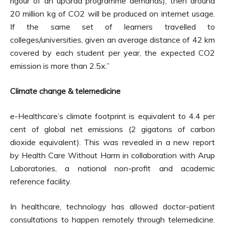
rigour of an upGrad programme demands), then around
20 million kg of CO2 will be produced on internet usage.
If the same set of learners travelled to
colleges/universities, given an average distance of 42 km
covered by each student per year, the expected CO2
emission is more than 2.5x.”
Climate change & telemedicine
e-Healthcare’s climate footprint is equivalent to 4.4 per
cent of global net emissions (2 gigatons of carbon
dioxide equivalent). This was revealed in a new report
by Health Care Without Harm in collaboration with Arup
Laboratories, a national non-profit and academic
reference facility.
In healthcare, technology has allowed doctor-patient
consultations to happen remotely through telemedicine.