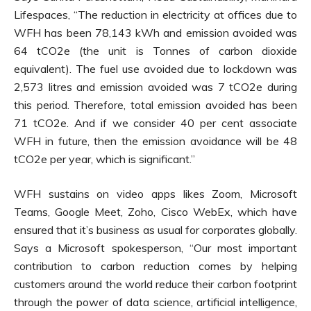
Lifespaces, “The reduction in electricity at offices due to
WFH has been 78,143 kWh and emission avoided was
64 tCO2e (the unit is Tonnes of carbon dioxide
equivalent). The fuel use avoided due to lockdown was
2,573 litres and emission avoided was 7 tCO2e during
this period. Therefore, total emission avoided has been
71 tCO2e. And if we consider 40 per cent associate
WFH in future, then the emission avoidance will be 48
tCO2e per year, which is significant.”
WFH sustains on video apps likes Zoom, Microsoft
Teams, Google Meet, Zoho, Cisco WebEx, which have
ensured that it’s business as usual for corporates globally.
Says a Microsoft spokesperson, “Our most important
contribution to carbon reduction comes by helping
customers around the world reduce their carbon footprint
through the power of data science, artificial intelligence,