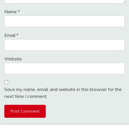
Name
*
Email
*
Website
Save my name, email, and website in this browser for the
next time I comment.