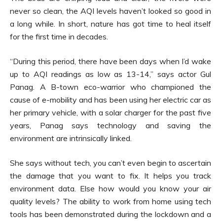
never so clean, the AQI levels haven’t looked so good in
a long while. In short, nature has got time to heal itself
for the first time in decades.
“During this period, there have been days when I’d wake
up to AQI readings as low as 13-14,” says actor Gul
Panag. A B-town eco-warrior who championed the
cause of e-mobility and has been using her electric car as
her primary vehicle, with a solar charger for the past five
years, Panag says technology and saving the
environment are intrinsically linked.
She says without tech, you can’t even begin to ascertain
the damage that you want to fix. It helps you track
environment data. Else how would you know your air
quality levels? The ability to work from home using tech
tools has been demonstrated during the lockdown and a