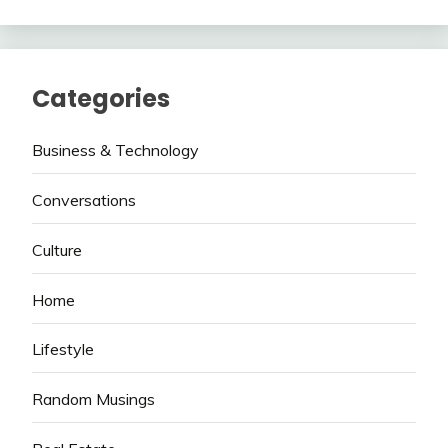
Categories
Business & Technology
Conversations
Culture
Home
Lifestyle
Random Musings