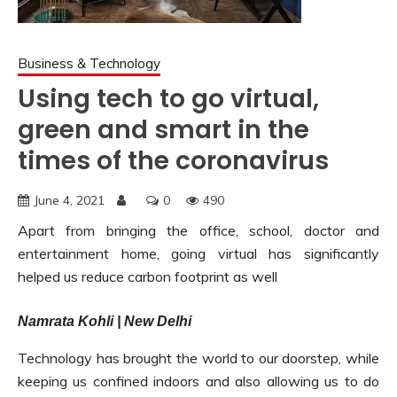
Business & Technology
Using tech to go virtual,
green and smart in the
times of the coronavirus
June 4, 2021
0
490
Apart from bringing the office, school, doctor and
entertainment home, going virtual has significantly
helped us reduce carbon footprint as well
Namrata Kohli | New Delhi
Technology has brought the world to our doorstep, while
keeping us confined indoors and also allowing us to do