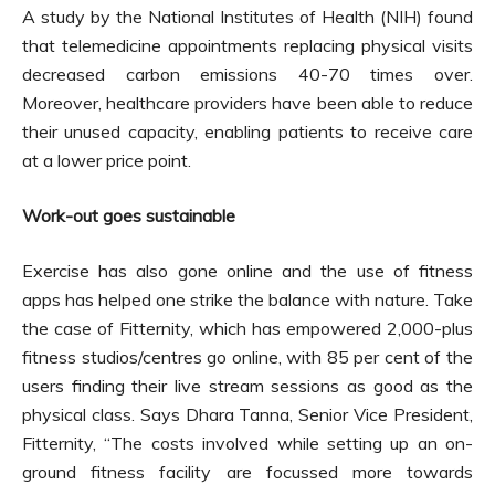
A study by the National Institutes of Health (NIH) found
that telemedicine appointments replacing physical visits
decreased carbon emissions 40-70 times over.
Moreover, healthcare providers have been able to reduce
their unused capacity, enabling patients to receive care
at a lower price point.
Work-out goes sustainable
Exercise has also gone online and the use of fitness
apps has helped one strike the balance with nature. Take
the case of Fitternity, which has empowered 2,000-plus
fitness studios/centres go online, with 85 per cent of the
users finding their live stream sessions as good as the
physical class. Says Dhara Tanna, Senior Vice President,
Fitternity, “The costs involved while setting up an on-
ground fitness facility are focussed more towards