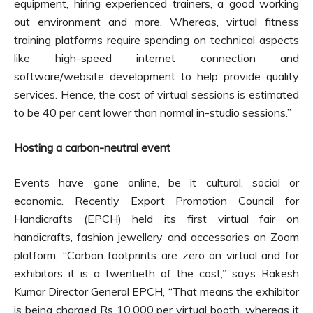
equipment, hiring experienced trainers, a good working
out environment and more. Whereas, virtual fitness
training platforms require spending on technical aspects
like high-speed internet connection and
software/website development to help provide quality
services. Hence, the cost of virtual sessions is estimated
to be 40 per cent lower than normal in-studio sessions.”
Hosting a carbon-neutral event
Events have gone online, be it cultural, social or
economic. Recently Export Promotion Council for
Handicrafts (EPCH) held its first virtual fair on
handicrafts, fashion jewellery and accessories on Zoom
platform, “Carbon footprints are zero on virtual and for
exhibitors it is a twentieth of the cost,” says Rakesh
Kumar Director General EPCH, “That means the exhibitor
is being charged Rs 10,000 per virtual booth, whereas it