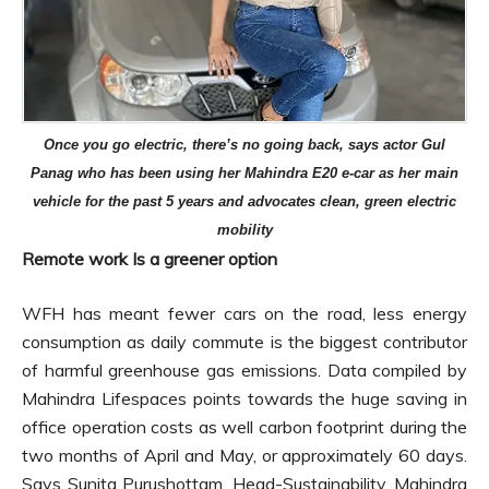
Once you go electric, there’s no going back, says actor Gul
Panag who has been using her Mahindra E20 e-car as her main
vehicle for the past 5 years and advocates clean, green electric
mobility
Remote work Is a greener option
WFH has meant fewer cars on the road, less energy
consumption as daily commute is the biggest contributor
of harmful greenhouse gas emissions. Data compiled by
Mahindra Lifespaces points towards the huge saving in
office operation costs as well carbon footprint during the
two months of April and May, or approximately 60 days.
Says Sunita Purushottam, Head-Sustainability, Mahindra