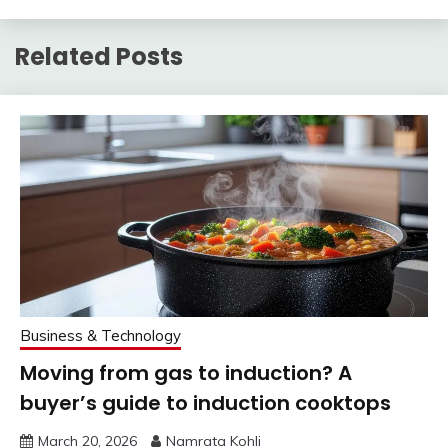
Related Posts
Business & Technology
Moving from gas to induction? A
buyer’s guide to induction cooktops
March 20, 2026
Namrata Kohli