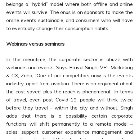
belongs a “hybrid” model where both offline and online
events will survive. The onus is on sponsors to make the
online events sustainable, and consumers who will have
to eventually change their consumption habits.
Webinars versus seminars
In the meantime, the corporate sector is abuzz with
webinars and events. Says Praval Singh, VP- Marketing
& CX, Zoho, “One of our competitors now is the events
industry, apart from aviation. There is no argument about
the cost saved, plus the reach is phenomenal.” In terms
of travel, even post Covid-19, people will think twice
before they travel – within the city and without. Singh
adds that there is a possibility certain corporate
functions will shift permanently to a remote model –
sales, support, customer experience management and