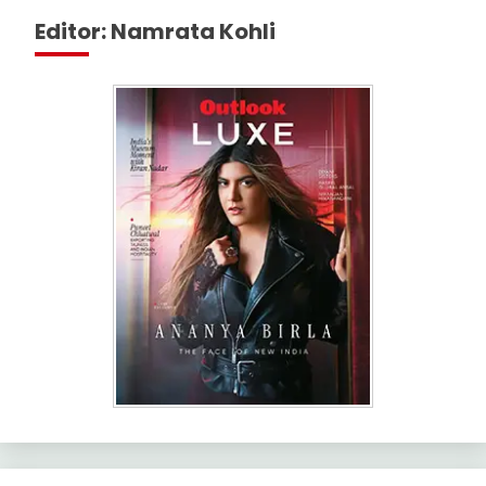
Editor: Namrata Kohli