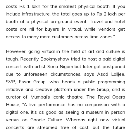
costs Rs 1 lakh for the smallest physical booth. If you
include infrastructure, the total goes up to Rs 2 lakh per
booth at a physical on-ground event. Travel and hotel
costs are nil for buyers in virtual, while vendors get
access to many more customers across time zones.”
However, going virtual in the field of art and culture is
tough. Recently Bookmyshow tried to host a paid digital
concert with artist Sonu Nigam but later got postponed
due to unforeseen circumstances. says Asad Lalljee,
SVP, Essar Group, who heads a public programming
initiative and creative platform under the Group, and is
curator of Mumbai’s iconic theatre, The Royal Opera
House, “A live performance has no comparison with a
digital one, it’s as good as seeing a museum in person
versus on Google Culture. Whereas right now virtual
concerts are streamed free of cost, but the future