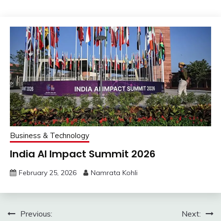
Business & Technology
India AI Impact Summit 2026
February 25, 2026
Namrata Kohli
Post
Previous:
Next: