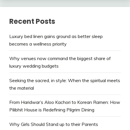
Recent Posts
Luxury bed linen gains ground as better sleep
becomes a wellness priority
Why venues now command the biggest share of
luxury wedding budgets
Seeking the sacred, in style: When the spiritual meets
the material
From Haridwar’s Aloo Kachori to Korean Ramen: How
Pilibhit House is Redefining Pilgrim Dining
Why Girls Should Stand up to their Parents