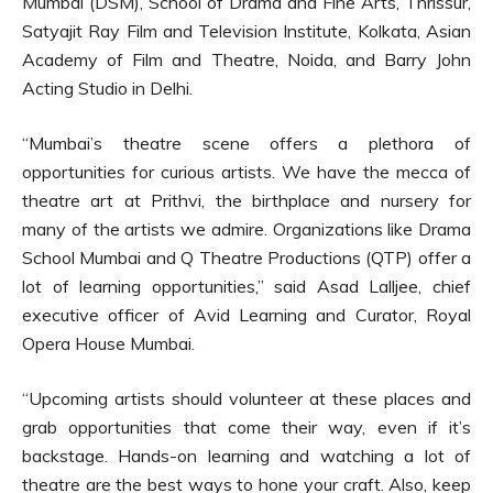
Mumbai (DSM), School of Drama and Fine Arts, Thrissur,
Satyajit Ray Film and Television Institute, Kolkata, Asian
Academy of Film and Theatre, Noida, and Barry John
Acting Studio in Delhi.
“Mumbai’s theatre scene offers a plethora of
opportunities for curious artists. We have the mecca of
theatre art at Prithvi, the birthplace and nursery for
many of the artists we admire. Organizations like Drama
School Mumbai and Q Theatre Productions (QTP) offer a
lot of learning opportunities,” said Asad Lalljee, chief
executive officer of Avid Learning and Curator, Royal
Opera House Mumbai.
“Upcoming artists should volunteer at these places and
grab opportunities that come their way, even if it’s
backstage. Hands-on learning and watching a lot of
theatre are the best ways to hone your craft. Also, keep