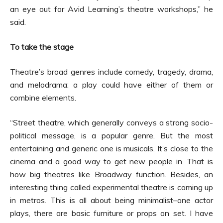
an eye out for Avid Learning’s theatre workshops,” he
said.
To take the stage
Theatre’s broad genres include comedy, tragedy, drama,
and melodrama: a play could have either of them or
combine elements.
“Street theatre, which generally conveys a strong socio-
political message, is a popular genre. But the most
entertaining and generic one is musicals. It’s close to the
cinema and a good way to get new people in. That is
how big theatres like Broadway function. Besides, an
interesting thing called experimental theatre is coming up
in metros. This is all about being minimalist–one actor
plays, there are basic furniture or props on set. I have