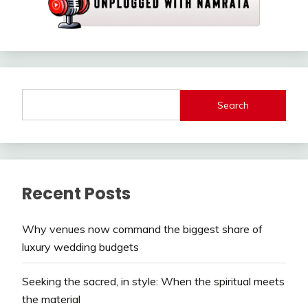
Search
Recent Posts
Why venues now command the biggest share of
luxury wedding budgets
Seeking the sacred, in style: When the spiritual meets
the material