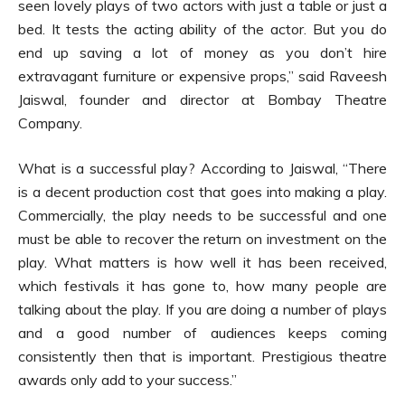
seen lovely plays of two actors with just a table or just a
bed. It tests the acting ability of the actor. But you do
end up saving a lot of money as you don’t hire
extravagant furniture or expensive props,” said Raveesh
Jaiswal, founder and director at Bombay Theatre
Company.
What is a successful play? According to Jaiswal, “There
is a decent production cost that goes into making a play.
Commercially, the play needs to be successful and one
must be able to recover the return on investment on the
play. What matters is how well it has been received,
which festivals it has gone to, how many people are
talking about the play. If you are doing a number of plays
and a good number of audiences keeps coming
consistently then that is important. Prestigious theatre
awards only add to your success.”