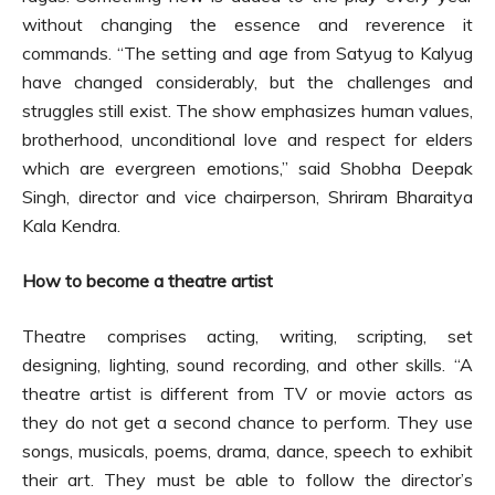
without changing the essence and reverence it
commands. “The setting and age from Satyug to Kalyug
have changed considerably, but the challenges and
struggles still exist. The show emphasizes human values,
brotherhood, unconditional love and respect for elders
which are evergreen emotions,” said Shobha Deepak
Singh, director and vice chairperson, Shriram Bharaitya
Kala Kendra.
How to become a theatre artist
Theatre comprises acting, writing, scripting, set
designing, lighting, sound recording, and other skills. “A
theatre artist is different from TV or movie actors as
they do not get a second chance to perform. They use
songs, musicals, poems, drama, dance, speech to exhibit
their art. They must be able to follow the director’s