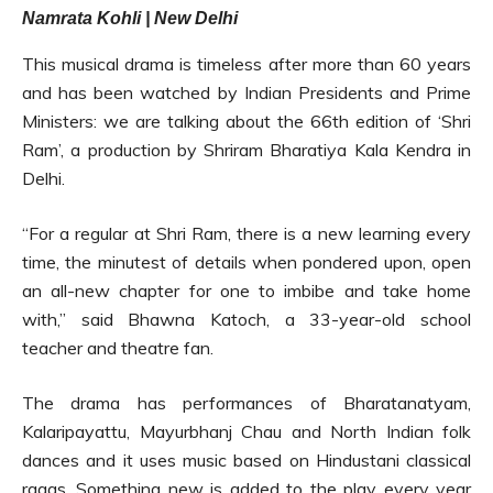
Namrata Kohli | New Delhi
This musical drama is timeless after more than 60 years
and has been watched by Indian Presidents and Prime
Ministers: we are talking about the 66th edition of ‘Shri
Ram’, a production by Shriram Bharatiya Kala Kendra in
Delhi.
“For a regular at Shri Ram, there is a new learning every
time, the minutest of details when pondered upon, open
an all-new chapter for one to imbibe and take home
with,” said Bhawna Katoch, a 33-year-old school
teacher and theatre fan.
The drama has performances of Bharatanatyam,
Kalaripayattu, Mayurbhanj Chau and North Indian folk
dances and it uses music based on Hindustani classical
ragas. Something new is added to the play every year