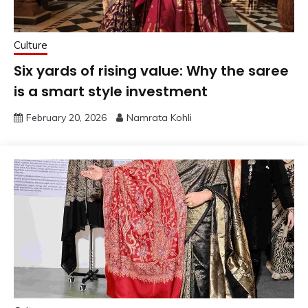
Culture
Six yards of rising value: Why the saree
is a smart style investment
February 20, 2026
Namrata Kohli