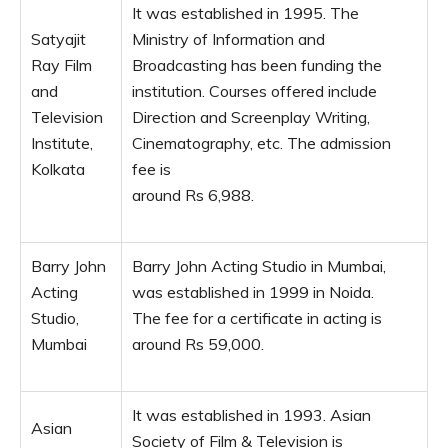
It was established in 1995. The
Satyajit
Ministry of Information and
Ray Film
Broadcasting has been funding the
and
institution. Courses offered include
Television
Direction and Screenplay Writing,
Institute,
Cinematography, etc. The admission
Kolkata
fee is
around Rs 6,988.
Barry John
Barry John Acting Studio in Mumbai,
Acting
was established in 1999 in Noida.
Studio,
The fee for a certificate in acting is
Mumbai
around Rs 59,000.
It was established in 1993. Asian
Asian
Society of Film & Television is