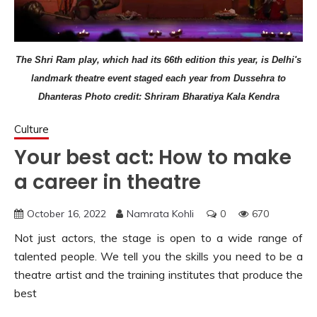
The Shri Ram play, which had its 66th edition this year, is Delhi's
landmark theatre event staged each year from Dussehra to
Dhanteras Photo credit: Shriram Bharatiya Kala Kendra
Culture
Your best act: How to make
a career in theatre
October 16, 2022
Namrata Kohli
0
670
Not just actors, the stage is open to a wide range of
talented people. We tell you the skills you need to be a
theatre artist and the training institutes that produce the
best