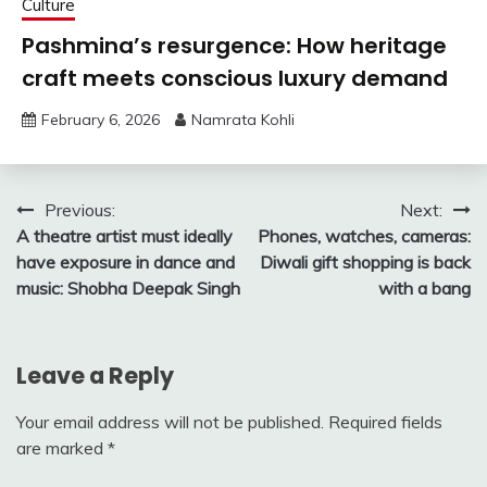
Culture
Pashmina’s resurgence: How heritage
craft meets conscious luxury demand
February 6, 2026
Namrata Kohli
Post
Previous:
Next:
A theatre artist must ideally
Phones, watches, cameras:
navigation
have exposure in dance and
Diwali gift shopping is back
music: Shobha Deepak Singh
with a bang
Leave a Reply
Your email address will not be published.
Required fields
are marked
*