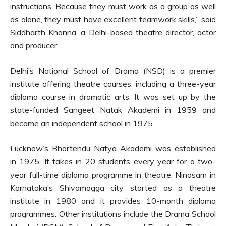
instructions. Because they must work as a group as well
as alone, they must have excellent teamwork skills,” said
Siddharth Khanna, a Delhi-based theatre director, actor
and producer.
Delhi’s National School of Drama (NSD) is a premier
institute offering theatre courses, including a three-year
diploma course in dramatic arts. It was set up by the
state-funded Sangeet Natak Akademi in 1959 and
became an independent school in 1975.
Lucknow’s Bhartendu Natya Akademi was established
in 1975. It takes in 20 students every year for a two-
year full-time diploma programme in theatre. Ninasam in
Karnataka’s Shivamogga city started as a theatre
institute in 1980 and it provides 10-month diploma
programmes. Other institutions include the Drama School