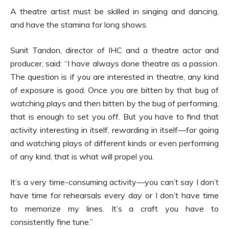
A theatre artist must be skilled in singing and dancing,
and have the stamina for long shows.
Sunit Tandon, director of IHC and a theatre actor and
producer, said: “I have always done theatre as a passion.
The question is if you are interested in theatre, any kind
of exposure is good. Once you are bitten by that bug of
watching plays and then bitten by the bug of performing,
that is enough to set you off. But you have to find that
activity interesting in itself, rewarding in itself—for going
and watching plays of different kinds or even performing
of any kind, that is what will propel you.
It’s a very time-consuming activity—you can’t say I don’t
have time for rehearsals every day or I don’t have time
to memorize my lines. It’s a craft you have to
consistently fine tune.”