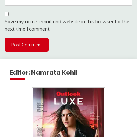
Save my name, email, and website in this browser for the
next time I comment.
Editor: Namrata Kohli