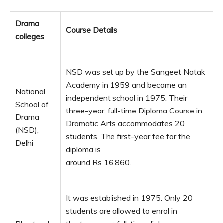
Drama
Course Details
colleges
NSD was set up by the Sangeet Natak
Academy in 1959 and became an
National
independent school in 1975. Their
School of
three-year, full-time Diploma Course in
Drama
Dramatic Arts accommodates 20
(NSD),
students. The first-year fee for the
Delhi
diploma is
around Rs 16,860.
It was established in 1975. Only 20
students are allowed to enrol in