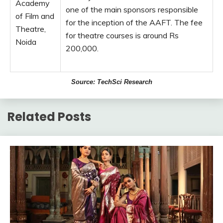
Academy
one of the main sponsors responsible
of Film and
for the inception of the AAFT. The fee
Theatre,
for theatre courses is around Rs
Noida
200,000.
Source: TechSci Research
Related Posts