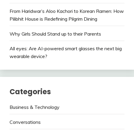
From Haridwar’s Aloo Kachori to Korean Ramen: How
Pilibhit House is Redefining Pilgrim Dining
Why Girls Should Stand up to their Parents
All eyes: Are AI-powered smart glasses the next big
wearable device?
Categories
Business & Technology
Conversations