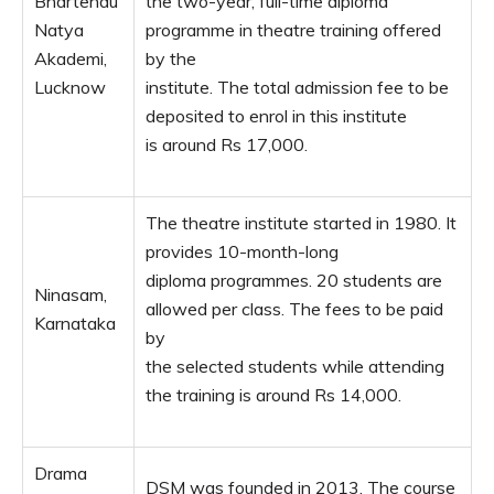
Bhartendu
the two-year, full-time diploma
Natya
programme in theatre training offered
Akademi,
by the
Lucknow
institute. The total admission fee to be
deposited to enrol in this institute
is around Rs 17,000.
The theatre institute started in 1980. It
provides 10-month-long
diploma programmes. 20 students are
Ninasam,
allowed per class. The fees to be paid
Karnataka
by
the selected students while attending
the training is around Rs 14,000.
Drama
DSM was founded in 2013. The course