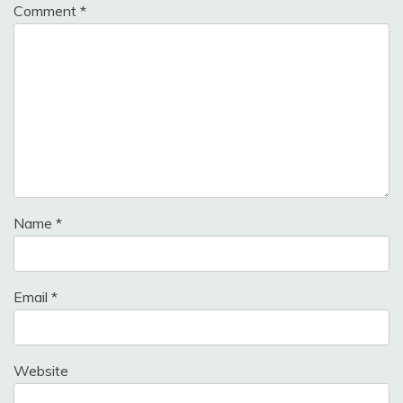
Comment
*
Name
*
Email
*
Website