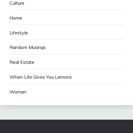
Culture
Home
Lifestyle
Random Musings
Real Estate
When Life Gives You Lemons
Woman