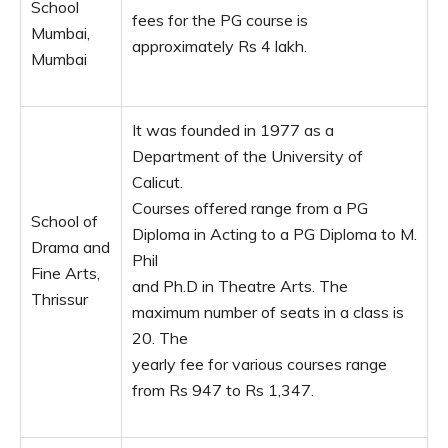
School
fees for the PG course is
Mumbai,
approximately Rs 4 lakh.
Mumbai
It was founded in 1977 as a
Department of the University of
Calicut.
Courses offered range from a PG
School of
Diploma in Acting to a PG Diploma to M.
Drama and
Phil
Fine Arts,
and Ph.D in Theatre Arts. The
Thrissur
maximum number of seats in a class is
20. The
yearly fee for various courses range
from Rs 947 to Rs 1,347.