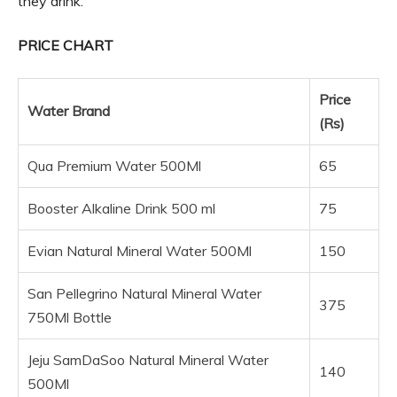
they drink.
PRICE CHART
Price
Water Brand
(Rs)
Qua Premium Water 500Ml
65
Booster Alkaline Drink 500 ml
75
Evian Natural Mineral Water 500Ml
150
San Pellegrino Natural Mineral Water
375
750Ml Bottle
Jeju SamDaSoo Natural Mineral Water
140
500Ml