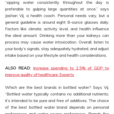
“sipping water consistently throughout the day is
preferable to gulping large quantities at once,” says
Jashan Vij, a health coach. Personal needs vary, but a
general guideline is around eight 8-ounce glasses daily.
Factors like climate, activity level, and health influence
the ideal amount. Drinking more than your kidneys can
process may cause water intoxication. Overall, listen to
your body’s signals, stay adequately hydrated, and adjust
intake based on your lifestyle and health considerations.
ALSO READ:
Increase spending to 2.5% of GDP to
improve quality of healthcare: Experts
Which are the best brands in bottled water? Says Vij,
“Bottled water typically contains no additional nutrients;
it’s intended to be pure and free of additives. The choice
of the best bottled water brand depends on personal
preferences and water source preferences. Brands like