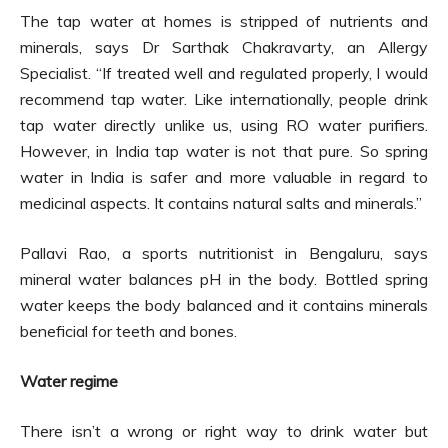
The tap water at homes is stripped of nutrients and
minerals, says Dr Sarthak Chakravarty, an Allergy
Specialist. “If treated well and regulated properly, I would
recommend tap water. Like internationally, people drink
tap water directly unlike us, using RO water purifiers.
However, in India tap water is not that pure. So spring
water in India is safer and more valuable in regard to
medicinal aspects. It contains natural salts and minerals.”
Pallavi Rao, a sports nutritionist in Bengaluru, says
mineral water balances pH in the body. Bottled spring
water keeps the body balanced and it contains minerals
beneficial for teeth and bones.
Water regime
There isn’t a wrong or right way to drink water but