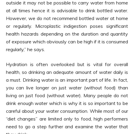
outside it may not be possible to carry water from home
at all times hence it is advisable to drink bottled water.
However, we do not recommend bottled water at home
or regularly. Microplastic indigestion poses significant
health hazards depending on the duration and quantity
of exposure which obviously can be high if it is consumed
regularly,” he says.
Hydration is often overlooked but is vital for overall
health, so drinking an adequate amount of water daily is
a must. Drinking water is an important part of life. In fact,
you can live longer on just water (without food) than
living on just food (without water). Many people do not
drink enough water which is why it is so important to be
careful about your water consumption. While most of our
“diet changes” are limited only to food, high performers
need to go a step further and examine the water that