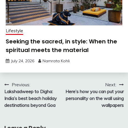
Lifestyle
Seeking the sacred, in style: When the
spiritual meets the material
July 24, 2026
Namrata Kohli
Post
Previous:
Next:
Lakshadweep to Digha:
Here’s how you can put your
navigation
India’s best beach holiday
personality on the wall using
destinations beyond Goa
wallpapers