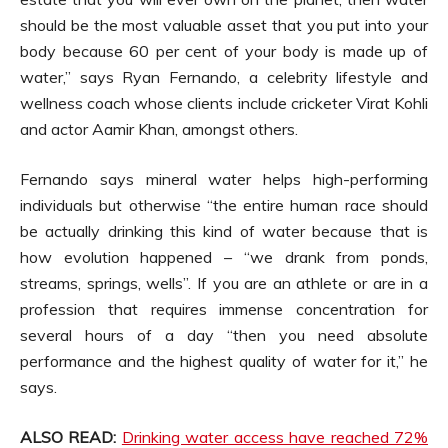
should be the most valuable asset that you put into your
body because 60 per cent of your body is made up of
water,” says Ryan Fernando, a celebrity lifestyle and
wellness coach whose clients include cricketer Virat Kohli
and actor Aamir Khan, amongst others.
Fernando says mineral water helps high-performing
individuals but otherwise “the entire human race should
be actually drinking this kind of water because that is
how evolution happened – “we drank from ponds,
streams, springs, wells”. If you are an athlete or are in a
profession that requires immense concentration for
several hours of a day “then you need absolute
performance and the highest quality of water for it,” he
says.
ALSO READ:
Drinking water access have reached 72%