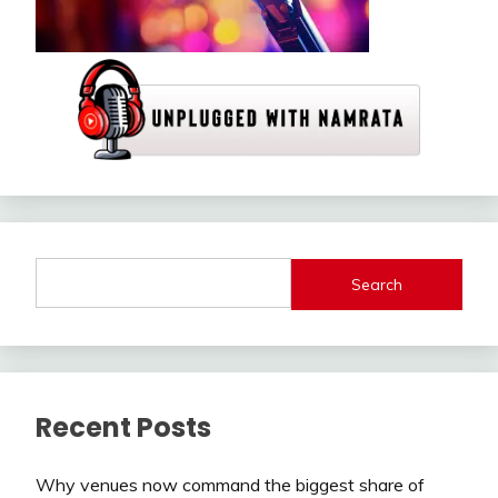
Search
Recent Posts
Why venues now command the biggest share of