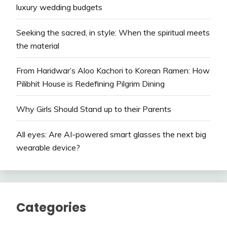
luxury wedding budgets
Seeking the sacred, in style: When the spiritual meets
the material
From Haridwar’s Aloo Kachori to Korean Ramen: How
Pilibhit House is Redefining Pilgrim Dining
Why Girls Should Stand up to their Parents
All eyes: Are AI-powered smart glasses the next big
wearable device?
Categories