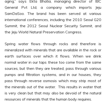
aging,” says Ekta Bhatia, managing director of IBC
General Pvt Ltd, a company which imports Jeju
SamDaSoo. The brand has been served at various
international conferences, including the 2010 Seoul G20
Summit, the 2012 Seoul Nuclear Security Summit, and
the Jeju World Natural Preservation Congress.
Spring water flows through rocks and therefore is
mineralized with minerals that are available in the rock or
earth surfaces over which it flows. When we drink
normal water in our taps these too come from the same
sources, but then they are treated, pass through various
pumps and filtration systems, and in our houses, they
pass through reverse osmosis which may strip most of
the minerals out of the water. This results in water that
is very clean but that may also be devoid of the natural
resources of minerals that the human body requires.