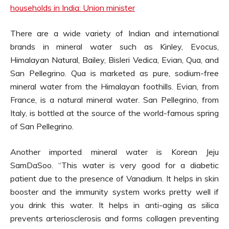
households in India: Union minister
There are a wide variety of Indian and international
brands in mineral water such as Kinley, Evocus,
Himalayan Natural, Bailey, Bisleri Vedica, Evian, Qua, and
San Pellegrino. Qua is marketed as pure, sodium-free
mineral water from the Himalayan foothills. Evian, from
France, is a natural mineral water. San Pellegrino, from
Italy, is bottled at the source of the world-famous spring
of San Pellegrino.
Another imported mineral water is Korean Jeju
SamDaSoo. “This water is very good for a diabetic
patient due to the presence of Vanadium. It helps in skin
booster and the immunity system works pretty well if
you drink this water. It helps in anti-aging as silica
prevents arteriosclerosis and forms collagen preventing