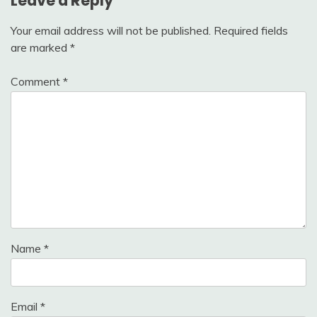
Leave a Reply
Your email address will not be published.
Required fields
are marked
*
Comment
*
Name
*
Email
*