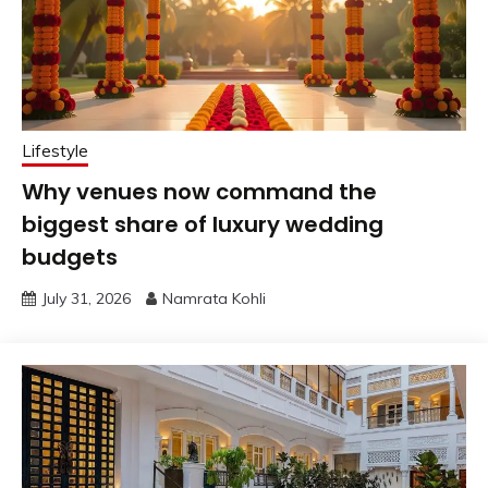
Lifestyle
Why venues now command the
biggest share of luxury wedding
budgets
July 31, 2026
Namrata Kohli