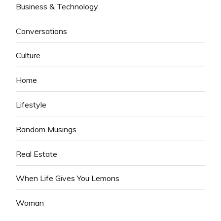
Business & Technology
Conversations
Culture
Home
Lifestyle
Random Musings
Real Estate
When Life Gives You Lemons
Woman