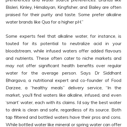
Bisleri, Kinley, Himalayan, Kingfisher, and Bailey are often
praised for their purity and taste. Some prefer alkaline
water brands like Qua for a higher pH.”
Some experts feel that alkaline water, for instance, is
touted for its potential to neutralize acid in your
bloodstream, while infused waters offer added flavours
and nutrients. These often cater to niche markets and
may not offer significant health benefits over regular
water for the average person. Says Dr Siddhant
Bhargava, a nutritional expert and co-founder of Food
Darzee, a “healthy meals” delivery service, “In the
market, you’ll find waters like alkaline, infused, and even
‘smart’ water, each with its claims. I’d say the best water
to drink is clean and safe, regardless of its source. Both
tap filtered and bottled waters have their pros and cons.
While bottled water like mineral or spring water can offer