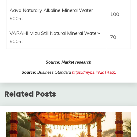
Aava Naturally Alkaline Mineral Water
100
500ml
VARAHI Mizu Still Natural Mineral Water-
70
500ml
Source: Market research
Source:
Business Standard
https://mybs.in/2dTXaq1
Related Posts