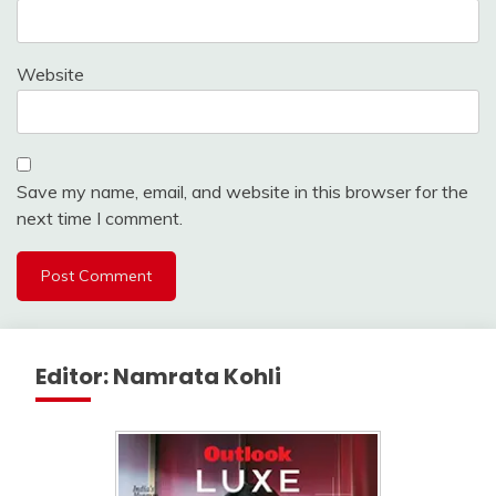
Website
Save my name, email, and website in this browser for the
next time I comment.
Editor: Namrata Kohli