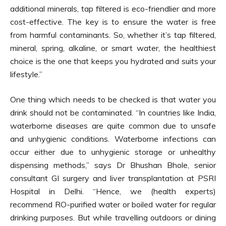
additional minerals, tap filtered is eco-friendlier and more
cost-effective. The key is to ensure the water is free
from harmful contaminants. So, whether it’s tap filtered,
mineral, spring, alkaline, or smart water, the healthiest
choice is the one that keeps you hydrated and suits your
lifestyle.”
One thing which needs to be checked is that water you
drink should not be contaminated. “In countries like India,
waterborne diseases are quite common due to unsafe
and unhygienic conditions. Waterborne infections can
occur either due to unhygienic storage or unhealthy
dispensing methods,” says Dr Bhushan Bhole, senior
consultant GI surgery and liver transplantation at PSRI
Hospital in Delhi. “Hence, we (health experts)
recommend RO-purified water or boiled water for regular
drinking purposes. But while travelling outdoors or dining