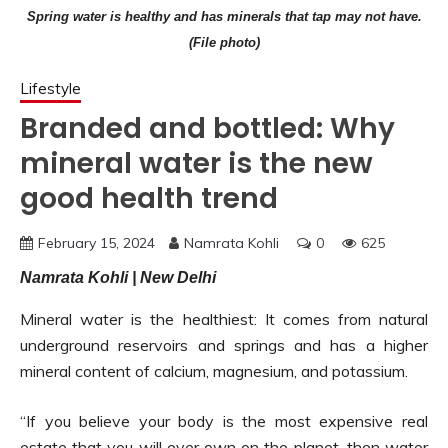
Spring water is healthy and has minerals that tap may not have.
(File photo)
Lifestyle
Branded and bottled: Why
mineral water is the new
good health trend
February 15, 2024
Namrata Kohli
0
625
Namrata Kohli | New Delhi
Mineral water is the healthiest: It comes from natural
underground reservoirs and springs and has a higher
mineral content of calcium, magnesium, and potassium.
“If you believe your body is the most expensive real
estate that you will ever own on the planet, then water