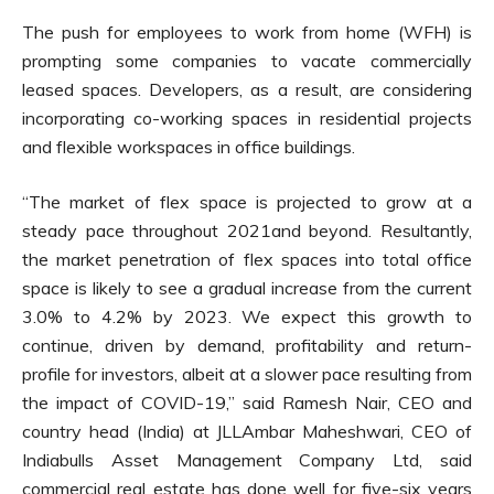
The push for employees to work from home (WFH) is
prompting some companies to vacate commercially
leased spaces. Developers, as a result, are considering
incorporating co-working spaces in residential projects
and flexible workspaces in office buildings.
“The market of flex space is projected to grow at a
steady pace throughout 2021and beyond. Resultantly,
the market penetration of flex spaces into total office
space is likely to see a gradual increase from the current
3.0% to 4.2% by 2023. We expect this growth to
continue, driven by demand, profitability and return-
profile for investors, albeit at a slower pace resulting from
the impact of COVID-19,” said Ramesh Nair, CEO and
country head (India) at JLLAmbar Maheshwari, CEO of
Indiabulls Asset Management Company Ltd, said
commercial real estate has done well for five-six years