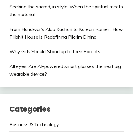
Seeking the sacred, in style: When the spiritual meets
the material
From Haridwar’s Aloo Kachori to Korean Ramen: How
Pilibhit House is Redefining Pilgrim Dining
Why Girls Should Stand up to their Parents
All eyes: Are AI-powered smart glasses the next big
wearable device?
Categories
Business & Technology