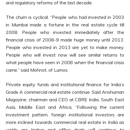
and regulatory reforms of the last decade.
The churn is cyclical. “People who had invested in 2003
in Mumbai made a fortune in the real estate cycle till
2008. People who invested immediately after the
financial crisis of 2008-9 made huge money until 2013.
People who invested in 2013 are yet to make money.
People who will invest now will see similar returns to
what people have seen in 2008 when the financial crisis
came,” said Mohnot, of Lumos.
Private equity funds and institutional finance for India’s
Grade A commercial real estate continue. Said Anshuman
Magazine, chairman and CEO at CBRE India, South East
Asia, Middle East and Africa, “Following the current
investment pattern, foreign institutional investors are
more inclined towards commercial real estate in India as
yields are higher and office deals will continue to