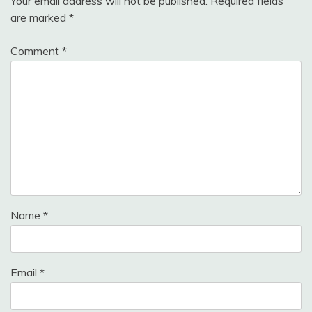
Your email address will not be published.
Required fields
are marked
*
Comment
*
Name
*
Email
*