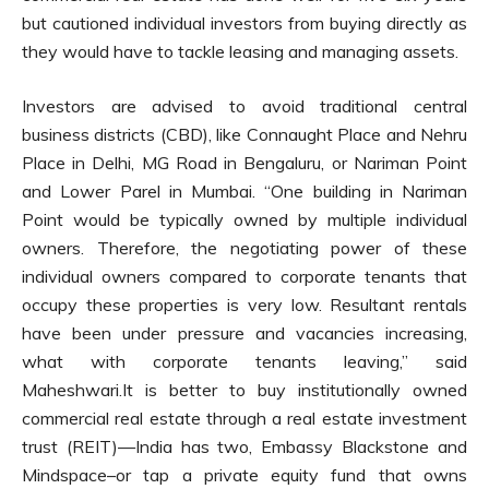
but cautioned individual investors from buying directly as
they would have to tackle leasing and managing assets.
Investors are advised to avoid traditional central
business districts (CBD), like Connaught Place and Nehru
Place in Delhi, MG Road in Bengaluru, or Nariman Point
and Lower Parel in Mumbai. “One building in Nariman
Point would be typically owned by multiple individual
owners. Therefore, the negotiating power of these
individual owners compared to corporate tenants that
occupy these properties is very low. Resultant rentals
have been under pressure and vacancies increasing,
what with corporate tenants leaving,” said
Maheshwari.It is better to buy institutionally owned
commercial real estate through a real estate investment
trust (REIT)—India has two, Embassy Blackstone and
Mindspace–or tap a private equity fund that owns