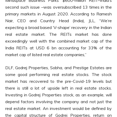
Mindspace Business Parks’ $600-million REIT–India’s
second such issue –was oversubscribed 13 times in the
primary markets in August 2020. According to Ramesh
Nair, CEO and Country Head (India), JLL, “We’re
expecting a broad based ‘V-shape’ recovery in the Indian
real estate market. The REITs market has done
exceedingly well with the combined market cap of the
India REITs at USD 6 bn accounting for 33% of the
market cap of listed real estate companies,”
DLF, Godrej Properties, Sobha, and Prestige Estates are
some good performing real estate stocks. The stock
market has recovered to the pre-Covid-19 levels but
there is still a lot of upside left in real estate stocks.
Investing in Godrej Properties stock, as an example, will
depend factors involving the company and not just the
real estate market. An investment would be defined by
the capital structure of Godrej Properties, return on