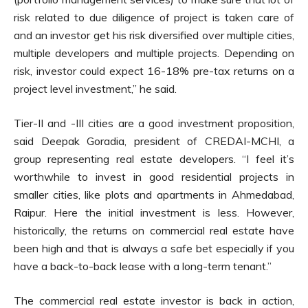
risk related to due diligence of project is taken care of
and an investor get his risk diversified over multiple cities,
multiple developers and multiple projects. Depending on
risk, investor could expect 16-18% pre-tax returns on a
project level investment,” he said.
Tier-II and -III cities are a good investment proposition,
said Deepak Goradia, president of CREDAI-MCHI, a
group representing real estate developers. “I feel it’s
worthwhile to invest in good residential projects in
smaller cities, like plots and apartments in Ahmedabad,
Raipur. Here the initial investment is less. However,
historically, the returns on commercial real estate have
been high and that is always a safe bet especially if you
have a back-to-back lease with a long-term tenant.”
The commercial real estate investor is back in action,