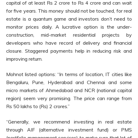
capital of at least Rs 2 crore to Rs 4 crore and can wait
for five years. This money should not be touched, for real
estate is a quantum game and investors don’t need to
monitor prices daily. A lucrative option is the under-
construction, mid-market residential projects by
developers who have record of delivery and financial
closure. Staggered payments help in reducing risk and
improving return.
Mohnot listed options: “In terms of location, IT cities like
Bengaluru, Pune, Hyderabad and Chennai and some
micro markets of Ahmedabad and NCR (national capital
region) seem very promising. The price can range from
Rs 50 lakhs to (Rs) 2 crores.”
“Generally, we recommend investing in real estate
through AIF (alternative investment fund) or PMS
(portfolio management services) to make sure that lot of