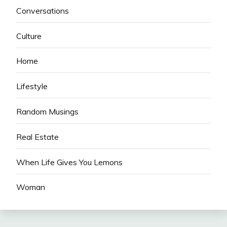
Conversations
Culture
Home
Lifestyle
Random Musings
Real Estate
When Life Gives You Lemons
Woman