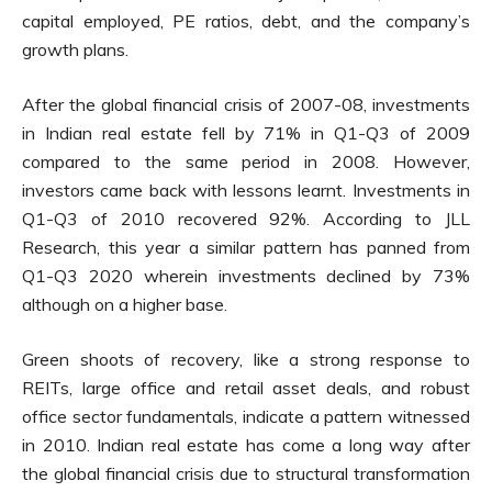
capital employed, PE ratios, debt, and the company’s
growth plans.
After the global financial crisis of 2007-08, investments
in Indian real estate fell by 71% in Q1-Q3 of 2009
compared to the same period in 2008. However,
investors came back with lessons learnt. Investments in
Q1-Q3 of 2010 recovered 92%. According to JLL
Research, this year a similar pattern has panned from
Q1-Q3 2020 wherein investments declined by 73%
although on a higher base.
Green shoots of recovery, like a strong response to
REITs, large office and retail asset deals, and robust
office sector fundamentals, indicate a pattern witnessed
in 2010. Indian real estate has come a long way after
the global financial crisis due to structural transformation