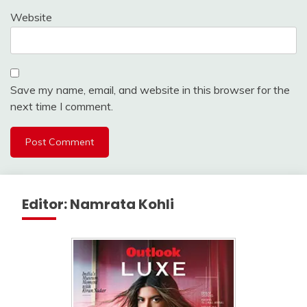
Website
Save my name, email, and website in this browser for the
next time I comment.
Editor: Namrata Kohli