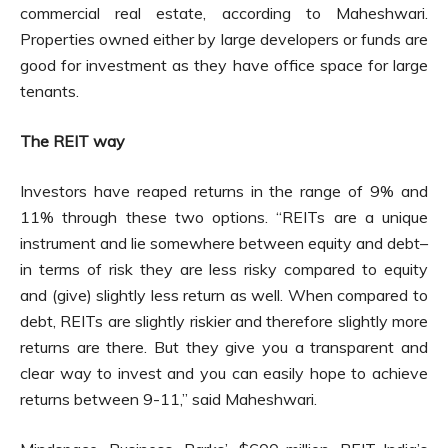
commercial real estate, according to Maheshwari.
Properties owned either by large developers or funds are
good for investment as they have office space for large
tenants.
The REIT way
Investors have reaped returns in the range of 9% and
11% through these two options. “REITs are a unique
instrument and lie somewhere between equity and debt–
in terms of risk they are less risky compared to equity
and (give) slightly less return as well. When compared to
debt, REITs are slightly riskier and therefore slightly more
returns are there. But they give you a transparent and
clear way to invest and you can easily hope to achieve
returns between 9-11,” said Maheshwari.