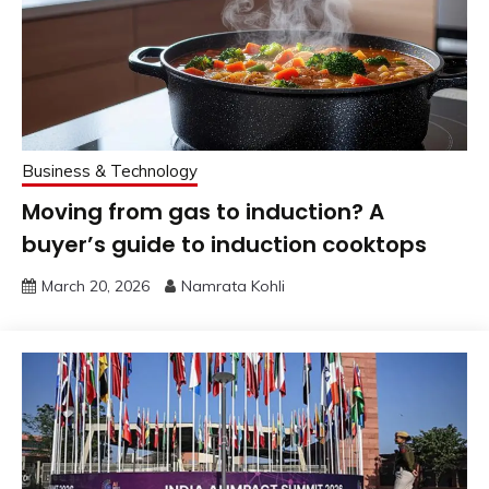
Business & Technology
Moving from gas to induction? A
buyer’s guide to induction cooktops
March 20, 2026
Namrata Kohli