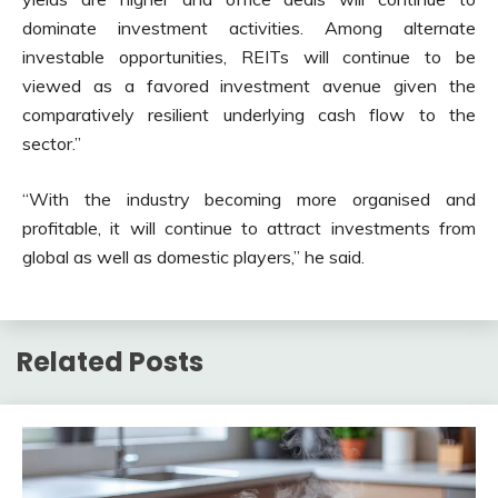
dominate investment activities. Among alternate
investable opportunities, REITs will continue to be
viewed as a favored investment avenue given the
comparatively resilient underlying cash flow to the
sector.”
“With the industry becoming more organised and
profitable, it will continue to attract investments from
global as well as domestic players,” he said.
Related Posts