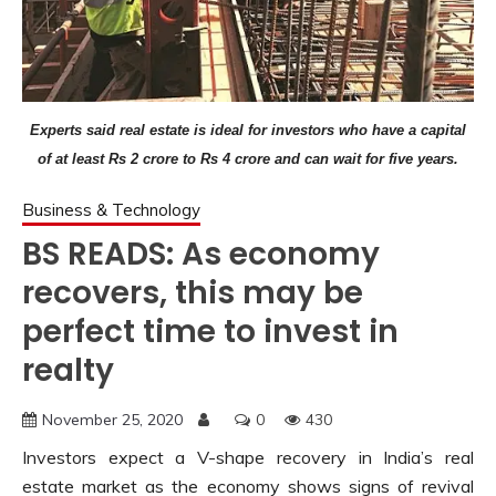
Experts said real estate is ideal for investors who have a capital
of at least Rs 2 crore to Rs 4 crore and can wait for five years.
Business & Technology
BS READS: As economy
recovers, this may be
perfect time to invest in
realty
November 25, 2020
0
430
Investors expect a V-shape recovery in India’s real
estate market as the economy shows signs of revival