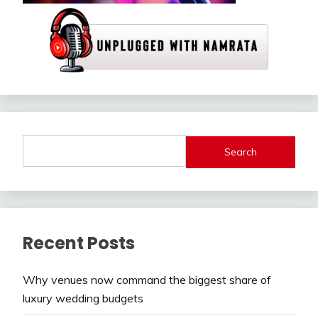
Search
Recent Posts
Why venues now command the biggest share of
luxury wedding budgets