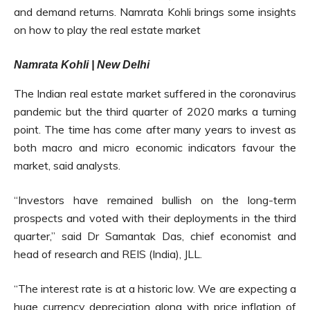
and demand returns. Namrata Kohli brings some insights
on how to play the real estate market
Namrata Kohli | New Delhi
The Indian real estate market suffered in the coronavirus
pandemic but the third quarter of 2020 marks a turning
point. The time has come after many years to invest as
both macro and micro economic indicators favour the
market, said analysts.
“Investors have remained bullish on the long-term
prospects and voted with their deployments in the third
quarter,” said Dr Samantak Das, chief economist and
head of research and REIS (India), JLL.
“The interest rate is at a historic low. We are expecting a
huge currency depreciation along with price inflation of