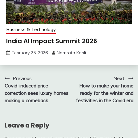
Business & Technology
India AI Impact Summit 2026
February 25, 2026
Namrata Kohli
Post
Previous:
Next:
Covid-induced price
How to make your home
navigation
correction sees luxury homes
ready for the winter and
making a comeback
festivities in the Covid era
Leave a Reply