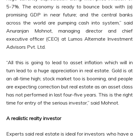
5-7%. The economy is ready to bounce back with (a)
promising GDP in near future; and the central banks
across the world are pumping cash into system,” said
Anuranjan Mohnot, managing director and chief
executive officer (CEO) at Lumos Alternate Investment
Advisors Pvt. Ltd.
“All this is going to lead to asset inflation which will in
turn lead to a huge appreciation in real estate. Gold is at
an all-time high; stock market too is booming, and people
are expecting correction but real estate as an asset class
has not performed in last four-five years. This is the right
time for entry of the serious investor,” said Mohnot.
A realistic realty investor
Experts said real estate is ideal for investors who have a