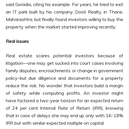
said Goradia, citing his example. For years, he tried to exit
an IT park built by his company, Dosti Realty, in Thane,
Maharashtra, but finally found investors willing to buy the
property when the market started improving recently.
Real issues
Real estate scares potential investors because of
litigation—one may get sucked into court cases involving
family disputes, encroachments or change in government
policy–but due diligence and documents for a property
reduce the risk. No wonder that investors build a margin
of safety while computing profits. An investor might
have factored a two-year horizon for an expected return
of 24 per cent Internal Rate of Return (IRR), knowing
that in case of delays she may end up only with 16-18%
IRR but with similar expected multiple on capital.