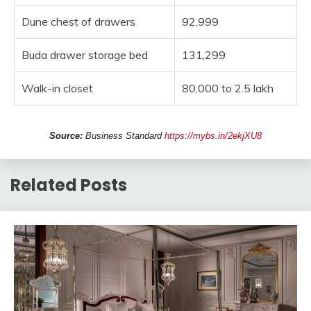
Dune chest of drawers
92,999
Buda drawer storage bed
131,299
Walk-in closet
80,000 to 2.5 lakh
Source:
Business Standard
https://mybs.in/2ekjXU8
Related Posts