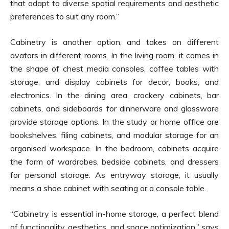
that adapt to diverse spatial requirements and aesthetic
preferences to suit any room.”
Cabinetry is another option, and takes on different
avatars in different rooms. In the living room, it comes in
the shape of chest media consoles, coffee tables with
storage, and display cabinets for decor, books, and
electronics. In the dining area, crockery cabinets, bar
cabinets, and sideboards for dinnerware and glassware
provide storage options. In the study or home office are
bookshelves, filing cabinets, and modular storage for an
organised workspace. In the bedroom, cabinets acquire
the form of wardrobes, bedside cabinets, and dressers
for personal storage. As entryway storage, it usually
means a shoe cabinet with seating or a console table.
“Cabinetry is essential in-home storage, a perfect blend
of functionality, aesthetics, and space optimization,” says