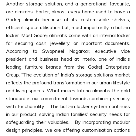
Another storage solution, and a generational favourite,
are almirahs. Earlier, almost every home used to have a
Godrej almirah because of its customisable shelves,
efficient space utilisation but, most importantly, a built-in
locker. Most Godrej almirahs come with an internal locker
for securing cash, jewellery, or important documents.
According to Swapneel Nagarkar, executive vice
president and business head at Interio, one of India’s
leading furniture brands from the Godrej Enterprises
Group, “The evolution of India’s storage solutions market
reflects the profound transformation in our urban lifestyle
and living spaces. What makes Interio almirahs the gold
standard is our commitment towards combining security
with functionality…. The built-in locker system continues
in our product, solving Indian families’ security needs for
safeguarding their valuables…. By incorporating modular
design principles, we are offering customisation options