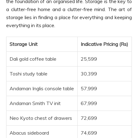
the foundation of an organised life. Storage is the key to
a clutter-free home and a clutter-free mind. The art of
storage lies in finding a place for everything and keeping
everything in its place.
Storage Unit
Indicative Pricing (Rs)
Dali gold coffee table
25,599
Toshi study table
30,399
Andaman Inglis console table
57,999
Andaman Smith TV init
67,999
Neo Kyoto chest of drawers
72,699
Abacus sideboard
74,699