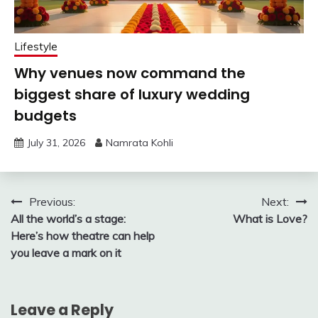
Lifestyle
Why venues now command the
biggest share of luxury wedding
budgets
July 31, 2026
Namrata Kohli
Post
Previous:
Next:
All the world’s a stage:
What is Love?
navigation
Here’s how theatre can help
you leave a mark on it
Leave a Reply