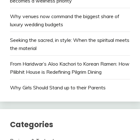
becomes a wellness priority
Why venues now command the biggest share of
luxury wedding budgets
Seeking the sacred, in style: When the spiritual meets
the material
From Haridwar’s Aloo Kachori to Korean Ramen: How
Pilibhit House is Redefining Pilgrim Dining
Why Girls Should Stand up to their Parents
Categories