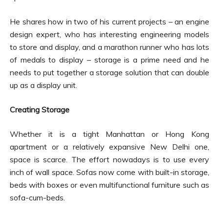
He shares how in two of his current projects – an engine
design expert, who has interesting engineering models
to store and display, and a marathon runner who has lots
of medals to display – storage is a prime need and he
needs to put together a storage solution that can double
up as a display unit.
Creating Storage
Whether it is a tight Manhattan or Hong Kong
apartment or a relatively expansive New Delhi one,
space is scarce. The effort nowadays is to use every
inch of wall space. Sofas now come with built-in storage,
beds with boxes or even multifunctional furniture such as
sofa-cum-beds.