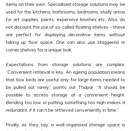
items on their own. Specialised storage solutions may be
used for the kitchens, bathrooms, bedrooms, study areas
for art supplies, paints, expensive brushes etc. Also, do
not discount the use of so-called floating shelves – these
are perfect for displaying decorative items without
taking up floor space. One can also use staggered or
corner shelves for a unique look.
Expectations from storage solutions are complex.
“Convenient retrieval is key. An ageing population means
that box beds are useful only for large items needed to
be pulled out rarely,” points out Thapar. “It should be
possible to access storage at a convenient height.
Bending too low or putting something too high makes it
redundant, if it can’t be retrieved conveniently in time.”
Finally, as they say, a well-organised storage space is