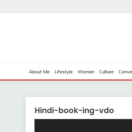
Skip
to
content
About Me
Lifestyle
Woman
Culture
Conve
Hindi-book-ing-vdo
Video
Player