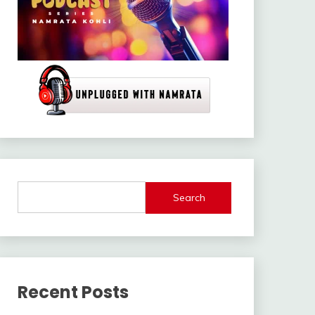
Search
Recent Posts