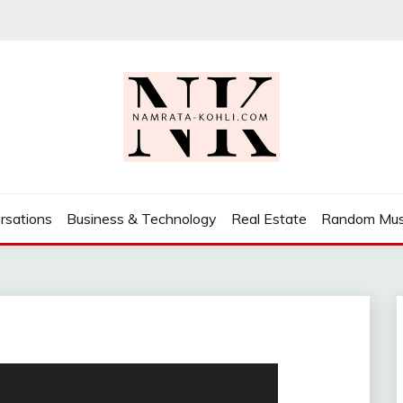
rsations
Business & Technology
Real Estate
Random Mus