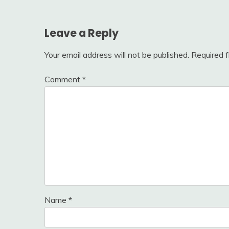
navigation
Leave a Reply
Your email address will not be published.
Required 
Comment
*
Name
*