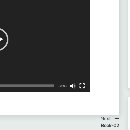
00:00
Next:
Book-02