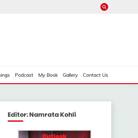
ings
Podcast
My Book
Gallery
Contact Us
Editor: Namrata Kohli