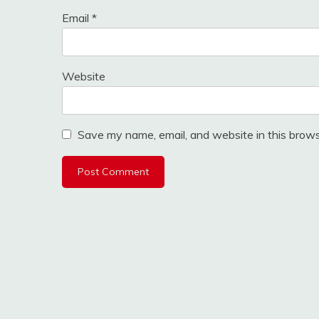
Email
*
Website
Save my name, email, and website in this brows