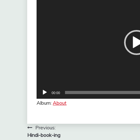
00:00
Album:
About
Post
Previous:
Hindi-book-ing