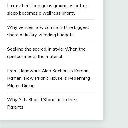
Luxury bed linen gains ground as better
sleep becomes a wellness priority
Why venues now command the biggest
share of luxury wedding budgets
Seeking the sacred, in style: When the
spiritual meets the material
From Haridwar’s Aloo Kachori to Korean
Ramen: How Pilibhit House is Redefining
Pilgrim Dining
Why Girls Should Stand up to their
Parents