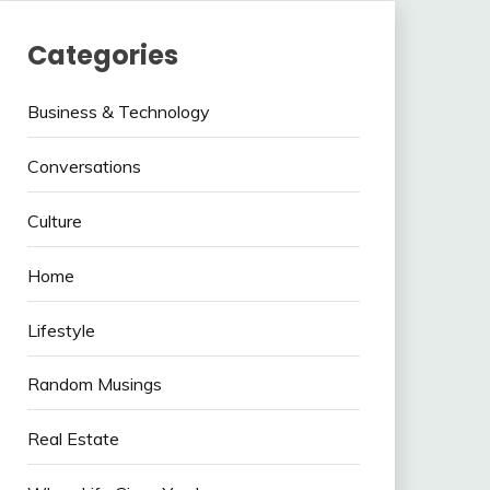
Categories
Business & Technology
Conversations
Culture
Home
Lifestyle
Random Musings
Real Estate