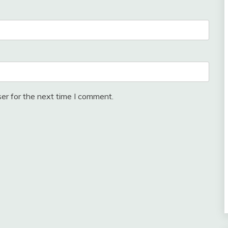
er for the next time I comment.