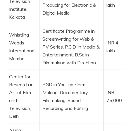
Television
Producing for Electronic &
lakh
Institute,
Digital Media
Kolkata
Certificate Programme in
Whistling
Screenwriting for Web &
Woods
INR 4
TV Series, P.G.D. in Media &
International,
lakh
Entertainment, B.Sc in
Mumbai
Filmmaking with Direction
Center for
Research in
PGD in YouTube Film
Art of Film
Making, Documentary
INR
and
Filmmaking, Sound
75,000
Television,
Recording and Editing
Delhi
Asian