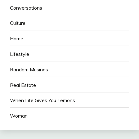
Conversations
Culture
Home
Lifestyle
Random Musings
Real Estate
When Life Gives You Lemons
Woman