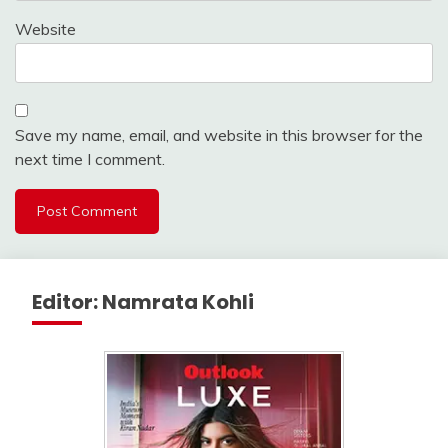
Website
Save my name, email, and website in this browser for the
next time I comment.
Editor: Namrata Kohli