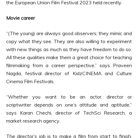
the European Union Film Festival 2023 held recently.
Movie career
“(The young) are always good observers; they mimic and
copy what they see. They are also willing to experiment
with new things as much as they have freedom to do so.
All these qualities make them a great choice for teaching
filmmaking from a career perspective,” says Praveen
Nagda, festival director of KidzCINEMA and Culture
Cinema Film Festivals.
“Whether you want to be an actor, director or
scriptwriter depends on one’s attitude and aptitude,”
says Karan Chechi, director of TechSci Research, a
market research agency.
The director’s job is to make a film from start to finish.