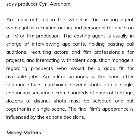
says producer Cyril Abraham.
An important cog in the wheel is the casting agent
whose job is recruiting actors and personnel for parts on
a TV or film production. The casting agent is usually in
charge of interviewing applicants, holding casting call
auditions, recruiting actors and film professionals for
projects, and interacting with talent acquisition managers
regarding prospects who would be a good fit for
available jobs. An editor arranges a film soon after
shooting starts, combining several shots into a single,
continuous sequence. From hundreds of hours of footage,
dozens of distinct shots must be selected and put
together in a single scene. The final film’s appearance is
influenced by the editor’s decisions.
Money Matters