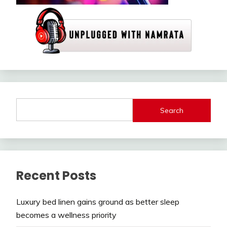
Search
Recent Posts
Luxury bed linen gains ground as better sleep
becomes a wellness priority