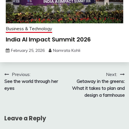
Business & Technology
India AI Impact Summit 2026
February 25, 2026
Namrata Kohli
Post
Previous:
Next:
See the world through her
Getaway in the greens:
navigation
eyes
What it takes to plan and
design a farmhouse
Leave a Reply