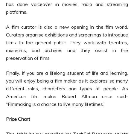
has done voiceover in movies, radio and streaming
platforms.
A film curator is also a new opening in the film world.
Curators organise exhibitions and screenings to introduce
films to the general public. They work with theatres,
museums, and archives and they assist in the
preservation of films.
Finally, if you are a lifelong student of life and learning,
you will enjoy being a film maker as it explores so many
different roles, characters and types of people. As
American film maker Robert Altman once said-
“Filmmaking is a chance to live many lifetimes.”
Price Chart
The table below compiled by TechSci Research enlists