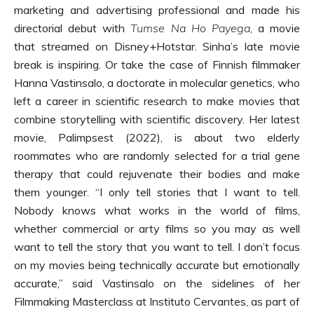
marketing and advertising professional and made his
directorial debut with
Tumse Na Ho Payega
, a movie
that streamed on Disney+Hotstar. Sinha’s late movie
break is inspiring. Or take the case of Finnish filmmaker
Hanna Vastinsalo, a doctorate in molecular genetics, who
left a career in scientific research to make movies that
combine storytelling with scientific discovery. Her latest
movie, Palimpsest (2022), is about two elderly
roommates who are randomly selected for a trial gene
therapy that could rejuvenate their bodies and make
them younger. “I only tell stories that I want to tell.
Nobody knows what works in the world of films,
whether commercial or arty films so you may as well
want to tell the story that you want to tell. I don’t focus
on my movies being technically accurate but emotionally
accurate,” said Vastinsalo on the sidelines of her
Filmmaking Masterclass at Instituto Cervantes, as part of