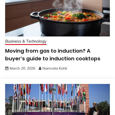
Business & Technology
Moving from gas to induction? A
buyer’s guide to induction cooktops
March 20, 2026
Namrata Kohli