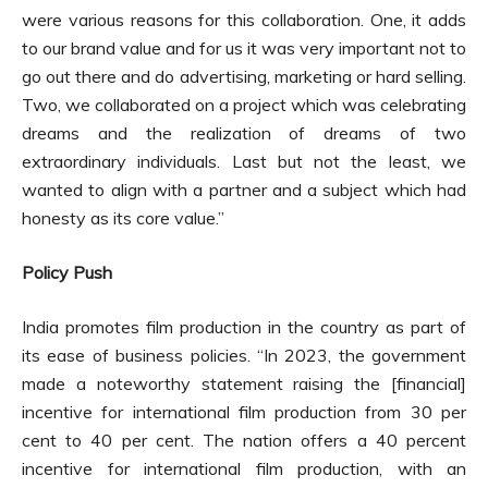
were various reasons for this collaboration. One, it adds
to our brand value and for us it was very important not to
go out there and do advertising, marketing or hard selling.
Two, we collaborated on a project which was celebrating
dreams and the realization of dreams of two
extraordinary individuals. Last but not the least, we
wanted to align with a partner and a subject which had
honesty as its core value.”
Policy Push
India promotes film production in the country as part of
its ease of business policies. “In 2023, the government
made a noteworthy statement raising the [financial]
incentive for international film production from 30 per
cent to 40 per cent. The nation offers a 40 percent
incentive for international film production, with an