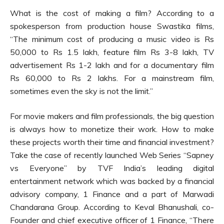
What is the cost of making a film? According to a
spokesperson from production house Swastika films,
“The minimum cost of producing a music video is Rs
50,000 to Rs 1.5 lakh, feature film Rs 3-8 lakh, TV
advertisement Rs 1-2 lakh and for a documentary film
Rs 60,000 to Rs 2 lakhs. For a mainstream film,
sometimes even the sky is not the limit.”
For movie makers and film professionals, the big question
is always how to monetize their work. How to make
these projects worth their time and financial investment?
Take the case of recently launched Web Series “Sapney
vs Everyone” by TVF India’s leading digital
entertainment network which was backed by a financial
advisory company, 1 Finance and a part of Marwadi
Chandarana Group. According to Keval Bhanushali, co-
Founder and chief executive officer of 1 Finance, “There