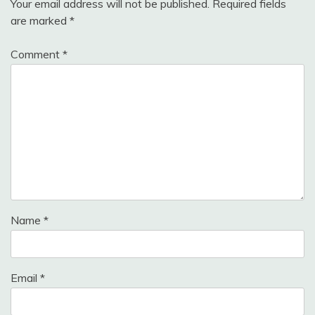
Your email address will not be published.
Required fields
are marked
*
Comment
*
Name
*
Email
*