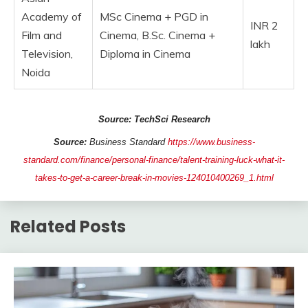
Academy of
MSc Cinema + PGD in
INR 2
Film and
Cinema, B.Sc. Cinema +
lakh
Television,
Diploma in Cinema
Noida
Source: TechSci Research
Source:
Business Standard
https://www.business-
standard.com/finance/personal-finance/talent-training-luck-what-it-
takes-to-get-a-career-break-in-movies-124010400269_1.html
Related Posts