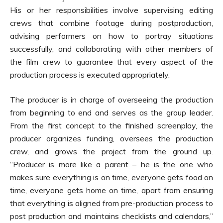
His or her responsibilities involve supervising editing
crews that combine footage during postproduction,
advising performers on how to portray situations
successfully, and collaborating with other members of
the film crew to guarantee that every aspect of the
production process is executed appropriately.
The producer is in charge of overseeing the production
from beginning to end and serves as the group leader.
From the first concept to the finished screenplay, the
producer organizes funding, oversees the production
crew, and grows the project from the ground up.
“Producer is more like a parent – he is the one who
makes sure everything is on time, everyone gets food on
time, everyone gets home on time, apart from ensuring
that everything is aligned from pre-production process to
post production and maintains checklists and calendars,”