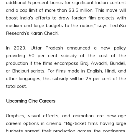
additional 5 percent bonus for significant Indian content
and a cap limit of more than $3.5 million. This move will
boost India’s efforts to draw foreign film projects with
medium and large budgets to the nation,” says TechSci
Research’s Karan Chechi.
In 2023, Uttar Pradesh announced a new policy
providing 50 per cent subsidy of the cost of the
production if the films encompass Braj, Awadhi, Bundeli,
or Bhojpuri scripts. For films made in English, Hindi, and
other languages, this subsidy will be 25 per cent of the
total cost.
Upcoming Cine Careers
Graphics, visual effects, and animation are new-age
careers options in cinema. “Big-ticket films having large
budgets spread their production across the continents,