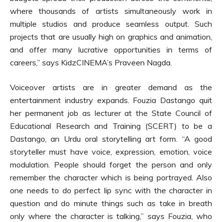
where thousands of artists simultaneously work in
multiple studios and produce seamless output. Such
projects that are usually high on graphics and animation,
and offer many lucrative opportunities in terms of
careers,” says KidzCINEMA’s Praveen Nagda.
Voiceover artists are in greater demand as the
entertainment industry expands. Fouzia Dastango quit
her permanent job as lecturer at the State Council of
Educational Research and Training (SCERT) to be a
Dastango, an Urdu oral storytelling art form. “A good
storyteller must have voice, expression, emotion, voice
modulation. People should forget the person and only
remember the character which is being portrayed. Also
one needs to do perfect lip sync with the character in
question and do minute things such as take in breath
only where the character is talking,” says Fouzia, who