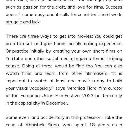
such as passion for the craft, and love for films. Success
doesn’t come easy, and it calls for consistent hard work,
struggle and luck.
There are three ways to get into movies: You could get
on a film set and gain hands-on filmmaking experience.
Or practice initially by creating your own short films on
YouTube and other social media, or join a formal training
course. Doing all three would be fine too. You can also
watch films and learn from other filmmakers. “It is
important to watch at least one movie a day to build
your visual vocabulary,” says Veronica Flora, film curator
of the European Union Film Festival 2023 held recently
in the capital city in December.
Some even land accidentally in this profession. Take the
case of Abhishek Sinha, who spent 18 years as a