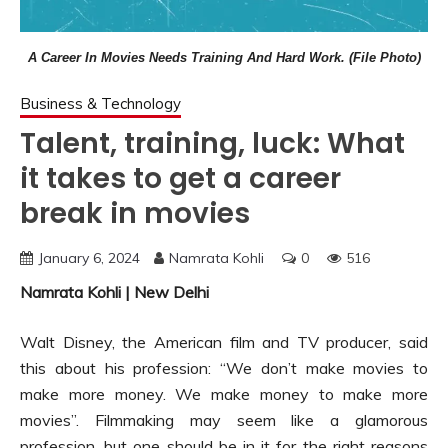
A Career In Movies Needs Training And Hard Work. (File Photo)
Business & Technology
Talent, training, luck: What
it takes to get a career
break in movies
January 6, 2024
Namrata Kohli
0
516
Namrata Kohli | New Delhi
Walt Disney, the American film and TV producer, said
this about his profession: “We don’t make movies to
make more money. We make money to make more
movies”. Filmmaking may seem like a glamorous
profession, but one should be in it for the right reasons