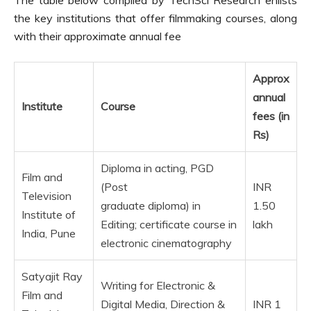
the key institutions that offer filmmaking courses, along
with their approximate annual fee
Approx
annual
Institute
Course
fees (in
Rs)
Diploma in acting, PGD
Film and
(Post
INR
Television
graduate diploma) in
1.50
Institute of
Editing; certificate course in
lakh
India, Pune
electronic cinematography
Satyajit Ray
Writing for Electronic &
Film and
Digital Media, Direction &
INR 1