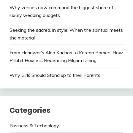
Why venues now command the biggest share of
luxury wedding budgets
Seeking the sacred, in style: When the spiritual meets
the material
From Haridwar’s Aloo Kachori to Korean Ramen: How
Pilibhit House is Redefining Pilgrim Dining
Why Girls Should Stand up to their Parents
Categories
Business & Technology