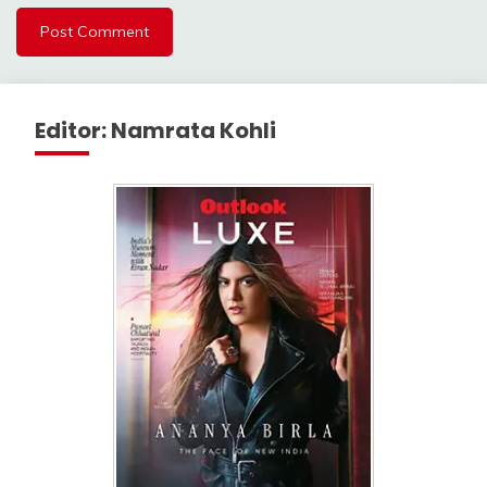
Editor: Namrata Kohli