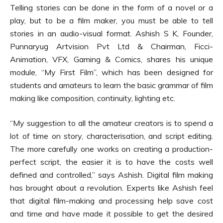
Telling stories can be done in the form of a novel or a
play, but to be a film maker, you must be able to tell
stories in an audio-visual format. Ashish S K, Founder,
Punnaryug Artvision Pvt Ltd & Chairman, Ficci-
Animation, VFX, Gaming & Comics, shares his unique
module, “My First Film”, which has been designed for
students and amateurs to learn the basic grammar of film
making like composition, continuity, lighting etc.
“My suggestion to all the amateur creators is to spend a
lot of time on story, characterisation, and script editing.
The more carefully one works on creating a production-
perfect script, the easier it is to have the costs well
defined and controlled,” says Ashish. Digital film making
has brought about a revolution. Experts like Ashish feel
that digital film-making and processing help save cost
and time and have made it possible to get the desired