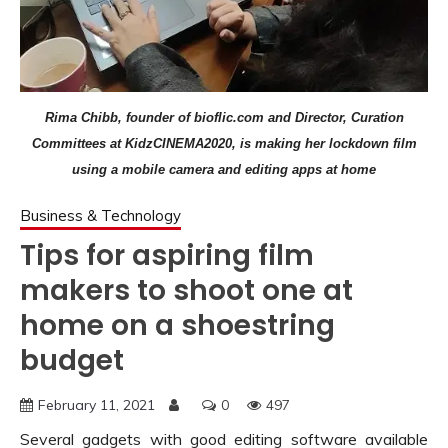
Rima Chibb, founder of bioflic.com and Director, Curation
Committees at KidzCINEMA2020, is making her lockdown film
using a mobile camera and editing apps at home
Business & Technology
Tips for aspiring film
makers to shoot one at
home on a shoestring
budget
February 11, 2021
0
497
Several gadgets with good editing software available