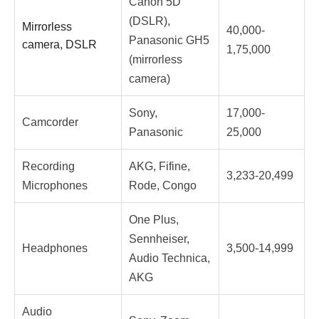
Canon 5D
(DSLR),
Mirrorless
40,000-
Panasonic GH5
camera, DSLR
1,75,000
(mirrorless
camera)
Sony,
17,000-
Camcorder
Panasonic
25,000
Recording
AKG, Fifine,
3,233-20,499
Microphones
Rode, Congo
One Plus,
Sennheiser,
Headphones
3,500-14,999
Audio Technica,
AKG
Audio