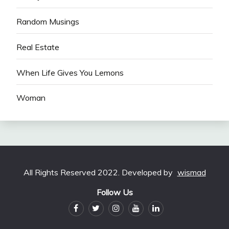
Random Musings
Real Estate
When Life Gives You Lemons
Woman
All Rights Reserved 2022. Developed by
wismad
Follow Us