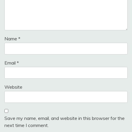
Name
*
Email
*
Website
Save my name, email, and website in this browser for the
next time I comment.