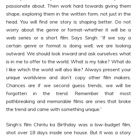
passionate about. Then work hard towards giving them
shape, exploring them in the written form, not just in the
head. You will find one story is shaping better. Do not
worry about the genre or format-whether it will be a
web series or a short film. Says Singh: “If we say a
certain genre or format is doing well, we are looking
outward. We should look inward and ask ourselves what
is in me to offer to the world. What is my take? What do
I like which the world will also like? Always present your
unique worldview and don’t copy other film makers.
Chances are if we second guess trends, we will be
forgotten in the trend. Remember that most
pathbreaking and memorable films are ones that broke
the trend and came with something unique.”
Singh’s film Chintu ka Birthday was a low-budget film,
shot over 18 days inside one house. But it was a story