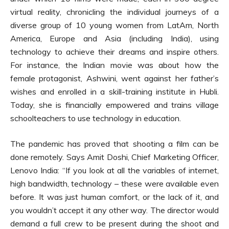
virtual reality, chronicling the individual journeys of a
diverse group of 10 young women from LatAm, North
America, Europe and Asia (including India), using
technology to achieve their dreams and inspire others.
For instance, the Indian movie was about how the
female protagonist, Ashwini, went against her father’s
wishes and enrolled in a skill-training institute in Hubli.
Today, she is financially empowered and trains village
schoolteachers to use technology in education.
The pandemic has proved that shooting a film can be
done remotely. Says Amit Doshi, Chief Marketing Officer,
Lenovo India: “If you look at all the variables of internet,
high bandwidth, technology – these were available even
before. It was just human comfort, or the lack of it, and
you wouldn’t accept it any other way. The director would
demand a full crew to be present during the shoot and