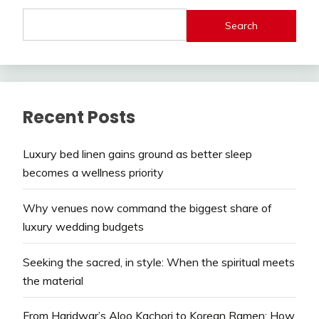
Search
Recent Posts
Luxury bed linen gains ground as better sleep
becomes a wellness priority
Why venues now command the biggest share of
luxury wedding budgets
Seeking the sacred, in style: When the spiritual meets
the material
From Haridwar’s Aloo Kachori to Korean Ramen: How