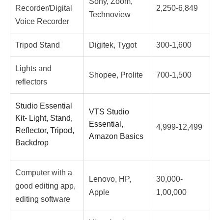
Sony, Zoom,
Recorder/Digital
2,250-6,849
Technoview
Voice Recorder
Tripod Stand
Digitek, Tygot
300-1,600
Lights and
Shopee, Prolite
700-1,500
reflectors
Studio Essential
VTS Studio
Kit- Light, Stand,
Essential,
4,999-12,499
Reflector, Tripod,
Amazon Basics
Backdrop
Computer with a
Lenovo, HP,
30,000-
good editing app,
Apple
1,00,000
editing software