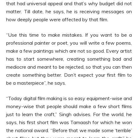
that had universal appeal and that’s why budget did not
matter. Till date, he says, he is receiving messages on
how deeply people were affected by that film.
“Use this time to make mistakes. If you want to be a
professional painter or poet, you will write a few poems,
make a few paintings which are not so good. Every artist
has to start somewhere, creating something bad and
mediocre and meant to be rejected, so that you can then
create something better. Don’t expect your first film to
be a masterpiece”, he says.
“Today digital film making is so easy equipment-wise and
money-wise that people should make a few short films
just to learn the craft,” Singh advises. For the world, he
says, his first short film was Tamaash for which he won
the national award. “Before that we made some ‘terrible’