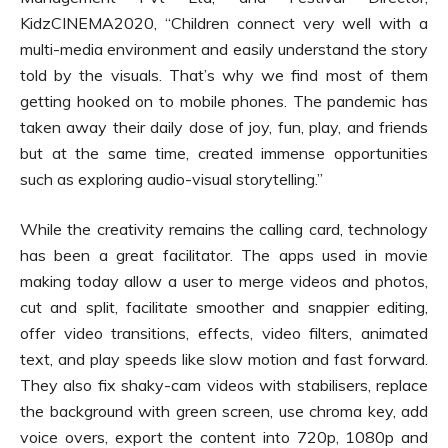
KidzCINEMA2020, “Children connect very well with a
multi-media environment and easily understand the story
told by the visuals. That’s why we find most of them
getting hooked on to mobile phones. The pandemic has
taken away their daily dose of joy, fun, play, and friends
but at the same time, created immense opportunities
such as exploring audio-visual storytelling.”
While the creativity remains the calling card, technology
has been a great facilitator. The apps used in movie
making today allow a user to merge videos and photos,
cut and split, facilitate smoother and snappier editing,
offer video transitions, effects, video filters, animated
text, and play speeds like slow motion and fast forward.
They also fix shaky-cam videos with stabilisers, replace
the background with green screen, use chroma key, add
voice overs, export the content into 720p, 1080p and