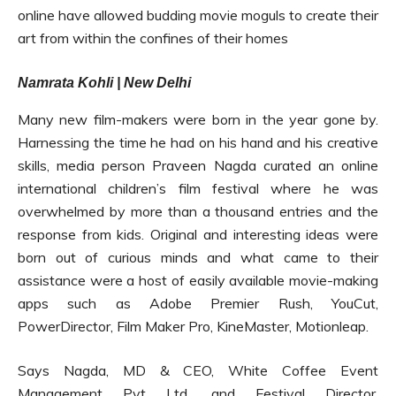
online have allowed budding movie moguls to create their
art from within the confines of their homes
Namrata Kohli | New Delhi
Many new film-makers were born in the year gone by.
Harnessing the time he had on his hand and his creative
skills, media person Praveen Nagda curated an online
international children’s film festival where he was
overwhelmed by more than a thousand entries and the
response from kids. Original and interesting ideas were
born out of curious minds and what came to their
assistance were a host of easily available movie-making
apps such as Adobe Premier Rush, YouCut,
PowerDirector, Film Maker Pro, KineMaster, Motionleap.
Says Nagda, MD & CEO, White Coffee Event
Management Pvt Ltd, and Festival Director,