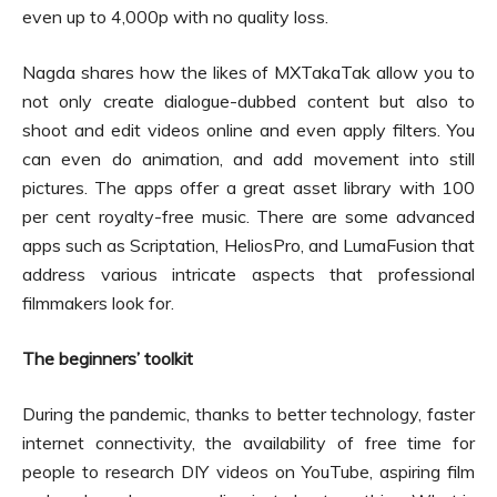
even up to 4,000p with no quality loss.
Nagda shares how the likes of MXTakaTak allow you to
not only create dialogue-dubbed content but also to
shoot and edit videos online and even apply filters. You
can even do animation, and add movement into still
pictures. The apps offer a great asset library with 100
per cent royalty-free music. There are some advanced
apps such as Scriptation, HeliosPro, and LumaFusion that
address various intricate aspects that professional
filmmakers look for.
The beginners’ toolkit
During the pandemic, thanks to better technology, faster
internet connectivity, the availability of free time for
people to research DIY videos on YouTube, aspiring film