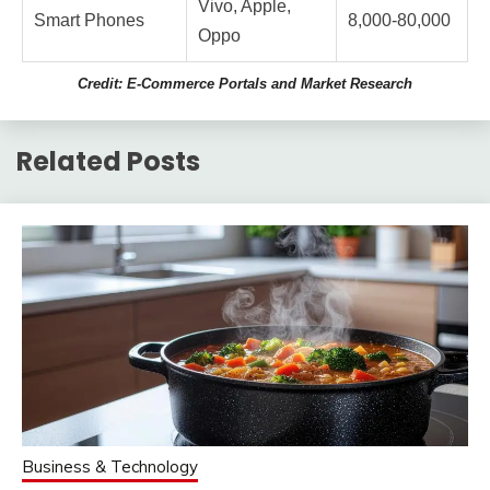
Vivo, Apple,
Smart Phones
8,000-80,000
Oppo
Credit: E-Commerce Portals and Market Research
Related Posts
Business & Technology