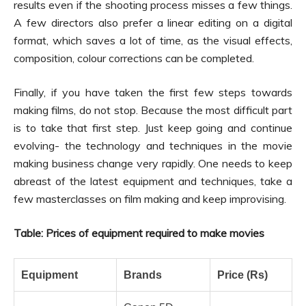
results even if the shooting process misses a few things.
A few directors also prefer a linear editing on a digital
format, which saves a lot of time, as the visual effects,
composition, colour corrections can be completed.
Finally, if you have taken the first few steps towards
making films, do not stop. Because the most difficult part
is to take that first step. Just keep going and continue
evolving- the technology and techniques in the movie
making business change very rapidly. One needs to keep
abreast of the latest equipment and techniques, take a
few masterclasses on film making and keep improvising.
Table: Prices of equipment required to make movies
Equipment
Brands
Price (Rs)