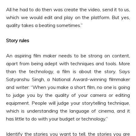
All he had to do then was create the video, send it to us,
which we would edit and play on the platform. But yes,
quality takes a beating sometimes.”
Story rules
An aspiring film maker needs to be strong on content,
apart from being adept with techniques and tools. More
than the technology, a film is about the story. Says
Satyanshu Singh, a National Award-winning filmmaker
and writer: “When you make a short film, no one is going
to judge you by the quality of your camera or editing
equipment. People will judge your storytelling technique,
which is understanding the language of cinema, and it
has little to do with your budget or technology.”
Identify the stories you want to tell, the stories you are