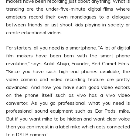
makers have been recording just about anything. What is
trending are the under-five-minute digital films where
amateurs record their own monologues to a dialogue
between friends or just shoot kids playing in society or
create educational videos.
For starters, all you need is a smartphone. “A lot of digital
film makers have been born with the smart phone
revolution,” says Ankit Ahuja, Founder, Red Comet Films.
“Since you have such high-end phones available, the
video camera and video recording feature are pretty
advanced. And now you have such good video editors
on the phone itself such as vivo has a vivo video
convertor. As you go professional, what you need is
professional sound equipment such as Ear Pods, mike.
But if you want mike to be hidden and want clear voice
then you can invest in a label mike which gets connected
to a DSLR camera.”