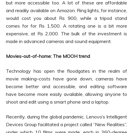
but more accessible too. A lot of these are affordable
and readily available on Amazon. Ring lights, for instance,
would cost you about Rs 900, while a tripod stand
comes for for Rs 1,500. A rotating one is a bit more
expensive, at Rs 2,000. The bulk of the investment is
made in advanced cameras and sound equipment.
Movies-out-of-home: The MOOH trend
Technology has open the floodgates in the realm of
movie making–costs have gone down, cameras have
become better and accessible, and editing software
have become more easily available, allowing anyone to
shoot and edit using a smart phone and a laptop.
Recently, during the global pandemic, Lenovo’s Intelligent
Devices Group facilitated a project called “New Realities”,
under which 10 films were made, each in 360-degree