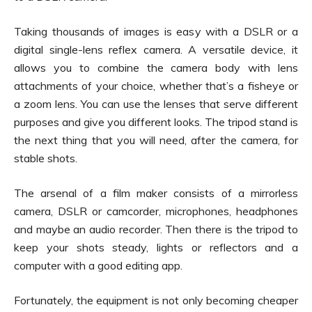
Taking thousands of images is easy with a DSLR or a
digital single-lens reflex camera. A versatile device, it
allows you to combine the camera body with lens
attachments of your choice, whether that’s a fisheye or
a zoom lens. You can use the lenses that serve different
purposes and give you different looks. The tripod stand is
the next thing that you will need, after the camera, for
stable shots.
The arsenal of a film maker consists of a mirrorless
camera, DSLR or camcorder, microphones, headphones
and maybe an audio recorder. Then there is the tripod to
keep your shots steady, lights or reflectors and a
computer with a good editing app.
Fortunately, the equipment is not only becoming cheaper