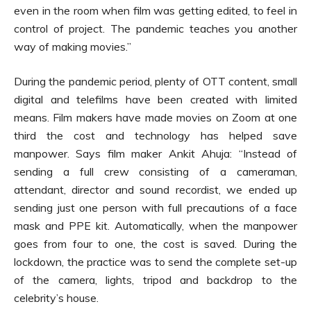
even in the room when film was getting edited, to feel in
control of project. The pandemic teaches you another
way of making movies.”
During the pandemic period, plenty of OTT content, small
digital and telefilms have been created with limited
means. Film makers have made movies on Zoom at one
third the cost and technology has helped save
manpower. Says film maker Ankit Ahuja: “Instead of
sending a full crew consisting of a cameraman,
attendant, director and sound recordist, we ended up
sending just one person with full precautions of a face
mask and PPE kit. Automatically, when the manpower
goes from four to one, the cost is saved. During the
lockdown, the practice was to send the complete set-up
of the camera, lights, tripod and backdrop to the
celebrity’s house.