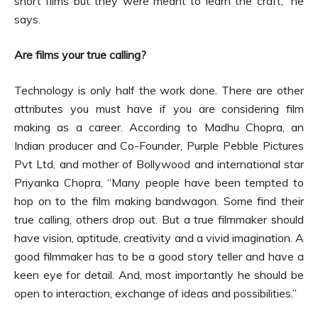
short films but they were meant to learn the craft,” he
says.
Are films your true calling?
Technology is only half the work done. There are other
attributes you must have if you are considering film
making as a career. According to Madhu Chopra, an
Indian producer and Co-Founder, Purple Pebble Pictures
Pvt Ltd, and mother of Bollywood and international star
Priyanka Chopra, “Many people have been tempted to
hop on to the film making bandwagon. Some find their
true calling, others drop out. But a true filmmaker should
have vision, aptitude, creativity and a vivid imagination. A
good filmmaker has to be a good story teller and have a
keen eye for detail. And, most importantly he should be
open to interaction, exchange of ideas and possibilities.”