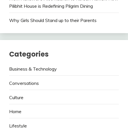
Pilibhit House is Redefining Pilgrim Dining
Why Girls Should Stand up to their Parents
Categories
Business & Technology
Conversations
Culture
Home
Lifestyle