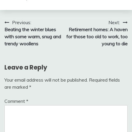
Post
Previous:
Next:
Beating the winter blues
Retirement homes: A haven
navigation
with some warm, snug and
for those too old to work, too
trendy woollens
young to die
Leave a Reply
Your email address will not be published.
Required fields
are marked
*
Comment
*