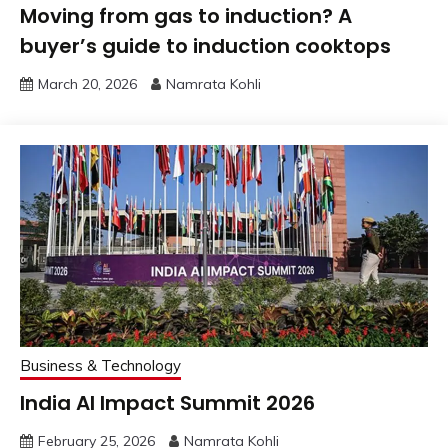
Moving from gas to induction? A
buyer’s guide to induction cooktops
March 20, 2026
Namrata Kohli
Business & Technology
India AI Impact Summit 2026
February 25, 2026
Namrata Kohli