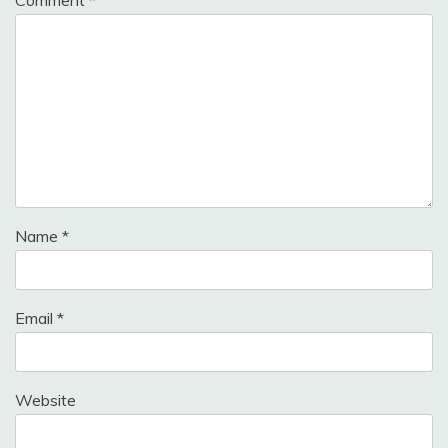
Comment
*
Name
*
Email
*
Website