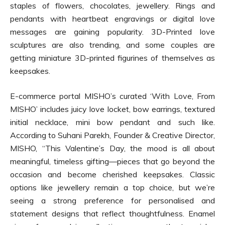
staples of flowers, chocolates, jewellery. Rings and
pendants with heartbeat engravings or digital love
messages are gaining popularity. 3D-Printed love
sculptures are also trending, and some couples are
getting miniature 3D-printed figurines of themselves as
keepsakes.
E-commerce portal MISHO’s curated ‘With Love, From
MISHO’ includes juicy love locket, bow earrings, textured
initial necklace, mini bow pendant and such like.
According to Suhani Parekh, Founder & Creative Director,
MISHO, “This Valentine’s Day, the mood is all about
meaningful, timeless gifting—pieces that go beyond the
occasion and become cherished keepsakes. Classic
options like jewellery remain a top choice, but we’re
seeing a strong preference for personalised and
statement designs that reflect thoughtfulness. Enamel