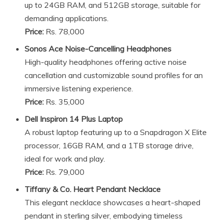
up to 24GB RAM, and 512GB storage, suitable for
demanding applications.
Price:
Rs. 78,000
Sonos Ace Noise-Cancelling Headphones
High-quality headphones offering active noise
cancellation and customizable sound profiles for an
immersive listening experience.
Price:
Rs. 35,000
Dell Inspiron 14 Plus Laptop
A robust laptop featuring up to a Snapdragon X Elite
processor, 16GB RAM, and a 1TB storage drive,
ideal for work and play.
Price:
Rs. 79,000
Tiffany & Co. Heart Pendant Necklace
This elegant necklace showcases a heart-shaped
pendant in sterling silver, embodying timeless