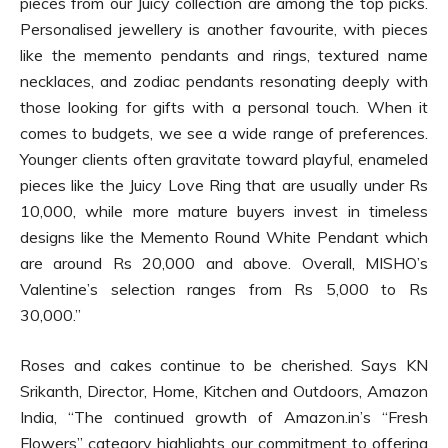
pieces from our Juicy collection are among the top picks.
Personalised jewellery is another favourite, with pieces
like the memento pendants and rings, textured name
necklaces, and zodiac pendants resonating deeply with
those looking for gifts with a personal touch. When it
comes to budgets, we see a wide range of preferences.
Younger clients often gravitate toward playful, enameled
pieces like the Juicy Love Ring that are usually under Rs
10,000, while more mature buyers invest in timeless
designs like the Memento Round White Pendant which
are around Rs 20,000 and above. Overall, MISHO’s
Valentine’s selection ranges from Rs 5,000 to Rs
30,000.”
Roses and cakes continue to be cherished. Says KN
Srikanth, Director, Home, Kitchen and Outdoors, Amazon
India, “The continued growth of Amazon.in’s “Fresh
Flowers” category highlights our commitment to offering