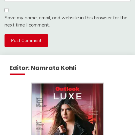
Save my name, email, and website in this browser for the
next time I comment.
Editor: Namrata Kohli