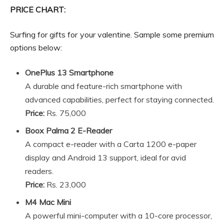
PRICE CHART:
Surfing for gifts for your valentine. Sample some premium
options below:
OnePlus 13 Smartphone
A durable and feature-rich smartphone with
advanced capabilities, perfect for staying connected.
Price:
Rs. 75,000
Boox Palma 2 E-Reader
A compact e-reader with a Carta 1200 e-paper
display and Android 13 support, ideal for avid
readers.
Price:
Rs. 23,000
M4 Mac Mini
A powerful mini-computer with a 10-core processor,