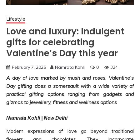
Lifestyle
Love and luxury: Indulgent
gifts for celebrating
Valentine’s Day this year
February 7, 2025
Namrata Kohli
0
324
A day of love marked by mush and roses, Valentine’s
Day gifting does a somersault with a wide variety of
practical gifting options ranging from gadgets and
gizmos to jewellery, fitness and wellness options
Namrata Kohli | New Delhi
Modern expressions of love go beyond traditional
flowers and chocolates. They incorporate