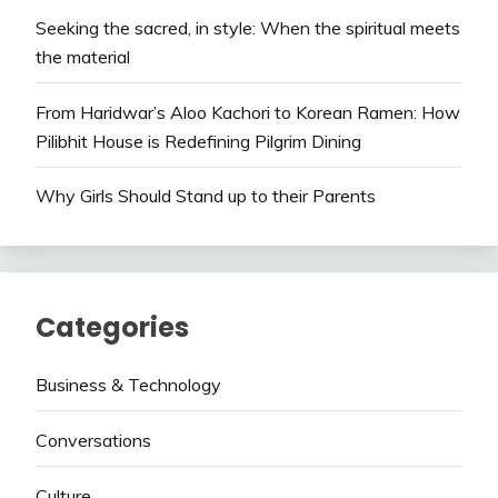
Seeking the sacred, in style: When the spiritual meets
the material
From Haridwar’s Aloo Kachori to Korean Ramen: How
Pilibhit House is Redefining Pilgrim Dining
Why Girls Should Stand up to their Parents
Categories
Business & Technology
Conversations
Culture