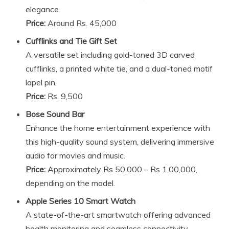
elegance.
Price:
Around Rs. 45,000
Cufflinks and Tie Gift Set
A versatile set including gold-toned 3D carved
cufflinks, a printed white tie, and a dual-toned motif
lapel pin.
Price:
Rs. 9,500
Bose Sound Bar
Enhance the home entertainment experience with
this high-quality sound system, delivering immersive
audio for movies and music.
Price:
Approximately Rs 50,000 – Rs 1,00,000,
depending on the model.
Apple Series 10 Smart Watch
A state-of-the-art smartwatch offering advanced
health monitoring and seamless connectivity.