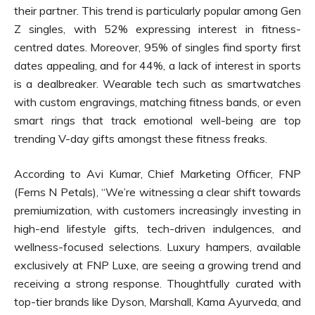
their partner. This trend is particularly popular among Gen
Z singles, with 52% expressing interest in fitness-
centred dates. Moreover, 95% of singles find sporty first
dates appealing, and for 44%, a lack of interest in sports
is a dealbreaker. Wearable tech such as smartwatches
with custom engravings, matching fitness bands, or even
smart rings that track emotional well-being are top
trending V-day gifts amongst these fitness freaks.
According to Avi Kumar, Chief Marketing Officer, FNP
(Ferns N Petals), “We’re witnessing a clear shift towards
premiumization, with customers increasingly investing in
high-end lifestyle gifts, tech-driven indulgences, and
wellness-focused selections. Luxury hampers, available
exclusively at FNP Luxe, are seeing a growing trend and
receiving a strong response. Thoughtfully curated with
top-tier brands like Dyson, Marshall, Kama Ayurveda, and