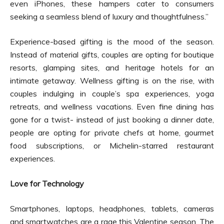
even iPhones, these hampers cater to consumers
seeking a seamless blend of luxury and thoughtfulness.”
Experience-based gifting is the mood of the season.
Instead of material gifts, couples are opting for boutique
resorts, glamping sites, and heritage hotels for an
intimate getaway. Wellness gifting is on the rise, with
couples indulging in couple’s spa experiences, yoga
retreats, and wellness vacations. Even fine dining has
gone for a twist- instead of just booking a dinner date,
people are opting for private chefs at home, gourmet
food subscriptions, or Michelin-starred restaurant
experiences.
Love for Technology
Smartphones, laptops, headphones, tablets, cameras
and smartwatches are a rage this Valentine season. The