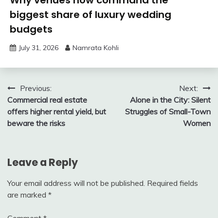
Why venues now command the
biggest share of luxury wedding
budgets
July 31, 2026
Namrata Kohli
Post
Previous:
Next:
Commercial real estate
Alone in the City: Silent
navigation
offers higher rental yield, but
Struggles of Small-Town
beware the risks
Women
Leave a Reply
Your email address will not be published.
Required fields
are marked
*