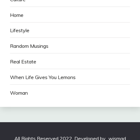
Home
Lifestyle
Random Musings
Real Estate
When Life Gives You Lemons
Woman
All Rights Reserved 2022. Developed by
wismad