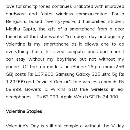
love for smartphones continues unabated with improved
hardware and faster wireless communication. For a
Bengaluru based twenty-year-old humanities student
Madhu Gupta, the gift of a smartphone from a dear
friend is all that she wants- “In today’s day and age, my
Valentine is my smartphone as it allows one to do
everything that a full-sized computer does and more. I
can stay without my boyfriend but not without my
phone.” Of the top models, an iPhone 16 pro max (256
GB) costs Rs 1,37,900, Samsung Galaxy S25 ultra 5g Rs
1,29,999 and Devialet Gemini 2 true wireless earbuds Rs
59,999, Bowers & Wilkins p18 true wireless in ear
headphones – Rs 63,999, Apple Watch SE Rs 24,900.
Valentine Staples
Valentine’s Day is still not complete without the V-day