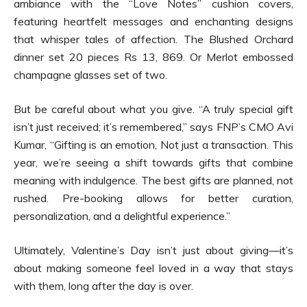
ambiance with the “Love Notes” cushion covers,
featuring heartfelt messages and enchanting designs
that whisper tales of affection. The Blushed Orchard
dinner set 20 pieces Rs 13, 869. Or Merlot embossed
champagne glasses set of two.
But be careful about what you give. “A truly special gift
isn’t just received; it’s remembered,” says FNP’s CMO Avi
Kumar, “Gifting is an emotion, Not just a transaction. This
year, we’re seeing a shift towards gifts that combine
meaning with indulgence. The best gifts are planned, not
rushed. Pre-booking allows for better curation,
personalization, and a delightful experience.”
Ultimately, Valentine’s Day isn’t just about giving—it’s
about making someone feel loved in a way that stays
with them, long after the day is over.