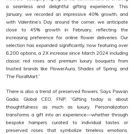
a seamless and delightful gifting experience. This
January, we recorded an impressive 40% growth, and
with Valentine’s Day around the corner, we anticipate
close to 45% growth in February, reflecting the
increasing preference for online flower deliveries. Our
selection has expanded significantly, now featuring over
6,200 options, a 2X increase since March 2024 including
classic red roses and premium luxury bouquets from
trusted brands like FlowerAura, Shades of Spring, and
The FloralMart.”
There is also a trend of preserved flowers. Says Pawan
Gadia, Global CEO, FNP, “Gifting today is about
thoughtfulness as much as luxury. Personalization
transforms a gift into an experience—whether through
bespoke hampers curated to individual tastes or
preserved roses that symbolize timeless emotions.