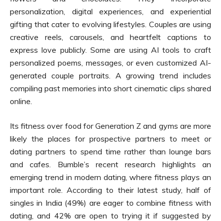
personalization, digital experiences, and experiential
gifting that cater to evolving lifestyles. Couples are using
creative reels, carousels, and heartfelt captions to
express love publicly. Some are using AI tools to craft
personalized poems, messages, or even customized AI-
generated couple portraits. A growing trend includes
compiling past memories into short cinematic clips shared
online.
Its fitness over food for Generation Z and gyms are more
likely the places for prospective partners to meet or
dating partners to spend time rather than lounge bars
and cafes. Bumble’s recent research highlights an
emerging trend in modern dating, where fitness plays an
important role. According to their latest study, half of
singles in India (49%) are eager to combine fitness with
dating, and 42% are open to trying it if suggested by