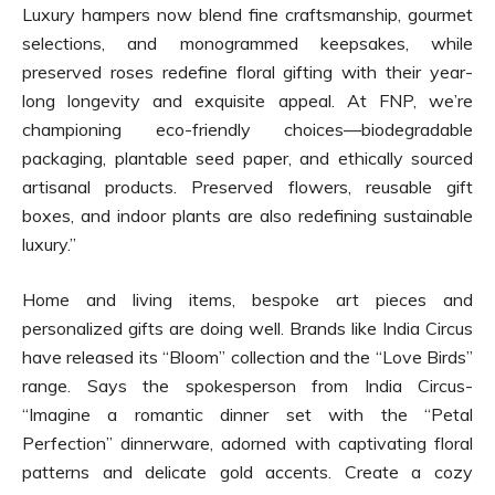
Luxury hampers now blend fine craftsmanship, gourmet
selections, and monogrammed keepsakes, while
preserved roses redefine floral gifting with their year-
long longevity and exquisite appeal. At FNP, we’re
championing eco-friendly choices—biodegradable
packaging, plantable seed paper, and ethically sourced
artisanal products. Preserved flowers, reusable gift
boxes, and indoor plants are also redefining sustainable
luxury.”
Home and living items, bespoke art pieces and
personalized gifts are doing well. Brands like India Circus
have released its “Bloom” collection and the “Love Birds”
range. Says the spokesperson from India Circus-
“Imagine a romantic dinner set with the “Petal
Perfection” dinnerware, adorned with captivating floral
patterns and delicate gold accents. Create a cozy