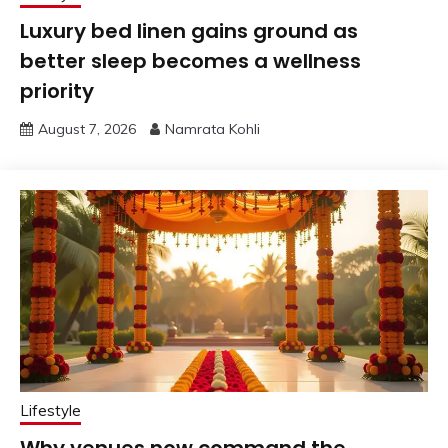
Luxury bed linen gains ground as
better sleep becomes a wellness
priority
August 7, 2026
Namrata Kohli
Lifestyle