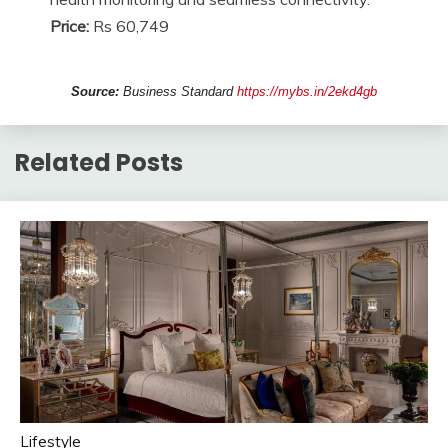
Price:
Rs 60,749
Source:
Business Standard
https://mybs.in/2ekd4gb
Related Posts
Lifestyle