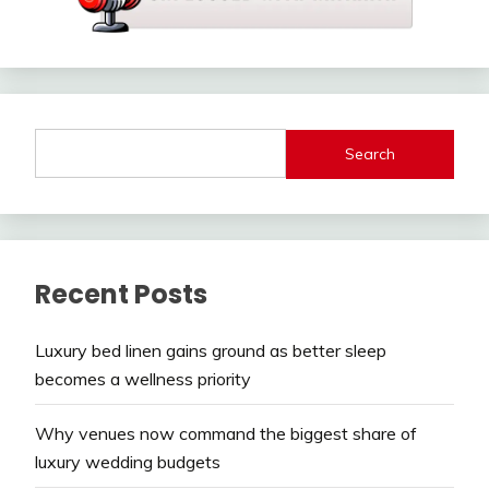
Search
Recent Posts
Luxury bed linen gains ground as better sleep
becomes a wellness priority
Why venues now command the biggest share of
luxury wedding budgets