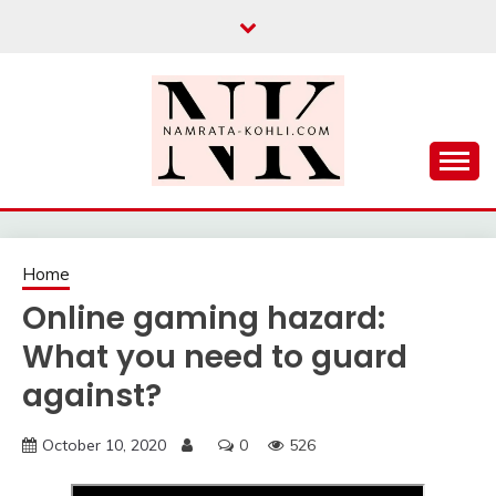
Skip
to
content
Home
Online gaming hazard:
What you need to guard
against?
October 10, 2020
0
526