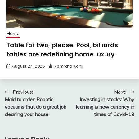
Home
Table for two, please: Pool, billiards
tables are redefining home luxury
August 27, 2025
Namrata Kohli
Post
Previous:
Next:
Maid to order: Robotic
Investing in stocks: Why
navigation
vacuums that do a great job
learning is new currency in
cleaning your house
times of Covid-19