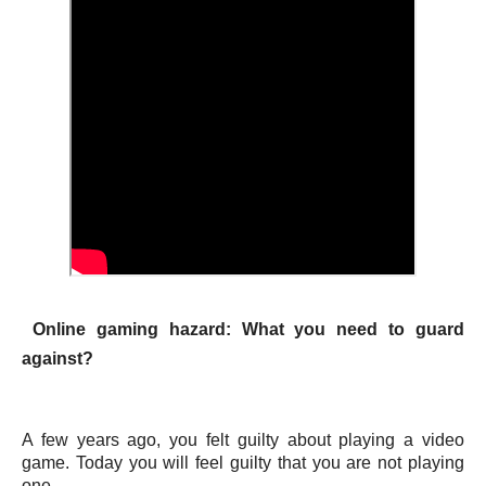
Online gaming hazard: What you need to guard
against?
A few years ago, you felt guilty about playing a video
game. Today you will feel guilty that you are not playing
one.