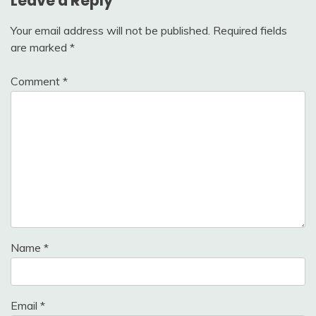
Leave a Reply
Your email address will not be published.
Required fields
are marked
*
Comment
*
Name
*
Email
*