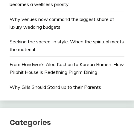
becomes a wellness priority
Why venues now command the biggest share of
luxury wedding budgets
Seeking the sacred, in style: When the spiritual meets
the material
From Haridwar’s Aloo Kachori to Korean Ramen: How
Pilibhit House is Redefining Pilgrim Dining
Why Girls Should Stand up to their Parents
Categories