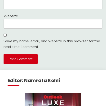
Website
Save my name, email, and website in this browser for the
next time I comment.
Editor: Namrata Kohli