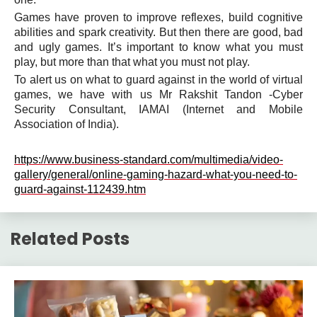
Games have proven to improve reflexes, build cognitive
abilities and spark creativity. But then there are good, bad
and ugly games. It’s important to know what you must
play, but more than that what you must not play.
To alert us on what to guard against in the world of virtual
games, we have with us Mr Rakshit Tandon -Cyber
Security Consultant, IAMAI (Internet and Mobile
Association of India).
https://www.business-standard.com/multimedia/video-
gallery/general/online-gaming-hazard-what-you-need-to-
guard-against-112439.htm
Related Posts