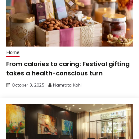
Home
From calories to caring: Festival gifting
takes a health-conscious turn
October 3, 2025
Namrata Kohli