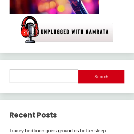
Search
Recent Posts
Luxury bed linen gains ground as better sleep