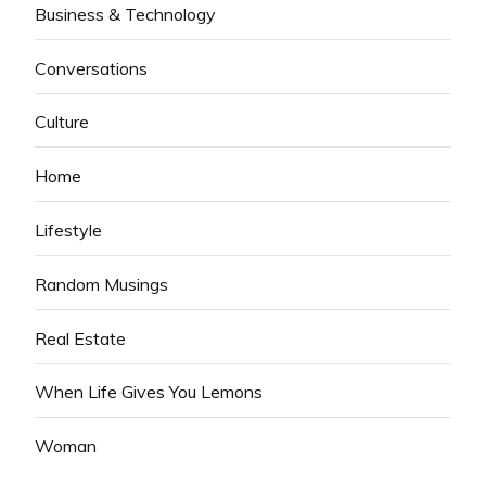
Business & Technology
Conversations
Culture
Home
Lifestyle
Random Musings
Real Estate
When Life Gives You Lemons
Woman