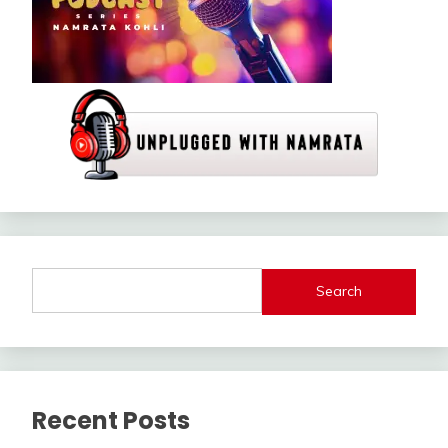
Search
Recent Posts