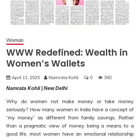
Woman
WWW Redefined: Wealth in
Women’s Wallets
April 11, 2025
Namrata Kohli
0
360
Namrata Kohli | New Delhi
Why do women not make money or take money
seriously? How many women in India have a concept of
“my money” as different from family savings. Rather
than a pragmatic view of money being a means to a
good life, most women have an emotional relationship