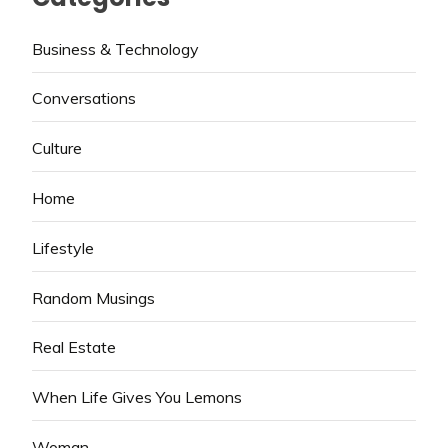
Business & Technology
Conversations
Culture
Home
Lifestyle
Random Musings
Real Estate
When Life Gives You Lemons
Woman