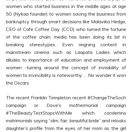
women who started business in the middle ages at age
50 (Nykaa founder) to women saving the business from
bankruptcy through smart decisions like Malavika Hedge,
CEO of Cafe Coffee Day (CCD) who turned the fortune
of the coffee chain, media has been doing its bit in
breaking stereotypes.. Even reigning content in
mainstream cinema such as Laapata Ladies which
alludes to importance of education and employment of
women -turning around the concept of invisibility of
women to invincibility is noteworthy … No wonder it won
the Oscars.
The recent Franklin Templeton recent #ChangeTheSoch
campaign or Dove’s mothermonial campaign
#TheBeautyTestStopsWithMe which condemns
matrimonials saying “slim, fair, beautiful bride” and relooks
daughter’s profile from the eyes of her mom as the girl