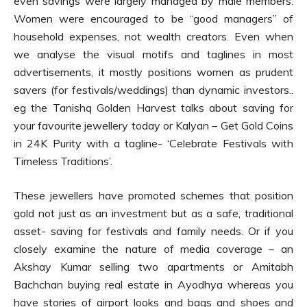
even savings were largely managed by male members.
Women were encouraged to be “good managers” of
household expenses, not wealth creators. Even when
we analyse the visual motifs and taglines in most
advertisements, it mostly positions women as prudent
savers (for festivals/weddings) than dynamic investors..
eg the Tanishq Golden Harvest talks about saving for
your favourite jewellery today or Kalyan – Get Gold Coins
in 24K Purity with a tagline- ‘Celebrate Festivals with
Timeless Traditions’.
These jewellers have promoted schemes that position
gold not just as an investment but as a safe, traditional
asset- saving for festivals and family needs. Or if you
closely examine the nature of media coverage – an
Akshay Kumar selling two apartments or Amitabh
Bachchan buying real estate in Ayodhya whereas you
have stories of airport looks and bags and shoes and