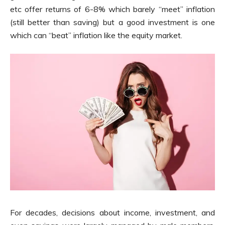
etc offer returns of 6-8% which barely “meet” inflation
(still better than saving) but a good investment is one
which can “beat” inflation like the equity market.
For decades, decisions about income, investment, and