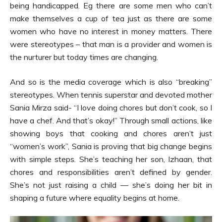
being handicapped. Eg there are some men who can’t
make themselves a cup of tea just as there are some
women who have no interest in money matters. There
were stereotypes – that man is a provider and women is
the nurturer but today times are changing.
And so is the media coverage which is also “breaking”
stereotypes. When tennis superstar and devoted mother
Sania Mirza said- “I love doing chores but don’t cook, so I
have a chef. And that’s okay!” Through small actions, like
showing boys that cooking and chores aren’t just
“women’s work”, Sania is proving that big change begins
with simple steps. She’s teaching her son, Izhaan, that
chores and responsibilities aren’t defined by gender.
She’s not just raising a child — she’s doing her bit in
shaping a future where equality begins at home.