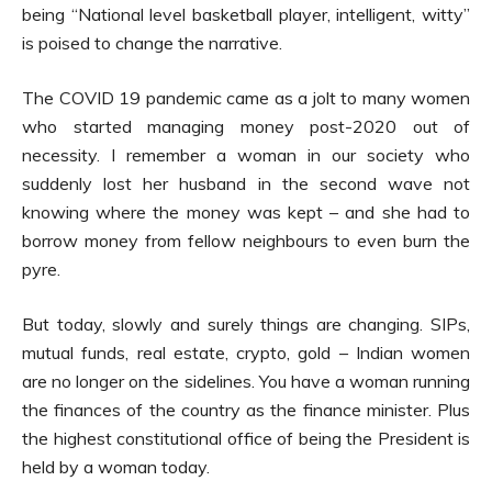
being “National level basketball player, intelligent, witty”
is poised to change the narrative.
The COVID 19 pandemic came as a jolt to many women
who started managing money post-2020 out of
necessity. I remember a woman in our society who
suddenly lost her husband in the second wave not
knowing where the money was kept – and she had to
borrow money from fellow neighbours to even burn the
pyre.
But today, slowly and surely things are changing. SIPs,
mutual funds, real estate, crypto, gold – Indian women
are no longer on the sidelines. You have a woman running
the finances of the country as the finance minister. Plus
the highest constitutional office of being the President is
held by a woman today.