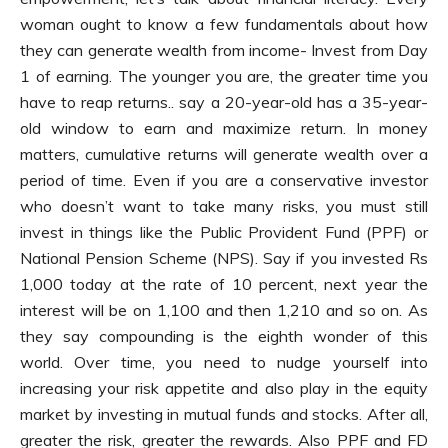
woman ought to know a few fundamentals about how
they can generate wealth from income- Invest from Day
1 of earning. The younger you are, the greater time you
have to reap returns.. say a 20-year-old has a 35-year-
old window to earn and maximize return. In money
matters, cumulative returns will generate wealth over a
period of time. Even if you are a conservative investor
who doesn’t want to take many risks, you must still
invest in things like the Public Provident Fund (PPF) or
National Pension Scheme (NPS). Say if you invested Rs
1,000 today at the rate of 10 percent, next year the
interest will be on 1,100 and then 1,210 and so on. As
they say compounding is the eighth wonder of this
world. Over time, you need to nudge yourself into
increasing your risk appetite and also play in the equity
market by investing in mutual funds and stocks. After all,
greater the risk, greater the rewards. Also PPF and FD