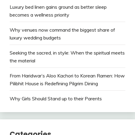
Luxury bed linen gains ground as better sleep
becomes a wellness priority
Why venues now command the biggest share of
luxury wedding budgets
Seeking the sacred, in style: When the spiritual meets
the material
From Haridwar’s Aloo Kachori to Korean Ramen: How
Pilibhit House is Redefining Pilgrim Dining
Why Girls Should Stand up to their Parents
Categories