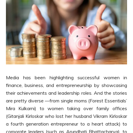
Media has been highlighting successful women in
finance, business, and entrepreneurship by showcasing
their achievements and leadership roles. And the stories
are pretty diverse —from single moms (Forest Essentials’
Mira Kulkarni) to women taking over family offices
(Gitanjali Kirloskar who lost her husband Vikram Kirloskar
a fourth generation entrepreneur to a heart attack) to
corporate leaders (such as Arundhati Bhattacharya), to