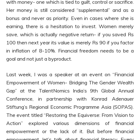
with money- one which is tied to guilt, control or sacrifice.
Her money is still considered “supplemental” and as a
bonus and never as priority. Even in cases where she is
earning, there is a hesitation to invest. Women merely
save, which is actually negative return- if you saved Rs
100 then next year its value is merely Rs 90 if you factor
in inflation of 8-10%. Financial freedom needs to be a
goal and not just a byproduct.
Last week, I was a speaker at an event on “Financial
Empowerment of Women- Bridging The Gender Wealth
Gap” at the TalentNomics India’s 9th Global Annual
Conference, in partnership with Konrad Adenauer
Stiftung’s Regional Economic Programme Asia (SOPAS).
The event titled “Restoring the Equiverse: From Vision to
Action” explored various dimensions of financial
empowerment or the lack of it. But before financial
empowerment, let’s talk about financial literacy. Every