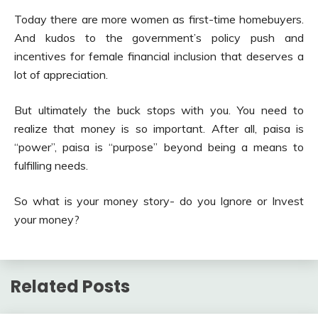
Today there are more women as first-time homebuyers.
And kudos to the government’s policy push and
incentives for female financial inclusion that deserves a
lot of appreciation.
But ultimately the buck stops with you. You need to
realize that money is so important. After all, paisa is
“power”, paisa is “purpose” beyond being a means to
fulfilling needs.
So what is your money story- do you Ignore or Invest
your money?
Related Posts