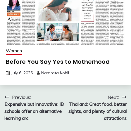
Woman
Before You Say Yes to Motherhood
July 6, 2026
Namrata Kohli
Post
Previous:
Next:
Expensive but innovative: IB
Thailand: Great food, better
navigation
schools offer an alternative
sights, and plenty of cultural
learning arc
attractions