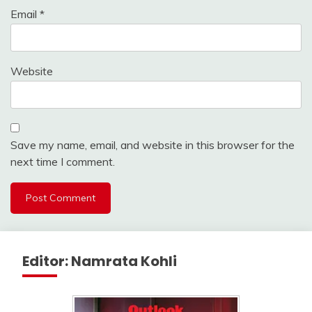
Email
*
Website
Save my name, email, and website in this browser for the
next time I comment.
Editor: Namrata Kohli