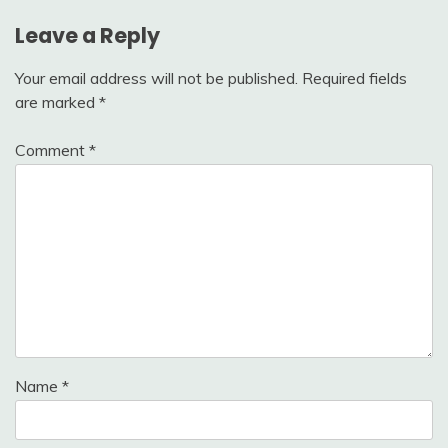
Leave a Reply
Your email address will not be published.
Required fields
are marked
*
Comment
*
Name
*