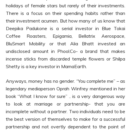
holidays of female stars but rarely of their investments.
There is a focus on their spending habits rather than
their investment acumen. But how many of us know that
Deepika Padukone is a serial investor in Blue Tokai
Coffee Roasters, Epigamia, Bellatrix Aerospace,
BluSmart Mobility or that Alia Bhatt invested an
undisclosed amount in Phool.Co- a brand that makes
incense sticks from discarded temple flowers or Shilpa
Shetty is a key investor in MamaEarth.
Anyways, money has no gender. “You complete me” – as
legendary mediaperson Oprah Winfrey mentioned in her
book “What I know for sure” .. is a very dangerous way
to look at marriage or partnership- that you are
incomplete without a partner. Two individuals need to be
the best version of themselves to make for a successful
partnership and not overtly dependent to the point of