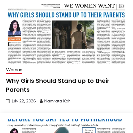
Woman
Why Girls Should Stand up to their
Parents
July 22, 2026
Namrata Kohli